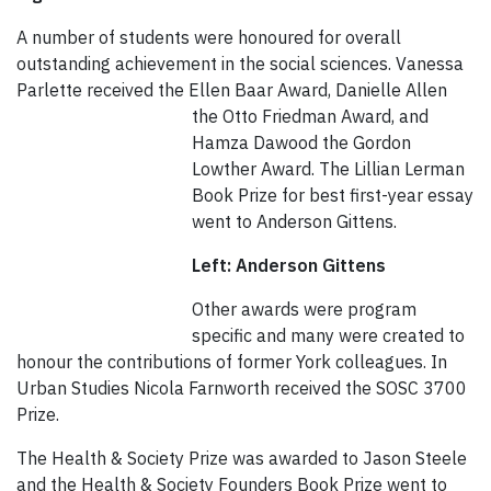
A number of students were honoured for overall
outstanding achievement in the social sciences. Vanessa
Parlette received the Ellen Baar Award, Danielle Allen
the Otto Friedman Award, and
Hamza Dawood the Gordon
Lowther Award. The Lillian Lerman
Book Prize for best first-year essay
went to Anderson Gittens.
Left: Anderson Gittens
Other awards were program
specific and many were created to
honour the contributions of former York colleagues. In
Urban Studies Nicola Farnworth received the SOSC 3700
Prize.
The Health & Society Prize was awarded to Jason Steele
and the Health & Society Founders Book Prize went to