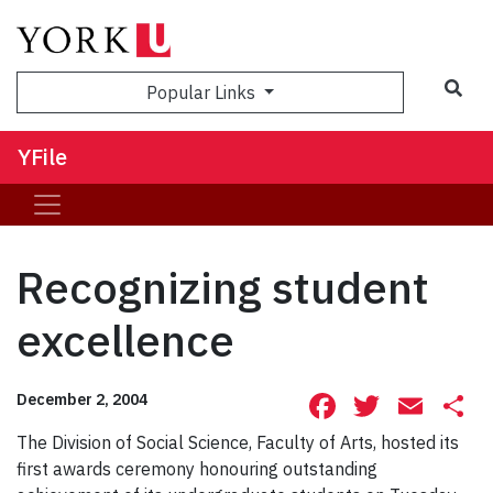
Sea
Popular Links
YFile
Recognizing student
excellence
Facebook
Twitte
Ema
S
December 2, 2004
The Division of Social Science, Faculty of Arts, hosted its
first awards ceremony honouring outstanding