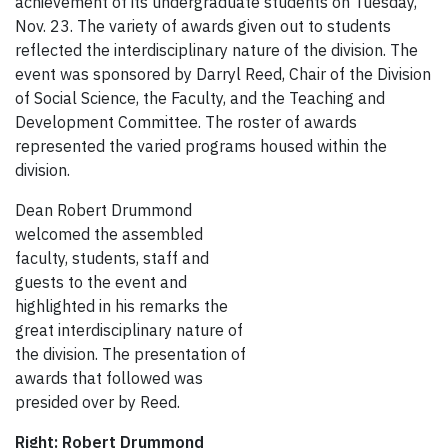
achievement of its undergraduate students on Tuesday,
Nov. 23. The variety of awards given out to students
reflected the interdisciplinary nature of the division. The
event was sponsored by Darryl Reed, Chair of the Division
of Social Science, the Faculty, and the Teaching and
Development Committee. The roster of awards
represented the varied programs housed within
the
division.
Dean Robert Drummond
welcomed the assembled
faculty, students, staff and
guests to the event and
highlighted in his remarks the
great interdisciplinary nature of
the division. The presentation of
awards that followed was
presided over by Reed.
Right: Robert Drummond