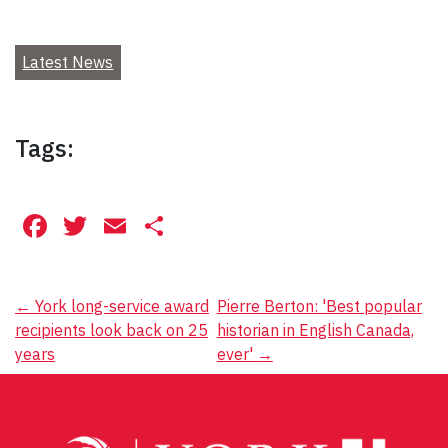
Latest News
Tags:
Facebook
Twitter
Email
Share
Post
←
York long-service award
Pierre Berton: 'Best popular
recipients look back on 25
historian in English Canada,
navigation
years
ever'
→