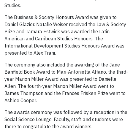
Studies.
The Business & Society Honours Award was given to
Daniel Glazier. Natalie Weiser received the Law & Society
Prize and Tamara Estwick was awarded the Latin
American and Carribean Studies Honours. The
International Development Studies Honours Award was
presented to Alex Trani.
The ceremony also included the awarding of the Jane
Banfield Book Award to Mari-Antonietta Alfano, the third-
year Marion Miller Award was presented to Danielle
Allen. The fourth-year Marion Miller Award went to
James Thompson and the Frances Frisken Prize went to
Ashlee Cooper.
The awards ceremony was followed by a reception in the
Social Science Lounge. Faculty, staff and students were
there to congratulate the award winners.