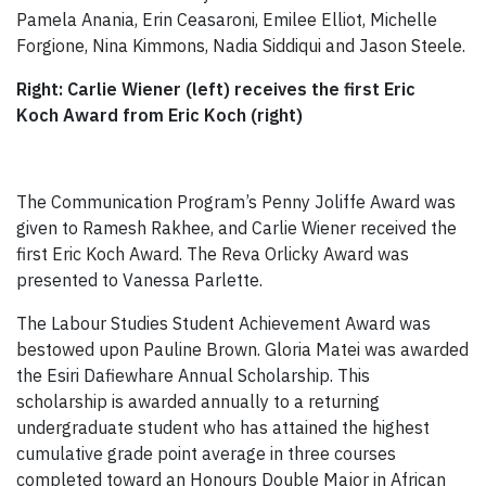
Pamela Anania, Erin Ceasaroni, Emilee Elliot, Michelle
Forgione, Nina Kimmons, Nadia Siddiqui and Jason Steele.
Right: Carlie Wiener (left) receives the first Eric
Koch Award from Eric Koch (right)
The Communication Program’s Penny Joliffe Award was
given to Ramesh Rakhee, and Carlie Wiener received the
first Eric Koch Award. The Reva Orlicky Award was
presented to Vanessa Parlette.
The Labour Studies Student Achievement Award was
bestowed upon Pauline Brown. Gloria Matei was awarded
the Esiri Dafiewhare Annual Scholarship. This
scholarship is awarded annually to a returning
undergraduate student who has attained the highest
cumulative grade point average in three courses
completed toward an Honours Double Major in African