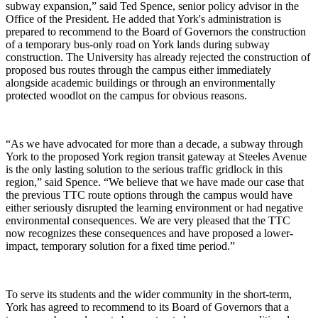
subway expansion,” said Ted Spence, senior policy advisor in the
Office of the President. He added that York's administration is
prepared to recommend to the Board of Governors the construction
of a temporary bus-only road on York lands during subway
construction. The University has already rejected the construction of
proposed bus routes through the campus either immediately
alongside academic buildings or through an environmentally
protected woodlot on the campus for obvious reasons.
“As we have advocated for more than a decade, a subway through
York to the proposed York region transit gateway at Steeles Avenue
is the only lasting solution to the serious traffic gridlock in this
region,” said Spence. “We believe that we have made our case that
the previous TTC route options through the campus would have
either seriously disrupted the learning environment or had negative
environmental consequences. We are very pleased that the TTC
now recognizes these consequences and have proposed a lower-
impact, temporary solution for a fixed time period.”
To serve its students and the wider community in the short-term,
York has agreed to recommend to its Board of Governors that a