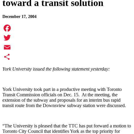
toward a transit solution
December 17, 2004
Facebook
Twitter
Email
Share
York University issued the following statement yesterday:
York University took part in a productive meeting with Toronto
Transit Commission officials on Dec. 15. At the meeting, the
extension of the subway and proposals for an interim bus rapid
transit route from the Downsview subway station were discussed.
“The University is pleased that the TTC has put forward a motion to
Toronto City Council that identifies York as the top priority for