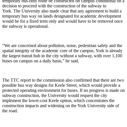
temporary bus-only route be constructed on campus conditional on a
decision to proceed with the construction of the subway to
York. The University also made clear that any agreement to build a
temporary bus way on lands designated for academic development
would be for a fixed term only and would have to be removed once
the subway is operational.
“We are concerned about pollution, noise, pedestrian safety and the
spatial integrity of the academic core of the campus. York is already
the largest transit hub in the city without a subway, with over 1,100
buses on campus on a daily basis,” he said.
The TTC report to the commission also confirmed that there are two
possible bus way designs for Keele Street, which would provide a
protected operating environment for buses. If no progress is made on
subway construction, the University would request the city
implement the lower-cost Keele option, which concentrates the
construction impacts and widening on the York University side of
the road.