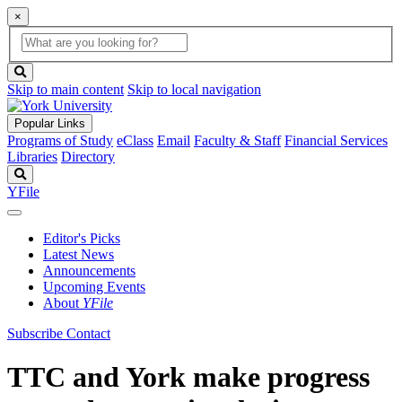
×
Global
search
Search
box
search
button
Skip to main content
Skip to local navigation
Popular Links
Programs of Study
eClass
Email
Faculty & Staff
Financial Services
Libraries
Directory
Search
YFile
Editor's Picks
Latest News
Announcements
Upcoming Events
About
YFile
Subscribe
Contact
TTC and York make progress