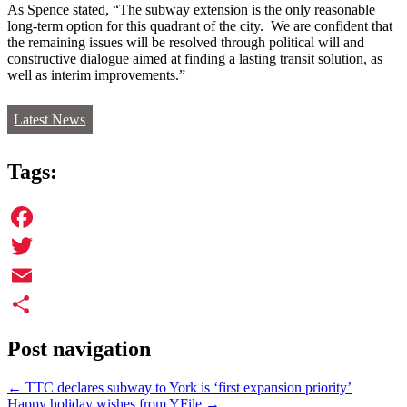
As Spence stated, “The subway extension is the only reasonable
long-term option for this quadrant of the city. We are confident that
the remaining issues will be resolved through political will and
constructive dialogue aimed at finding a lasting transit solution, as
well as interim improvements.”
Latest News
Tags:
Facebook
Twitter
Email
Share
Post navigation
←
TTC declares subway to York is ‘first expansion priority’
Happy holiday wishes from YFile
→