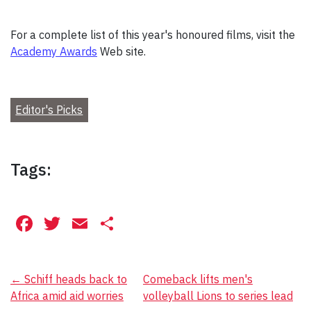
For a complete list of this year's honoured films, visit the
Academy Awards
Web site.
Editor's Picks
Tags:
Facebook
Twitter
Email
Share
Post
←
Schiff heads back to
Comeback lifts men's
Africa amid aid worries
volleyball Lions to series lead
navigation