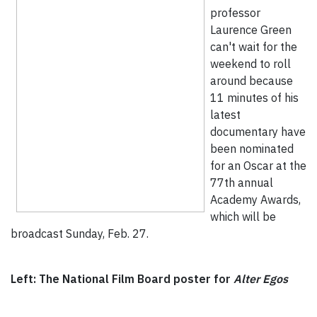
professor
Laurence Green
can't wait for the
weekend to roll
around because
11 minutes of his
latest
documentary have
been nominated
for an Oscar at the
77th annual
Academy Awards,
which will be
broadcast Sunday, Feb. 27.
Left: The National Film Board poster for
Alter Egos