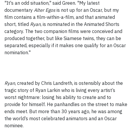
"It's an odd situation," said Green. "My latest
documentary
Alter Egos
is not up for an Oscar, but my
film contains a film-within-a-film, and that animated
short, titled
Ryan
, is nominated in the Animated Shorts
category. The two companion films were conceived and
produced together, but like Siamese twins, they can be
separated, especially if it makes one qualify for an Oscar
nomination."
Ryan
, created by Chris Landreth, is ostensibly about the
tragic story of Ryan Larkin who is living every artist’s
worst nightmare: losing his ability to create and to
provide for himself. He panhandles on the street to make
ends meet. But more than 30 years ago, he was among
the world’s most celebrated animators and an Oscar
nominee.