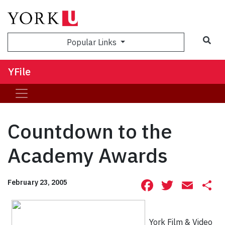
Sea
Popular Links
YFile
Countdown to the
Academy Awards
Facebook
Twitte
Ema
S
February 23, 2005
York Film & Video