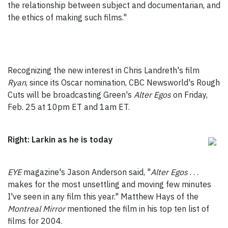
the relationship between subject and documentarian, and
the ethics of making such films."
Recognizing the new interest in Chris Landreth's film
Ryan
, since its Oscar nomination, CBC Newsworld's Rough
Cuts will be broadcasting Green's
Alter Egos
on Friday,
Feb. 25 at 10pm ET and 1am ET.
Right: Larkin as he is today
EYE
magazine's Jason Anderson said, "
Alter Egos
. . .
makes for the most unsettling and moving few minutes
I've seen in any film this year." Matthew Hays of the
Montreal Mirror
mentioned the film in his top ten list of
films for 2004.