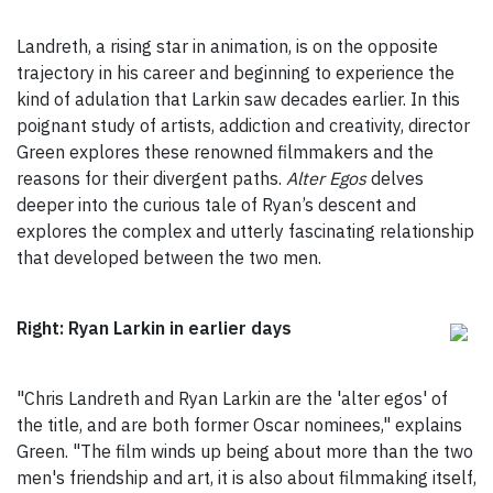
Landreth, a rising star in animation, is on the opposite
trajectory in his career and beginning to experience the
kind of adulation that Larkin saw decades earlier. In this
poignant study of artists, addiction and creativity, director
Green explores these renowned filmmakers and the
reasons for their divergent paths.
Alter Egos
delves
deeper into the curious tale of Ryan’s descent and
explores the complex and utterly fascinating relationship
that developed between the two men.
Right: Ryan Larkin in earlier days
"Chris Landreth and Ryan Larkin are the 'alter egos' of
the title, and are both former Oscar nominees," explains
Green. "The film winds up being about more than the two
men's friendship and art, it is also about filmmaking itself,