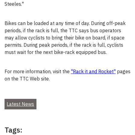
Steeles."
Bikes can be loaded at any time of day. During off-peak
periods, if the rack is full, the TTC says bus operators
may allow cyclists to bring their bike on board, if space
permits. During peak periods, if the rack is full, cyclists
must wait for the next bike-rack equipped bus.
For more information, visit the
"Rack it and Rocket"
pages
on the TTC Web site.
Latest News
Tags: