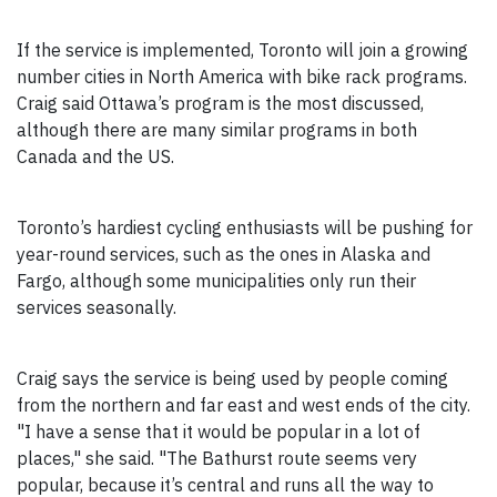
If the service is implemented, Toronto will join a growing
number cities in North America with bike rack programs.
Craig said Ottawa’s program is the most discussed,
although there are many similar programs in both
Canada and the US.
Toronto’s hardiest cycling enthusiasts will be pushing for
year-round services, such as the ones in Alaska and
Fargo, although some municipalities only run their
services seasonally.
Craig says the service is being used by people coming
from the northern and far east and west ends of the city.
"I have a sense that it would be popular in a lot of
places," she said. "The Bathurst route seems very
popular, because it’s central and runs all the way to