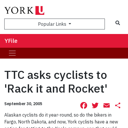
Sea
Popular Links
YFile
TTC asks cyclists to
'Rack it and Rocket'
Facebook
Twitte
Ema
S
September 30, 2005
Alaskan cyclists do it year-round, so do the bikers in
Fargo, North Dakota, and now, York cyclists have a new