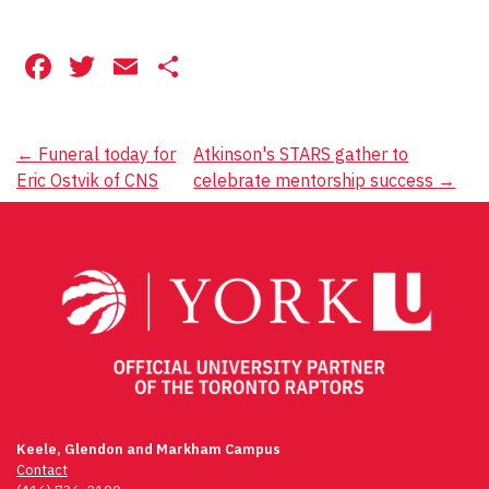
Facebook
Twitter
Email
Share
Post
←
Funeral today for
Atkinson's STARS gather to
Eric Ostvik of CNS
celebrate mentorship success
→
navigation
Keele, Glendon and Markham Campus
Contact