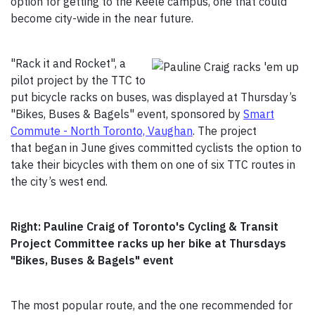
option for getting to the Keele campus, one that could
become city-wide in the near future.
"Rack it and Rocket", a
pilot project by the TTC to
put bicycle racks on buses, was displayed at Thursday’s
"Bikes, Buses & Bagels" event, sponsored by
Smart
Commute - North Toronto, Vaughan
. The project
that began in June gives committed cyclists the option to
take their bicycles with them on one of six TTC routes in
the city’s west end.
Right: Pauline Craig of Toronto's Cycling & Transit
Project Committee racks up her bike at Thursdays
"Bikes, Buses & Bagels" event
The most popular route, and the one recommended for