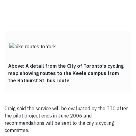
Above: A detail from the City of Toronto's cycling
map showing routes to the Keele campus from
the Bathurst St. bus route
Craig said the service will be evaluated by the TTC after
the pilot project ends in June 2006 and
recommendations will be sent to the city’s cycling
committee.