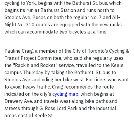
cycling to York, begins with the Bathurst St. bus, which
begins its run at Bathurst Station and runs north to
Steeles Ave. Buses on both the regular No. 7 and All-
Night No. 310 routes are equipped with the new racks
which can accommodate two bicycles at a time.
Pauline Craig, a member of the City of Toronto’s Cycling &
Transit Project Committee, who said she regularly uses
the "Rack it and Rocket" service, travelled to the Keele
campus Thursday by taking the Bathurst St. bus to
Steeles Ave. and riding her bike west. For riders who want
to avoid heavy traffic, Craig recommends the route
indicated on the city’s
cycling map
, which begins at
Drewery Ave. and travels west along bike paths and
streets through G. Ross Lord Park and the industrial
areas east of Keele St.