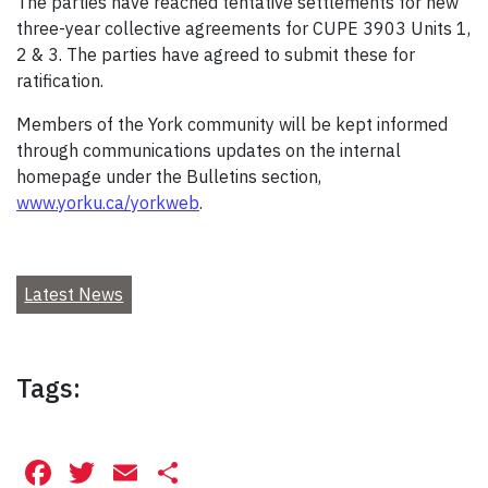
The parties have reached tentative settlements for new
three-year collective agreements for CUPE 3903 Units 1,
2 & 3. The parties have agreed to submit these for
ratification.
Members of the York community will be kept informed
through communications updates on the internal
homepage under the Bulletins section,
www.yorku.ca/yorkweb
.
Latest News
Tags:
Facebook
Twitter
Email
Share