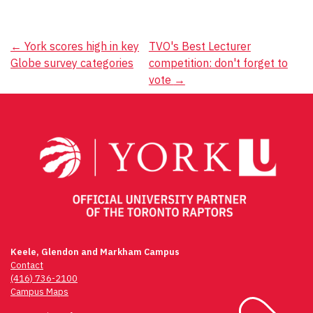
Post
←
York scores high in key
TVO's Best Lecturer
Globe survey categories
competition: don't forget to
navigation
vote
→
Keele, Glendon and Markham Campus
Contact
(416) 736-2100
Campus Maps