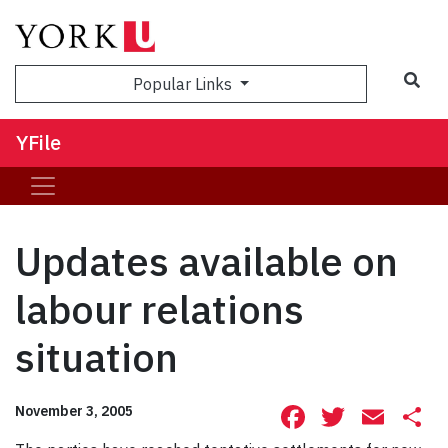
Sea
Popular Links
YFile
Updates available on
labour relations
situation
Facebook
Twitte
Ema
S
November 3, 2005