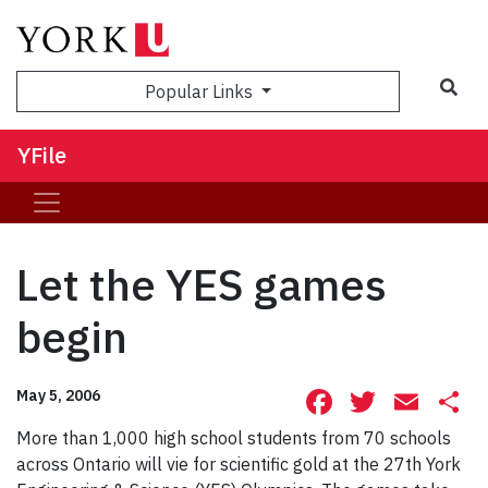
Sea
Popular Links
YFile
Let the YES games
begin
Facebook
Twitte
Ema
S
May 5, 2006
More than 1,000 high school students from 70 schools
across Ontario will vie for scientific gold at the 27th York