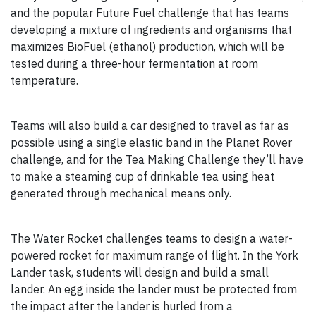
and the popular Future Fuel challenge that has teams
developing a mixture of ingredients and organisms that
maximizes BioFuel (ethanol) production, which will be
tested during a three-hour fermentation at room
temperature.
Teams will also build a car designed to travel as far as
possible using a single elastic band in the Planet Rover
challenge, and for the Tea Making Challenge they’ll have
to make a steaming cup of drinkable tea using heat
generated through mechanical means only.
The Water Rocket challenges teams to design a water-
powered rocket for maximum range of flight. In the York
Lander task, students will design and build a small
lander. An egg inside the lander must be protected from
the impact after the lander is hurled from a