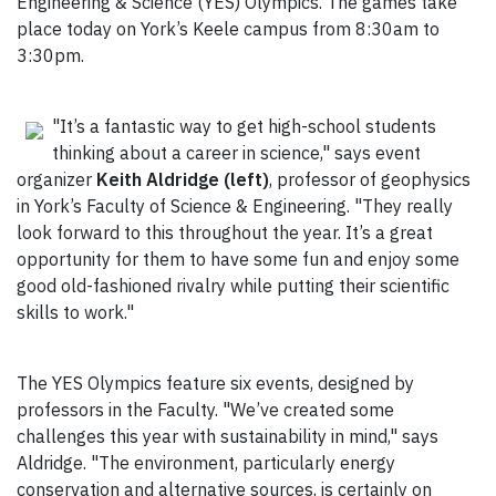
Engineering & Science (YES) Olympics. The games take
place today on York’s Keele campus from 8:30am to
3:30pm.
"It’s a fantastic way to get high-school students
thinking about a career in science," says event
organizer
Keith Aldridge (left)
, professor of geophysics
in York’s Faculty of Science & Engineering. "They really
look forward to this throughout the year. It’s a great
opportunity for them to have some fun and enjoy some
good old-fashioned rivalry while putting their scientific
skills to work."
The YES Olympics feature six events, designed by
professors in the Faculty. "We’ve created some
challenges this year with sustainability in mind," says
Aldridge. "The environment, particularly energy
conservation and alternative sources, is certainly on