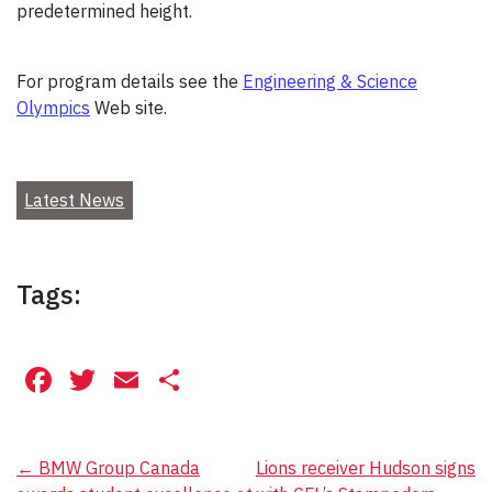
predetermined height.
For program details see the
Engineering & Science
Olympics
Web site.
Latest News
Tags:
Facebook
Twitter
Email
Share
Post
←
BMW Group Canada
Lions receiver Hudson signs