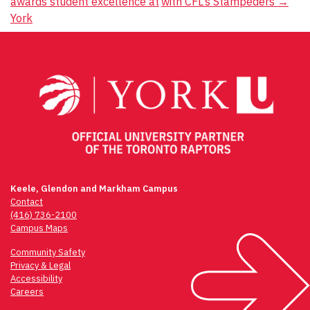
awards student excellence at
with CFL’s Stampeders
→
navigation
York
Keele, Glendon and Markham Campus
Contact
(416) 736-2100
Campus Maps
Community Safety
Privacy & Legal
Accessibility
Careers