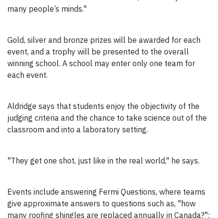
many people’s minds."
Gold, silver and bronze prizes will be awarded for each
event, and a trophy will be presented to the overall
winning school. A school may enter only one team for
each event.
Aldridge says that students enjoy the objectivity of the
judging criteria and the chance to take science out of the
classroom and into a laboratory setting.
"They get one shot, just like in the real world," he says.
Events include answering Fermi Questions, where teams
give approximate answers to questions such as, "how
many roofing shingles are replaced annually in Canada?";