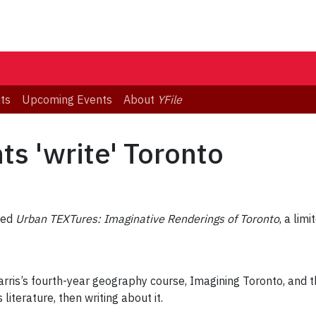
ts
Upcoming Events
About
YFile
s 'write' Toronto
sed
Urban TEXTures: Imaginative Renderings of Toronto
, a lim
rris’s fourth-year geography course, Imagining Toronto, and 
literature, then writing about it.