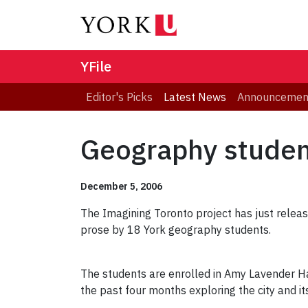
YFile
Editor's Picks
Latest News
Announcemen
Geography student
December 5, 2006
The Imagining Toronto project has just relea
prose by 18 York geography students.
The students are enrolled in Amy Lavender Ha
the past four months exploring the city and its 