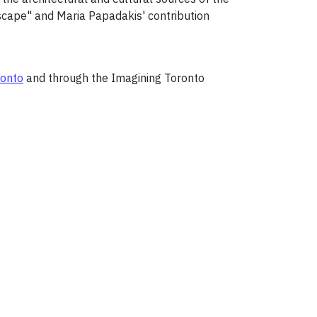
 Escape" and Maria Papadakis' contribution
ronto
and through the Imagining Toronto