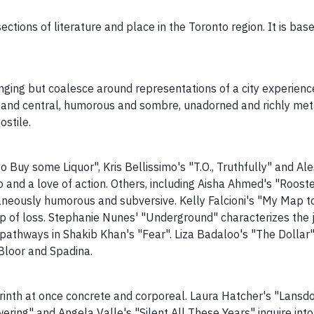
ctions of literature and place in the Toronto region. It is base
nging but coalesce around representations of a city experien
n and central, humorous and sombre, unadorned and richly met
ostile.
to Buy some Liquor", Kris Bellissimo's "T.O., Truthfully" and 
o and a love of action. Others, including Aisha Ahmed's "Roos
neously humorous and subversive. Kelly Falcioni's "My Map to 
of loss. Stephanie Nunes' "Underground" characterizes the ja
pathways in Shakib Khan's "Fear". Liza Badaloo's "The Dollar"
 Bloor and Spadina.
yrinth at once concrete and corporeal. Laura Hatcher's "Lans
wering" and Angela Valle's "Silent All These Years" inquire into