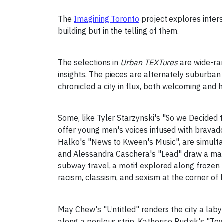
The
Imagining Toronto
project explores interse
building but in the telling of them.
The selections in
Urban TEXTures
are wide-ra
insights. The pieces are alternately suburba
chronicled a city in flux, both welcoming and h
Some, like Tyler Starzynski's "So we Decided 
offer young men's voices infused with bravad
Halko's "News to Kween's Music", are simulta
and Alessandra Caschera's "Lead" draw a map 
subway travel, a motif explored along frozen 
racism, classism, and sexism at the corner of
May Chew's "Untitled" renders the city a lab
along a perilous strip. Katherine Rudzik's "To