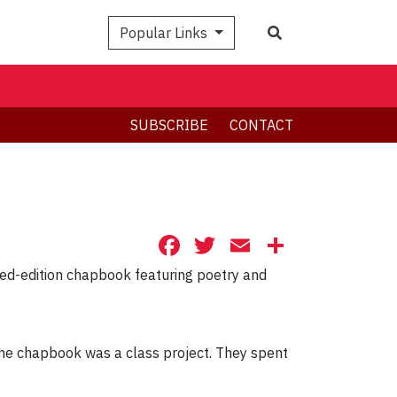
Search
Popular Links
SUBSCRIBE
CONTACT
Facebook
Twitter
Email
Share
ited-edition chapbook featuring poetry and
the chapbook was a class project. They spent