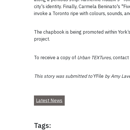
city's identity. Finally, Carmela Beninato's "
invoke a Toronto ripe with colours, sounds, an
The chapbook is being promoted within York
project.
To receive a copy of
Urban TEXTures
, contac
This story was submitted to
YFile
by Amy Laven
Latest News
Tags: