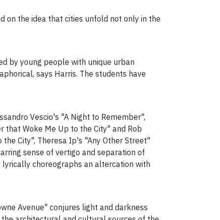
d on the idea that cities unfold not only in the
ced by young people with unique urban
aphorical, says Harris. The students have
Alessandro Vescio's "A Night to Remember",
ter that Woke Me Up to the City" and Rob
the City", Theresa Ip's "Any Other Street"
rring sense of vertigo and separation of
 lyrically choreographs an altercation with
downe Avenue" conjures light and darkness
 the architectural and cultural sources of the