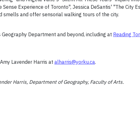
Five Sense Experience of Toronto", Jessica DeSantis' "The City
d smells and offer sensorial walking tours of the city.
’s Geography Department and beyond, including at
Reading To
t Amy Lavender Harris at
alharris@yorku.ca
.
der Harris, Department of Geography, Faculty of Arts.