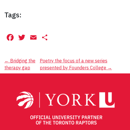
Tags:
Facebook
Twitter
Email
Share
Post
←
Bridging the
Poetry the focus of a new series
therapy gap
presented by Founders College
→
navigation