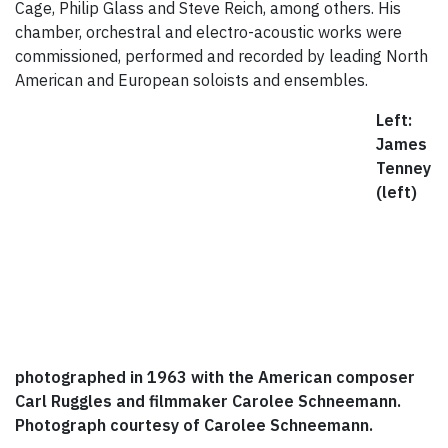
Cage, Philip Glass and Steve Reich, among others. His
chamber, orchestral and electro-acoustic works were
commissioned, performed and recorded by leading North
American and European soloists and ensembles.
Left:
James
Tenney
(left)
photographed in 1963 with the American composer
Carl Ruggles and filmmaker Carolee Schneemann.
Photograph courtesy of Carolee Schneemann.