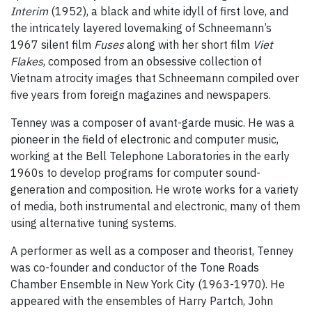
Interim
(1952), a black and white idyll of first love, and
the intricately layered lovemaking of Schneemann’s
1967 silent film
Fuses
along with her short film
Viet
Flakes
, composed from an obsessive collection of
Vietnam atrocity images that Schneemann compiled over
five years from foreign magazines and newspapers.
Tenney was a composer of avant-garde music. He was a
pioneer in the field of electronic and computer music,
working at the Bell Telephone Laboratories in the early
1960s to develop programs for computer sound-
generation and composition. He wrote works for a variety
of media, both instrumental and electronic, many of them
using alternative tuning systems.
A performer as well as a composer and theorist, Tenney
was co-founder and conductor of the Tone Roads
Chamber Ensemble in New York City (1963-1970). He
appeared with the ensembles of Harry Partch, John