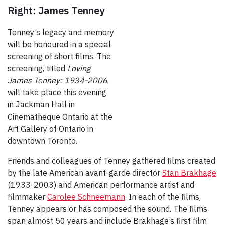
Right: James Tenney
Tenney’s legacy and memory
will be honoured in a special
screening of short films. The
screening, titled
Loving
James Tenney: 1934-2006
,
will take place this evening
in Jackman Hall in
Cinematheque Ontario at the
Art Gallery of Ontario in
downtown Toronto.
Friends and colleagues of Tenney gathered films created
by the late American avant-garde director
Stan Brakhage
(1933-2003) and American performance artist and
filmmaker
Carolee Schneemann
. In each of the films,
Tenney appears or has composed the sound. The films
span almost 50 years and include Brakhage’s first film