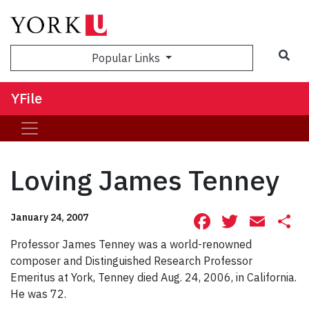
Sea
Popular Links
YFile
Loving James Tenney
Facebook
Twitte
Ema
S
January 24, 2007
Professor James Tenney was a world-renowned
composer and Distinguished Research Professor
Emeritus at York, Tenney died Aug. 24, 2006, in California.
He was 72.