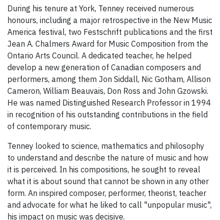
During his tenure at York, Tenney received numerous
honours, including a major retrospective in the New Music
America festival, two Festschrift publications and the first
Jean A. Chalmers Award for Music Composition from the
Ontario Arts Council. A dedicated teacher, he helped
develop a new generation of Canadian composers and
performers, among them Jon Siddall, Nic Gotham, Allison
Cameron, William Beauvais, Don Ross and John Gzowski.
He was named Distinguished Research Professor in 1994
in recognition of his outstanding contributions in the field
of contemporary music.
Tenney looked to science, mathematics and philosophy
to understand and describe the nature of music and how
it is perceived. In his compositions, he sought to reveal
what it is about sound that cannot be shown in any other
form. An inspired composer, performer, theorist, teacher
and advocate for what he liked to call "unpopular music",
his impact on music was decisive.