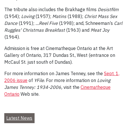
The tribute also includes the Brakhage films
Desistfilm
(1954);
Loving
(1957);
Matins
(1988);
Christ Mass Sex
Dance
(1991);
...Reel Five
(1998); and, Schneeman’s
Carl
Ruggles' Christmas Breakfast
(1963) and
Meat Joy
(1964).
Admission is free at Cinematheque Ontario at the Art
Gallery of Ontario, 317 Dundas St., West (entrance on
McCaul St. just south of Dundas).
For more information on James Tenney, see the
Sept. 1,
2006 issue
of
YFile
. For more information on
Loving
James Tenney: 1934-2006,
visit the
Cinematheque
Ontario
Web site.
Latest News