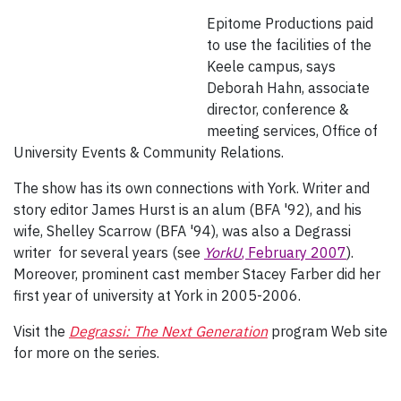
Epitome Productions paid
to use the facilities of the
Keele campus, says
Deborah Hahn, associate
director, conference &
meeting services, Office of
University Events & Community Relations.
The show has its own connections with York. Writer and
story editor James Hurst is an alum (BFA '92), and his
wife, Shelley Scarrow (BFA '94), was also a Degrassi
writer for several years (see
YorkU
, February 2007
).
Moreover, prominent cast member Stacey Farber did her
first year of university at York in 2005-2006.
Visit the
Degrassi: The Next Generation
program Web site
for more on the series.