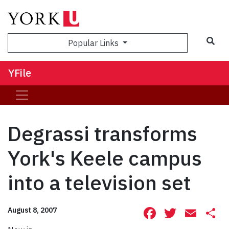
Sea
Popular Links
YFile
Degrassi transforms
York's Keele campus
into a television set
Facebook
Twitte
Ema
S
August 8, 2007