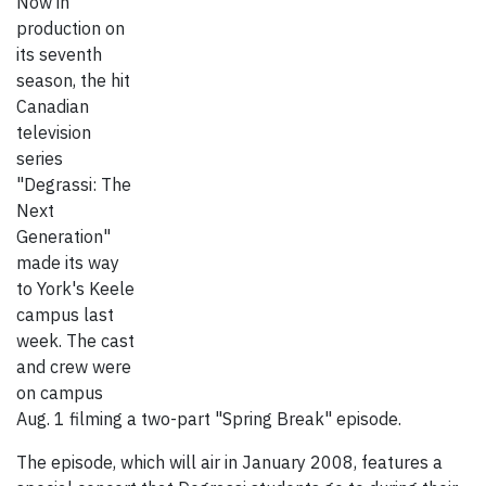
Now in
production on
its seventh
season, the hit
Canadian
television
series
"Degrassi: The
Next
Generation"
made its way
to York's Keele
campus last
week. The cast
and crew were
on campus
Aug. 1 filming a two-part "Spring Break" episode.
The episode, which will air in January 2008, features a