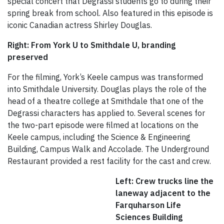
special concert that Degrassi students go to during their
spring break from school. Also featured in this episode is
iconic Canadian actress Shirley Douglas.
Right: From York U to Smithdale U, branding
preserved
For the filming, York’s Keele campus was transformed
into Smithdale University. Douglas plays the role of the
head of a theatre college at Smithdale that one of the
Degrassi characters has applied to. Several scenes for
the two-part episode were filmed at locations on the
Keele campus, including the Science & Engineering
Building, Campus Walk and Accolade. The Underground
Restaurant provided a rest facility for the cast and crew.
Left: Crew trucks line the
laneway adjacent to the
Farquharson Life
Sciences Building