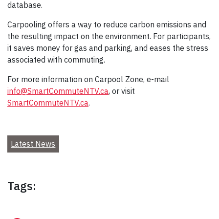
database.
Carpooling offers a way to reduce carbon emissions and
the resulting impact on the environment. For participants,
it saves money for gas and parking, and eases the stress
associated with commuting.
For more information on Carpool Zone, e-mail
info@SmartCommuteNTV.ca
, or visit
SmartCommuteNTV.ca
.
Latest News
Tags: