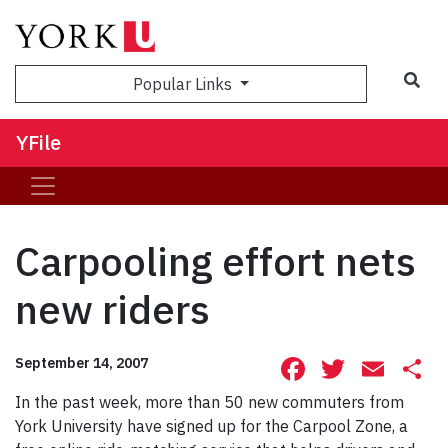
Sea
Popular Links
YFile
Carpooling effort nets
new riders
Facebook
Twitte
Ema
S
September 14, 2007
In the past week, more than 50 new commuters from
York University have signed up for the Carpool Zone, a