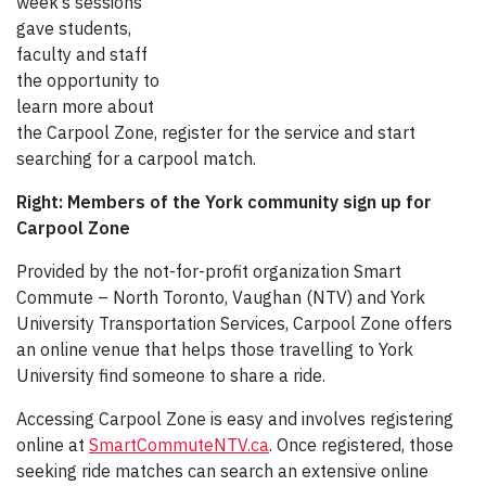
week’s sessions
gave students,
faculty and staff
the opportunity to
learn more about
the Carpool Zone, register for the service and start
searching for a carpool match.
Right: Members of the York community sign up for
Carpool Zone
Provided by the not-for-profit organization Smart
Commute – North Toronto, Vaughan (NTV) and York
University Transportation Services, Carpool Zone offers
an online venue that helps those travelling to York
University find someone to share a ride.
Accessing Carpool Zone is easy and involves registering
online at
SmartCommuteNTV.ca
. Once registered, those
seeking ride matches can search an extensive online