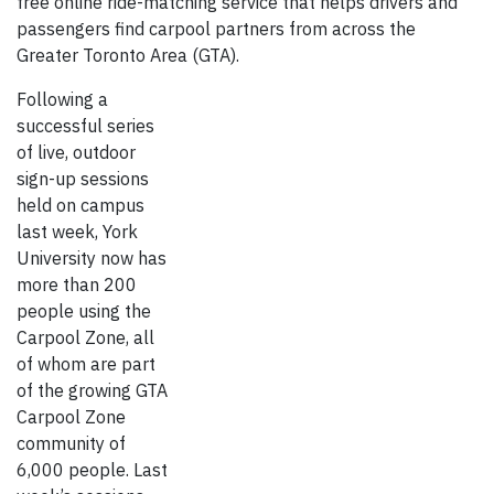
free online ride-matching service that helps drivers and
passengers find carpool partners from across the
Greater Toronto Area (GTA).
Following a
successful series
of live, outdoor
sign-up sessions
held on campus
last week, York
University now has
more than 200
people using the
Carpool Zone, all
of whom are part
of the growing GTA
Carpool Zone
community of
6,000 people. Last