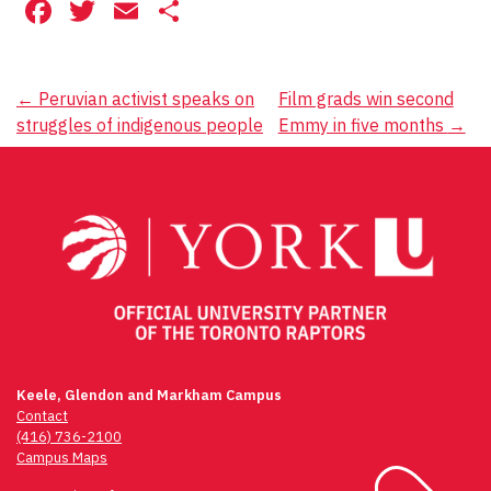
Facebook
Twitter
Email
Share
Post
←
Peruvian activist speaks on
Film grads win second
struggles of indigenous people
Emmy in five months
→
navigation
Keele, Glendon and Markham Campus
Contact
(416) 736-2100
Campus Maps