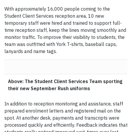
With approximately 16,000 people coming to the
Student Client Services reception area, 10 new
temporary staff were hired and trained to support full-
time reception staff, keep the lines moving smoothly and
monitor traffic. To improve their visibility to students, the
team was outfitted with York T-shirts, baseball caps,
lanyards and name tags.
Above: The Student Client Services Team sporting
their new September Rush uniforms
In addition to reception monitoring and assistance, staff
prepared enrolment letters and registered mail on the
spot. At another desk, payments and transcripts were
processed quickly and efficiently. Feedback indicates that