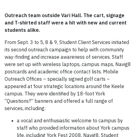
Outreach team outside Vari Hall. The cart, signage
and T-shirted staff were a hit with new and current
students alike.
From Sept. 3 to 5, 8 & 9, Student Client Services initiated
its second outreach campaign to help with community
way-finding and increase awareness of services. Staff
were set up with wireless laptops, campus maps, Navig8
postcards and academic office contact lists. Mobile
Outreach Offices – specially signed golf carts –
appeared at four strategic locations around the Keele
campus. They were identified by 18-foot York
“Questions?” banners and offered a full range of
services, including:
a vocal and enthusiastic welcome to campus by
staff who provided information about York campus
life, including York Fest 2008, Navig8, Student