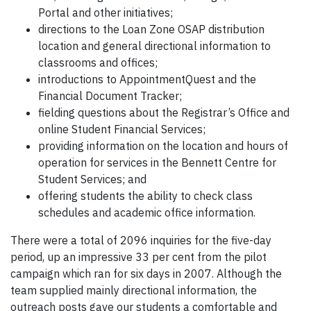
Portal and other initiatives;
directions to the Loan Zone OSAP distribution
location and general directional information to
classrooms and offices;
introductions to AppointmentQuest and the
Financial Document Tracker;
fielding questions about the Registrar’s Office and
online Student Financial Services;
providing information on the location and hours of
operation for services in the Bennett Centre for
Student Services; and
offering students the ability to check class
schedules and academic office information.
There were a total of 2096 inquiries for the five-day
period, up an impressive 33 per cent from the pilot
campaign which ran for six days in 2007. Although the
team supplied mainly directional information, the
outreach posts gave our students a comfortable and