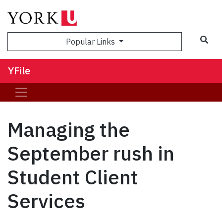
Sea
Popular Links
YFile
Managing the
September rush in
Student Client
Services