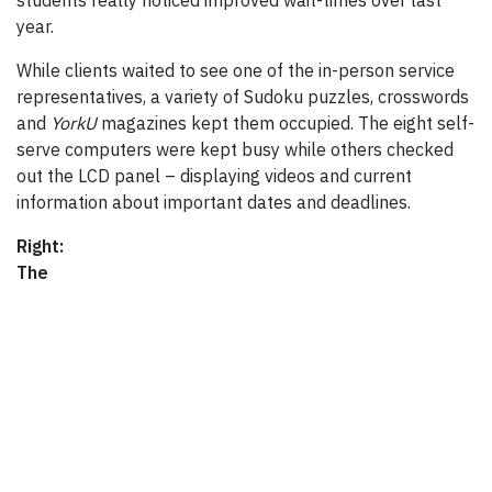
students really noticed improved wait-times over last
year.
While clients waited to see one of the in-person service
representatives, a variety of Sudoku puzzles, crosswords
and
YorkU
magazines kept them occupied. The eight self-
serve computers were kept busy while others checked
out the LCD panel – displaying videos and current
information about important dates and deadlines.
Right:
The