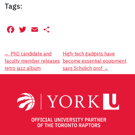
Tags:
Facebook
Twitter
Email
Share
Post
←
PhD candidate and
High-tech gadgets have
faculty member releases
become essential equipment,
navigation
retro jazz album
says Schulich prof
→