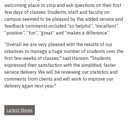
welcoming place to stop and ask questions on their first
few days of classes. Students, staff and faculty on
campus seemed to be pleased by this added service and
feedback comments included “so helpful”, “excellent”,
“positive”, “fun”, “great” and “makes a difference”.
“Overall we are very pleased with the results of our
initiatives to manage a huge number of students over the
first few weeks of classes," said Hansen. "Students
expressed their satisfaction with the simplified, faster
service delivery. We will be reviewing our statistics and
comments from clients and will work to improve our
delivery again next year."
Latest News