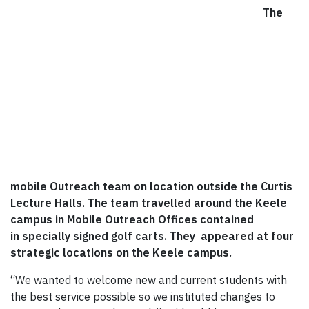
The
mobile Outreach team on location outside the Curtis
Lecture Halls. The team travelled around the Keele
campus in
Mobile Outreach Offices contained
in specially signed golf carts. They appeared at four
strategic locations on the Keele campus.
“We wanted to welcome new and current students with
the best service possible so we instituted changes to