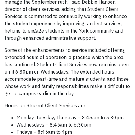
manage the September rush,” said Debbie Hansen,
director of client services, adding that Student Client
Services is committed to continually working to enhance
the student experience by improving student services,
helping to engage students in the York community and
through enhanced administrative support.
Some of the enhancements to service included offering
extended hours of operation, a practice which the area
has continued. Student Client Services now remains open
until 6:30pm on Wednesdays. The extended hours
accommodate part-time and mature students, and those
whose work and family responsibilities make it difficult to
get to campus earlier in the day.
Hours for Student Client Services are:
Monday, Tuesday, Thursday – 8:45am to 5:30pm
Wednesdays – 8:45am to 6:30pm
Fridays – 8:45am to 4pm