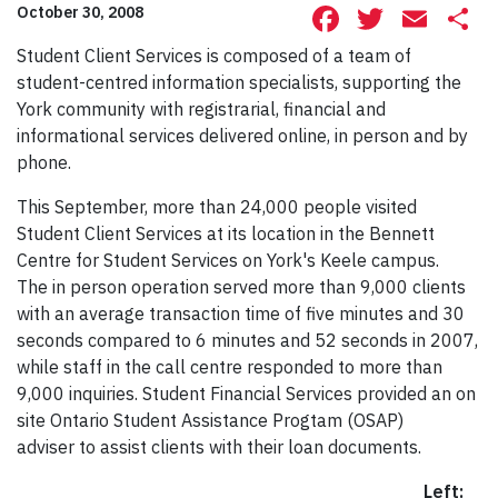
Facebook
Twitte
Ema
S
October 30, 2008
Student Client Services is composed of a team of
student-centred information specialists, supporting the
York community with registrarial, financial and
informational services delivered online, in person and by
phone.
This September, more than 24,000 people visited
Student Client Services at its location in the Bennett
Centre for Student Services on York's Keele campus.
The in person operation served more than 9,000 clients
with an average transaction time of five minutes and 30
seconds compared to 6 minutes and 52 seconds in 2007,
while staff in the call centre responded to more than
9,000 inquiries. Student Financial Services provided an on
site Ontario Student Assistance Progtam (OSAP)
adviser to assist clients with their loan documents.
Left: