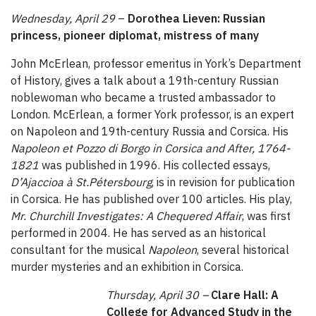
Wednesday, April 29
–
Dorothea Lieven: Russian
princess, pioneer diplomat, mistress of many
John McErlean, professor emeritus in York’s Department
of History, gives a talk about a 19th-century Russian
noblewoman who became a trusted ambassador to
London. McErlean, a former York professor, is an expert
on Napoleon and 19th-century Russia and Corsica. His
Napoleon et Pozzo di Borgo in Corsica and After, 1764-
1821
was published in 1996. His collected essays,
D’Ajaccioa à St.Pétersbourg
, is in revision for publication
in Corsica. He has published over 100 articles. His play,
Mr. Churchill Investigates: A Chequered Affair
, was first
performed in 2004. He has served as an historical
consultant for the musical
Napoleon
, several historical
murder mysteries and an exhibition in Corsica.
Thursday, April 30 –
Clare Hall: A
College for Advanced Study in the