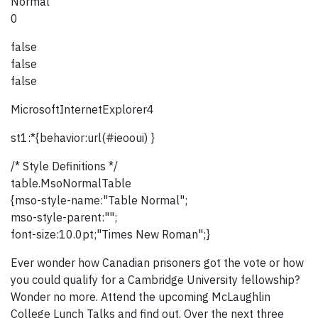
Normal
0
false
false
false
MicrosoftInternetExplorer4
st1:*{behavior:url(#ieooui) }
/* Style Definitions */
table.MsoNormalTable
{mso-style-name:"Table Normal";
mso-style-parent:"";
font-size:10.0pt;"Times New Roman";}
Ever wonder how Canadian prisoners got the vote or how
you could qualify for a Cambridge University fellowship?
Wonder no more. Attend the upcoming McLaughlin
College Lunch Talks and find out. Over the next three