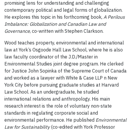
promising lens for understanding and challenging
contemporary political and legal forms of globalization.
He explores this topic in his forthcoming book,
A Perilous
Imbalance: Globalization and Canadian Law and
Governance
, co-written with Stephen Clarkson.
Wood teaches property, environmental and international
law at York’s Osgoode Hall Law School, where he is also
law faculty coordinator of the J.D./Master in
Environmental Studies joint degree program. He clerked
for Justice John Sopinka of the Supreme Court of Canada
and worked as a lawyer with White & Case LLP n New
York City before pursuing graduate studies at Harvard
Law School. As an undergraduate, he studied
international relations and anthropology. His main
research interest is the role of voluntary non-state
standards in regulating corporate social and
environmental performance. He published
Environmental
Law for Sustainability
(co-edited with York Professor