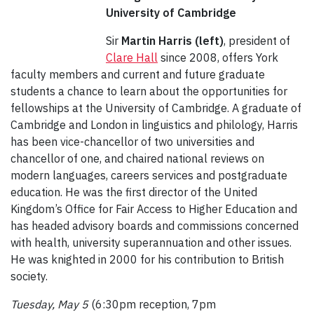
University of Cambridge
Sir
Martin Harris (left)
, president of
Clare Hall
since 2008, offers York
faculty members and current and future graduate
students a chance to learn about the opportunities for
fellowships at the University of Cambridge. A graduate of
Cambridge and London in linguistics and philology, Harris
has been vice-chancellor of two universities and
chancellor of one, and chaired national reviews on
modern languages, careers services and postgraduate
education. He was the first director of the United
Kingdom’s Office for Fair Access to Higher Education and
has headed advisory boards and commissions concerned
with health, university superannuation and other issues.
He was knighted in 2000 for his contribution to British
society.
Tuesday, May 5
(6:30pm reception, 7pm