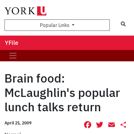
Sea
Popular Links
YFile
Brain food:
McLaughlin's popular
lunch talks return
Facebook
Twitte
Ema
S
April 21, 2009