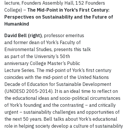
lecture, Founders Assembly Hall, 152 Founders
College) –
The Mid-Point in York's First Century:
Perspectives on Sustainability and the Future of
Humankind
David Bell (right)
, professor emeritus
and former dean of York’s Faculty of
Environmental Studies, presents this talk
as part of the University’s 50th
anniversary College Master’s Public
Lecture Series. The mid-point of York’s first century
coincides with the mid-point of the United Nations
Decade of Education for Sustainable Development
(UNDESD 2005-2014). It is an ideal time to reflect on
the educational ideas and socio-political circumstances
of York’s founding and the contrasting – and critically
urgent – sustainability challenges and opportunities of
the next 50 years. Bell talks about York’s educational
role in helping society develop a culture of sustainability