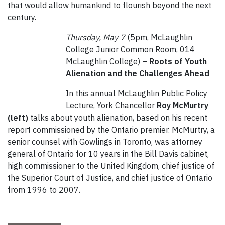
that would allow humankind to flourish beyond the next
century.
Thursday, May 7
(5pm, McLaughlin
College Junior Common Room, 014
McLaughlin College) –
Roots of Youth
Alienation and the Challenges Ahead
In this annual McLaughlin Public Policy
Lecture, York Chancellor
Roy McMurtry
(left)
talks about youth alienation, based on his recent
report commissioned by the Ontario premier. McMurtry, a
senior counsel with Gowlings in Toronto, was attorney
general of Ontario for 10 years in the Bill Davis cabinet,
high commissioner to the United Kingdom, chief justice of
the Superior Court of Justice, and chief justice of Ontario
from 1996 to 2007.