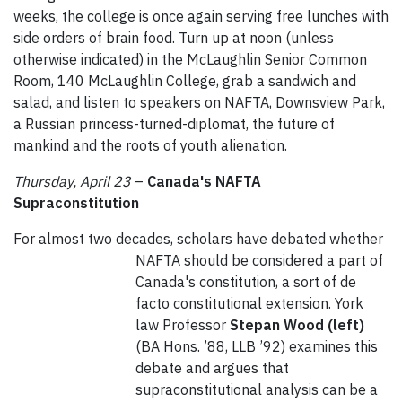
weeks, the college is once again serving free lunches with
side orders of brain food. Turn up at noon (unless
otherwise indicated) in the McLaughlin Senior Common
Room, 140 McLaughlin College, grab a sandwich and
salad, and listen to speakers on NAFTA, Downsview Park,
a Russian princess-turned-diplomat, the future of
mankind and the roots of youth alienation.
Thursday, April 23
–
Canada's NAFTA
Supraconstitution
For almost two decades, scholars have debated whether
NAFTA should be considered a part of
Canada's constitution, a sort of de
facto constitutional extension. York
law Professor
Stepan Wood
(left)
(BA Hons. ’88, LLB ’92) examines this
debate and argues that
supraconstitutional analysis can be a