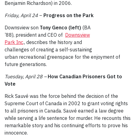
Benjamin Richardson) in 2006.
Friday, April 24
–
Progress on the Park
Downsview son
Tony Genco (left)
(BA
’88), president and CEO of
Downsview
Park Inc
., describes the history and
challenges of creating a self-sustaining
urban recreational greenspace for the enjoyment of
future generations.
Tuesday, April 28 –
How Canadian Prisoners Got to
Vote
Rick Sauvé was the force behind the decision of the
Supreme Court of Canada in 2002 to grant voting rights
to all prisoners in Canada. Sauvé earned a law degree
while serving a life sentence for murder. He recounts this
remarkable story and his continuing efforts to prove his
innocence.