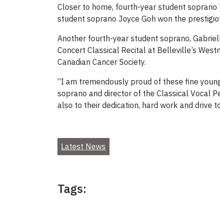
Closer to home, fourth-year student soprano 
student soprano Joyce Goh won the prestigiou
Another fourth-year student soprano, Gabriel
Concert Classical Recital at Belleville’s West
Canadian Cancer Society.
“I am tremendously proud of these fine young
soprano and director of the Classical Vocal P
also to their dedication, hard work and drive 
Latest News
Tags: