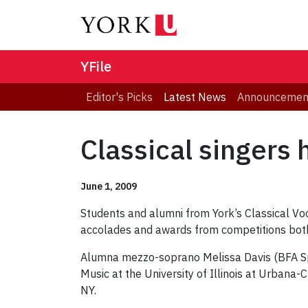
YFile
Editor's Picks
Latest News
Announcemen
Classical singers 
June 1, 2009
Students and alumni from York’s Classical Voc
accolades and awards from competitions both 
Alumna mezzo-soprano Melissa Davis (BFA Spec
Music at the University of Illinois at Urbana-
NY.