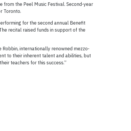
e from the Peel Music Festival. Second-year
r Toronto.
performing for the second annual Benefit
he recital raised funds in support of the
e Robbin, internationally renowned mezzo-
to their inherent talent and abilities, but
their teachers for this success.”