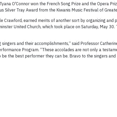
Tyana O'Connor won the French Song Prize and the Opera Priz
s Silver Tray Award from the Kiwanis Music Festival of Greate
le Crawford, earned merits of another sort by organizing and 
minster United Church, which took place on Saturday, May 30. T
 singers and their accomplishments,” said Professor Catherin
erformance Program. “These accolades are not only a testament 
to be the best performer they can be. Bravo to the singers and 