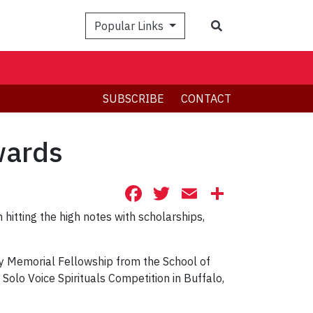
Search
Popular Links
SUBSCRIBE
CONTACT
wards
Facebook
Twitter
Email
Share
hitting the high notes with scholarships,
ey Memorial Fellowship from the School of
 Solo Voice Spirituals Competition in Buffalo,