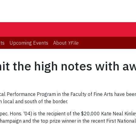
ts
Upcoming Events
About
YFile
hit the high notes with a
al Performance Program in the Faculty of Fine Arts have been 
local and south of the border.
. Hons. '04) is the recipient of the $20,000 Kate Neal Kinl
Champaign and the top prize winner in the recent First National