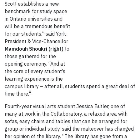
Scott establishes a new
benchmark for study space
in Ontario universities and
will be a tremendous benefit
for our students,” said York
President & Vice-Chancellor
Mamdouh Shoukri (right)
to
those gathered for the
opening ceremony. “And at
the core of every student’s
learning experience is the
campus library – after all, students spend a great deal of
time there."
Fourth-year visual arts student Jessica Butler, one of
many at work in the Collaboratory, a relaxed area with
sofas, easy chairs and tables that can be arranged for
group or individual study, said the makeover has changed
her opinion of the library. “The library has gone from a