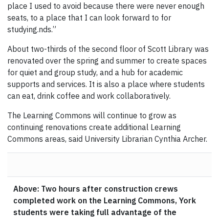
place I used to avoid because there were never enough
seats, to a place that I can look forward to for
studying.nds.”
About two-thirds of the second floor of Scott Library was
renovated over the spring and summer to create spaces
for quiet and group study, and a hub for academic
supports and services. It is also a place where students
can eat, drink coffee and work collaboratively.
The Learning Commons will continue to grow as
continuing renovations create additional Learning
Commons areas, said University Librarian Cynthia Archer.
Above: Two hours after construction crews
completed work on the Learning Commons, York
students were taking full advantage of the