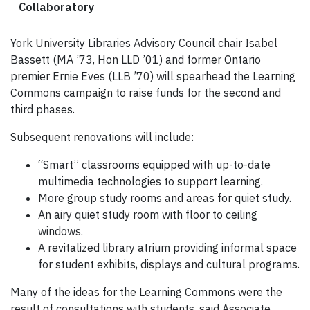
Collaboratory
York University Libraries Advisory Council chair Isabel
Bassett (MA ’73, Hon LLD ’01) and former Ontario
premier Ernie Eves (LLB ’70) will spearhead the Learning
Commons campaign to raise funds for the second and
third phases.
Subsequent renovations will include:
“Smart” classrooms equipped with up-to-date
multimedia technologies to support learning.
More group study rooms and areas for quiet study.
An airy quiet study room with floor to ceiling
windows.
A revitalized library atrium providing informal space
for student exhibits, displays and cultural programs.
Many of the ideas for the Learning Commons were the
result of consultations with students, said Associate