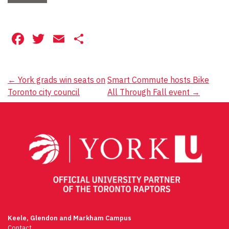
Facebook
Twitter
Email
Share
Post
←
York grads win seats on
Smart Commute hosts Bike
Toronto city council
All Through Fall event
→
navigation
Keele, Glendon and Markham Campus
Contact