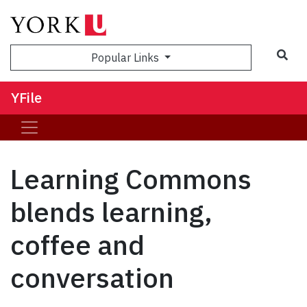
Sea
Popular Links
YFile
Learning Commons
blends learning,
coffee and
conversation