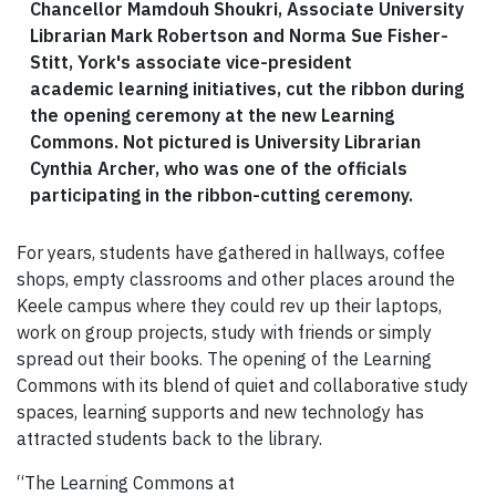
Chancellor Mamdouh Shoukri, Associate University
Librarian Mark Robertson and Norma Sue Fisher-
Stitt, York's associate vice-president
academic learning initiatives, cut the ribbon during
the opening ceremony at the new Learning
Commons. Not pictured is University Librarian
Cynthia Archer, who was one of the officials
participating in the ribbon-cutting ceremony.
For years, students have gathered in hallways, coffee
shops, empty classrooms and other places around the
Keele campus where they could rev up their laptops,
work on group projects, study with friends or simply
spread out their books. The opening of the Learning
Commons with its blend of quiet and collaborative study
spaces, learning supports and new technology has
attracted students back to the library.
“The Learning Commons at