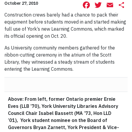
Facebook
Twitte
Ema
S
October 27, 2010
Construction crews barely had a chance to pack their
equipment before students moved in and started making
full use of York’s new Learning Commons, which marked
its official opening on Oct. 20.
As University community members gathered for the
ribbon-cutting ceremony in the atrium of the Scott
Library, they witnessed a steady stream of students
entering the Learning Commons.
Above: From left, former Ontario premier Ernie
Eves (LLB ’70), York University Libraries Advisory
Council Chair Isabel Bassett (MA ’73, Hon LLD
’01), York student nominee on the Board of
Governors Bryan Zarnett, York President & Vice-