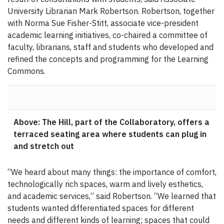
University Librarian Mark Robertson. Robertson, together
with Norma Sue Fisher-Stitt, associate vice-president
academic learning initiatives, co-chaired a committee of
faculty, librarians, staff and students who developed and
refined the concepts and programming for the Learning
Commons.
Above: The Hill, part of the Collaboratory, offers a
terraced seating area where students can plug in
and stretch out
“We heard about many things: the importance of comfort,
technologically rich spaces, warm and lively esthetics,
and academic services,” said Robertson. “We learned that
students wanted differentiated spaces for different
needs and different kinds of learning; spaces that could