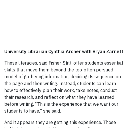
University Librarian Cynthia Archer with Bryan Zarnett
These literacies, said Fisher-Stitt, offer students essential
skills that move them beyond the too-often pursued
model of gathering information, deciding its sequence on
the page and then writing. Instead, students can learn
how to effectively plan their work, take notes, conduct
their research, and reflect on what they have learned
before writing. “This is the experience that we want our
students to have,” she said.
And it appears they are getting this experience. Those