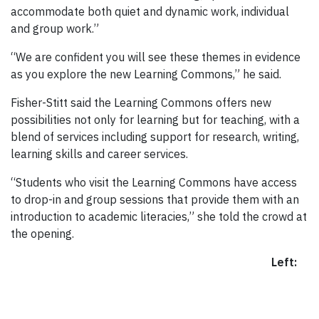
accommodate both quiet and dynamic work, individual
and group work.”
“We are confident you will see these themes in evidence
as you explore the new Learning Commons,” he said.
Fisher-Stitt said the Learning Commons offers new
possibilities not only for learning but for teaching, with a
blend of services including support for research, writing,
learning skills and career services.
“Students who visit the Learning Commons have access
to drop-in and group sessions that provide them with an
introduction to academic literacies,” she told the crowd at
the opening.
Left: