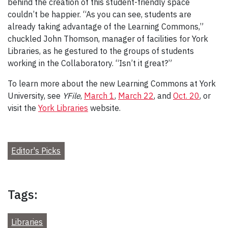
behind the creation of this student-friendly space
couldn’t be happier. “As you can see, students are
already taking advantage of the Learning Commons,”
chuckled John Thomson, manager of facilities for York
Libraries, as he gestured to the groups of students
working in the Collaboratory. “Isn’t it great?”
To learn more about the new Learning Commons at York
University, see
YFile
,
March 1
,
March 22
, and
Oct. 20
, or
visit the
York Libraries
website.
Editor's Picks
Tags:
Libraries