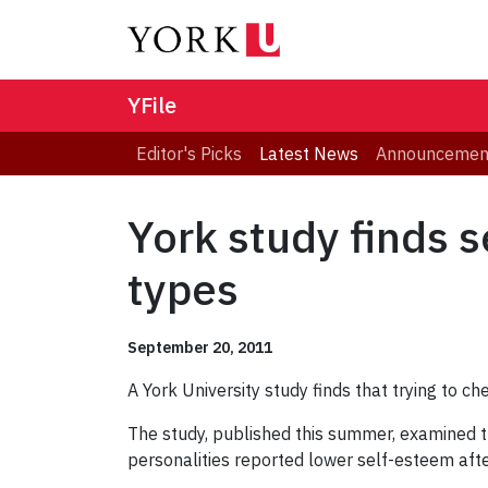
YFile
Editor's Picks
Latest News
Announcemen
York study finds s
types
September 20, 2011
A York University study finds that trying to c
The study, published this summer, examined th
personalities reported lower self-esteem after