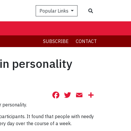
Search
Popular Links
SUBSCRIBE
CONTACT
ain personality
Facebook
Twitter
Email
Share
 personality.
participants. It found that people with needy
very day over the course of a week.