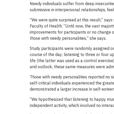
Needy individuals suffer from deep insecuriti
submissive in interpersonal relationships, fe
“We were quite surprised at this result,” say
Faculty of Health. “Until now, the vast majori
improvements for participants or no change ov
those with needy personalities,” she says.
Study participants were randomly assigned one 
course of the day; listening to three or four u
life (the latter was used as a control exerci
and outlook; these same measures were admini
Those with needy personalities reported no si
self-critical individuals experienced the gre
demonstrated a larger increase in self-esteem
“We hypothesized that listening to happy musi
independent activity, which involved no intera