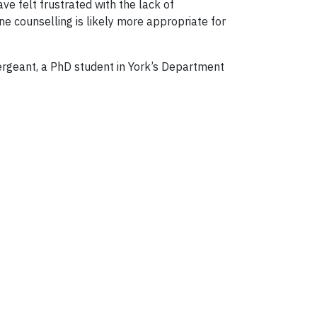
e felt frustrated with the lack of
 counselling is likely more appropriate for
Sergeant, a PhD student in York’s Department