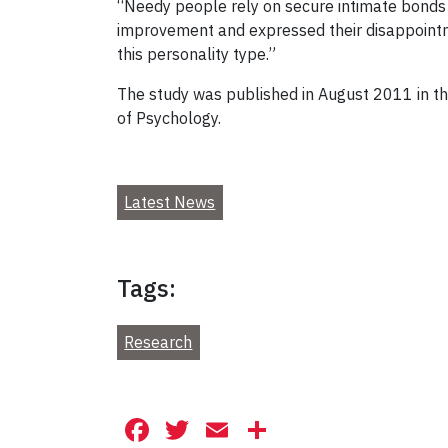
“Needy people rely on secure intimate bonds w
improvement and expressed their disappointme
this personality type.”
The study was published in August 2011 in t
of Psychology.
Latest News
Tags:
Research
Facebook
Twitter
Email
Share