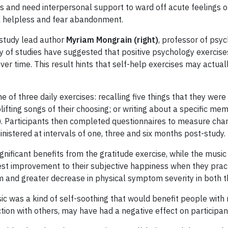
es and need interpersonal support to ward off acute feelings o
el helpless and fear abandonment.
s study lead author
Myriam Mongrain (right)
, professor of psyc
ty of studies have suggested that positive psychology exercises
er time. This result hints that self-help exercises may actual
of three daily exercises: recalling five things that they were 
plifting songs of their choosing; or writing about a specific me
se). Participants then completed questionnaires to measure cha
stered at intervals of one, three and six months post-study.
gnificant benefits from the gratitude exercise, while the musi
atest improvement to their subjective happiness when they pract
 and greater decrease in physical symptom severity in both th
c was a kind of self-soothing that would benefit people with 
ction with others, may have had a negative effect on participa