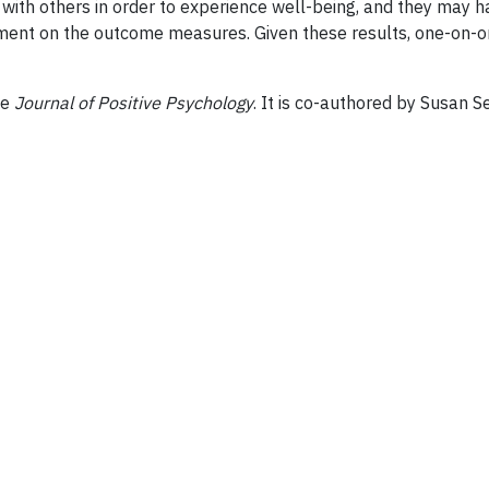
ith others in order to experience well-being, and they may hav
nt on the outcome measures. Given these results, one-on-one
he
Journal of Positive Psychology
. It is co-authored by Susan 