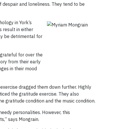
f despair and loneliness. They tend to be
hology in York’s
 result in either
ly be detrimental for
grateful for over the
mory from their early
nges in their mood
c exercise dragged them down further. Highly
iced the gratitude exercise. They also
e gratitude condition and the music condition.
needy personalities. However, this
nts,” says Mongrain.