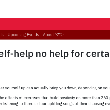
ts
Upcoming Events
About
YFile
elf-help no help for cert
heer yourself up can actually bring you down, depending on your
e effects of exercises that build positivity on more than 250 
 listening to three or four uplifting songs of their choosing e