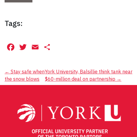
Tags:
Facebook
Twitter
Email
Share
Post
←
Stay safe when
York University, Balsillie think tank near
the snow blows
$60-million deal on partnership
→
navigation