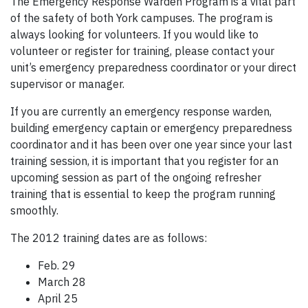
The Emergency Response Warden Program is a vital part
of the safety of both York campuses. The program is
always looking for volunteers. If you would like to
volunteer or register for training, please contact your
unit’s emergency preparedness coordinator or your direct
supervisor or manager.
If you are currently an emergency response warden,
building emergency captain or emergency preparedness
coordinator and it has been over one year since your last
training session, it is important that you register for an
upcoming session as part of the ongoing refresher
training that is essential to keep the program running
smoothly.
The 2012 training dates are as follows:
Feb. 29
March 28
April 25