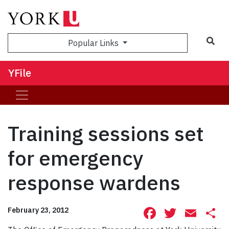
Sea
Popular Links
YFile
Training sessions set
for emergency
response wardens
Facebook
Twitte
Ema
S
February 23, 2012