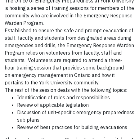
The Office of Emergency Preparedness at York University
is hosting a series of training sessions for members of the
community who are involved in the Emergency Response
Warden Program.
Established to ensure the safe and prompt evacuation of
staff, faculty and students from designated areas during
emergencies and drills, the Emergency Response Warden
Program relies on volunteers from faculty, staff and
students. Volunteers are required to attend a three-
hour training session that provides some background
on emergency management in Ontario and how it
pertains to the York University community.
The rest of the session deals with the following topics:
Identification of roles and responsibilities
Review of applicable legislation
Discussion of unit-specific emergency preparedness
sub plans
Review of best practices for building evacuations