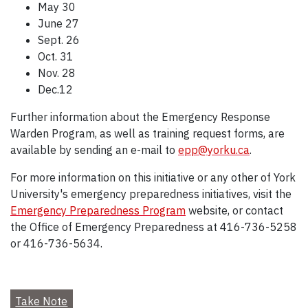
May 30
June 27
Sept. 26
Oct. 31
Nov. 28
Dec.12
Further information about the Emergency Response
Warden Program, as well as training request forms, are
available by sending an e-mail to
epp@yorku.ca
.
For more information on this initiative or any other of York
University's emergency preparedness initiatives, visit the
Emergency Preparedness Program
website, or contact
the Office of Emergency Preparedness at 416-736-5258
or 416-736-5634.
Take Note