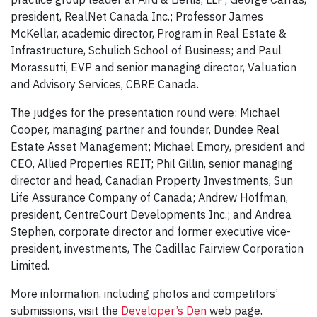
president, RealNet Canada Inc.; Professor James
McKellar, academic director, Program in Real Estate &
Infrastructure, Schulich School of Business; and Paul
Morassutti, EVP and senior managing director, Valuation
and Advisory Services, CBRE Canada.
The judges for the presentation round were: Michael
Cooper, managing partner and founder, Dundee Real
Estate Asset Management; Michael Emory, president and
CEO, Allied Properties REIT; Phil Gillin, senior managing
director and head, Canadian Property Investments, Sun
Life Assurance Company of Canada; Andrew Hoffman,
president, CentreCourt Developments Inc.; and Andrea
Stephen, corporate director and former executive vice-
president, investments, The Cadillac Fairview Corporation
Limited.
More information, including photos and competitors’
submissions, visit the
Developer’s Den
web page.