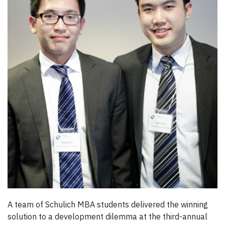
A team of Schulich MBA students delivered the winning
solution to a development dilemma at the third-annual