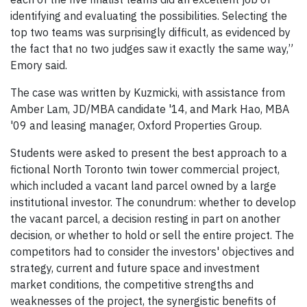
identifying and evaluating the possibilities. Selecting the
top two teams was surprisingly difficult, as evidenced by
the fact that no two judges saw it exactly the same way,”
Emory said.
The case was written by Kuzmicki, with assistance from
Amber Lam, JD/MBA candidate '14, and Mark Hao, MBA
'09 and leasing manager, Oxford Properties Group.
Students were asked to present the best approach to a
fictional North Toronto twin tower commercial project,
which included a vacant land parcel owned by a large
institutional investor. The conundrum: whether to develop
the vacant parcel, a decision resting in part on another
decision, or whether to hold or sell the entire project. The
competitors had to consider the investors' objectives and
strategy, current and future space and investment
market conditions, the competitive strengths and
weaknesses of the project, the synergistic benefits of