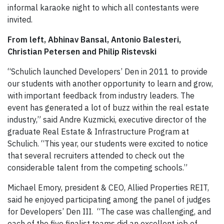
informal karaoke night to which all contestants were
invited.
From left, Abhinav Bansal, Antonio Balesteri,
Christian Petersen and Philip Ristevski
“Schulich launched Developers’ Den in 2011 to provide
our students with another opportunity to learn and grow,
with important feedback from industry leaders. The
event has generated a lot of buzz within the real estate
industry,” said Andre Kuzmicki, executive director of the
graduate Real Estate & Infrastructure Program at
Schulich. “This year, our students were excited to notice
that several recruiters attended to check out the
considerable talent from the competing schools.”
Michael Emory, president & CEO, Allied Properties REIT,
said he enjoyed participating among the panel of judges
for Developers’ Den III. “The case was challenging, and
each of the five finalist teams did an excellent job of