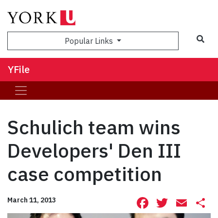
Sea
Popular Links
YFile
Schulich team wins
Developers' Den III
case competition
Facebook
Twitte
Ema
S
March 11, 2013