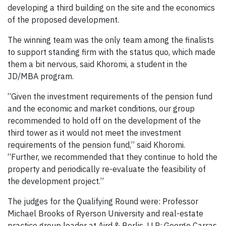
developing a third building on the site and the economics
of the proposed development.
The winning team was the only team among the finalists
to support standing firm with the status quo, which made
them a bit nervous, said Khoromi, a student in the
JD/MBA program.
“Given the investment requirements of the pension fund
and the economic and market conditions, our group
recommended to hold off on the development of the
third tower as it would not meet the investment
requirements of the pension fund,” said Khoromi.
“Further, we recommended that they continue to hold the
property and periodically re-evaluate the feasibility of
the development project.”
The judges for the Qualifying Round were: Professor
Michael Brooks of Ryerson University and real-estate
practice group leader at Aird & Berlis, LLP; George Carras,