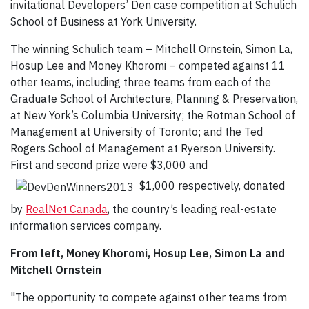
invitational Developers’ Den case competition at Schulich
School of Business at York University.
The winning Schulich team – Mitchell Ornstein, Simon La,
Hosup Lee and Money Khoromi – competed against 11
other teams, including three teams from each of the
Graduate School of Architecture, Planning & Preservation,
at New York’s Columbia University; the Rotman School of
Management at University of Toronto; and the Ted
Rogers School of Management at Ryerson University.
First and second prize were $3,000 and
$1,000 respectively, donated
by
RealNet Canada
, the country’s leading real-estate
information services company.
From left, Money Khoromi, Hosup Lee, Simon La and
Mitchell Ornstein
"The opportunity to compete against other teams from