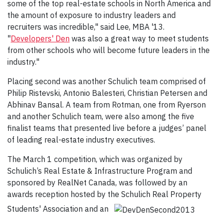
some of the top real-estate schools in North America and
the amount of exposure to industry leaders and
recruiters was incredible," said Lee, MBA '13.
"
Developers' Den
was also a great way to meet students
from other schools who will become future leaders in the
industry."
Placing second was another Schulich team comprised of
Philip Ristevski, Antonio Balesteri, Christian Petersen and
Abhinav Bansal. A team from Rotman, one from Ryerson
and another Schulich team, were also among the five
finalist teams that presented live before a judges’ panel
of leading real-estate industry executives.
The March 1 competition, which was organized by
Schulich’s Real Estate & Infrastructure Program and
sponsored by RealNet Canada, was followed by an
awards reception hosted by the Schulich Real Property
Students' Association and an