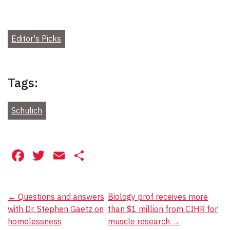
Editor's Picks
Tags:
Schulich
Facebook
Twitter
Email
Share
Post
←
Questions and answers
Biology prof receives more
with Dr. Stephen Gaetz on
than $1 million from CIHR for
navigation
homelessness
muscle research
→