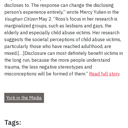
discloses to. The response can change the disclosing
person’s experience entirely,” wrote Mercy Yulien in the
Vaughan Citizen
May 2. “Ross’s focus in her research is
marginalized groups, such as lesbians and gays, the
elderly and especially child abuse victims. Her research
suggests the societal perceptions of child abuse victims,
particularly those who have reached adulthood, are
mixed.[…]Disclosure can most definitely benefit victims in
the long run, because the more people understand
trauma, the less negative stereotypes and
misconceptions will be formed of them.”
Read full story
.
York in the Media
Tags: