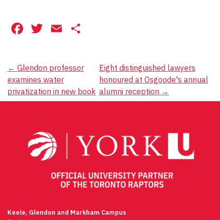
Facebook
Twitter
Email
Share
Post
←
Glendon professor
Eight distinguished lawyers
examines water
honoured at Osgoode's annual
navigation
privatization in new book
alumni reception
→
Keele, Glendon and Markham Campus