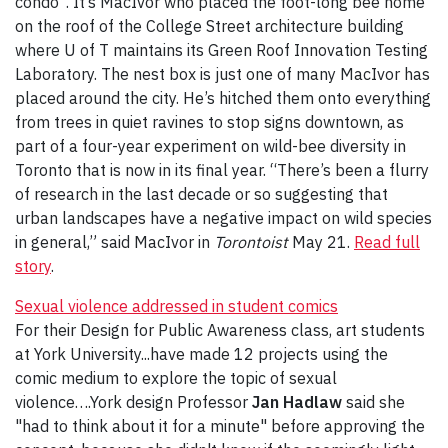
condo”. It’s MacIvor who placed the foot-long bee home
on the roof of the College Street architecture building
where U of T maintains its Green Roof Innovation Testing
Laboratory. The nest box is just one of many MacIvor has
placed around the city. He’s hitched them onto everything
from trees in quiet ravines to stop signs downtown, as
part of a four-year experiment on wild-bee diversity in
Toronto that is now in its final year. “There’s been a flurry
of research in the last decade or so suggesting that
urban landscapes have a negative impact on wild species
in general,” said MacIvor in
Torontoist
May 21.
Read full
story
.
Sexual violence addressed in student comics
For their Design for Public Awareness class, art students
at York University...have made 12 projects using the
comic medium to explore the topic of sexual
violence….York design Professor
Jan Hadlaw
said she
"had to think about it for a minute" before approving the