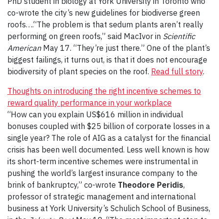
PhD student in biology at York University in Toronto who
co-wrote the city’s new guidelines for biodiverse green
roofs….“The problem is that sedum plants aren’t really
performing on green roofs,” said MacIvor in
Scientific
American
May 17. “They’re just there.” One of the plant’s
biggest failings, it turns out, is that it does not encourage
biodiversity of plant species on the roof.
Read full story
.
Thoughts on introducing the right incentive schemes to
reward quality performance in your workplace
“How can you explain US$616 million in individual
bonuses coupled with $25 billion of corporate losses in a
single year? The role of AIG as a catalyst for the financial
crisis has been well documented. Less well known is how
its short-term incentive schemes were instrumental in
pushing the world’s largest insurance company to the
brink of bankruptcy,” co-wrote
Theodore Peridis
,
professor of strategic management and international
business at York University’s Schulich School of Business,