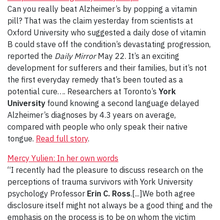
Can you really beat Alzheimer’s by popping a vitamin
pill? That was the claim yesterday from scientists at
Oxford University who suggested a daily dose of vitamin
B could stave off the condition’s devastating progression,
reported the
Daily Mirror
May 22. It’s an exciting
development for sufferers and their families, but it’s not
the first everyday remedy that’s been touted as a
potential cure…. Researchers at Toronto’s
York
University
found knowing a second language delayed
Alzheimer’s diagnoses by 4.3 years on average,
compared with people who only speak their native
tongue.
Read full story
.
Mercy Yulien: In her own words
“I recently had the pleasure to discuss research on the
perceptions of trauma survivors with York University
psychology Professor
Erin C. Ross
.[...]We both agree
disclosure itself might not always be a good thing and the
emphasis on the process is to be on whom the victim