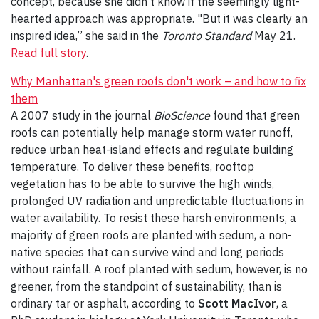
concept, because she didn't know if the seemingly light-
hearted approach was appropriate. "But it was clearly an
inspired idea,” she said in the
Toronto Standard
May 21.
Read full story
.
Why Manhattan's green roofs don't work – and how to fix
them
A 2007 study in the journal
BioScience
found that green
roofs can potentially help manage storm water runoff,
reduce urban heat-island effects and regulate building
temperature. To deliver these benefits, rooftop
vegetation has to be able to survive the high winds,
prolonged UV radiation and unpredictable fluctuations in
water availability. To resist these harsh environments, a
majority of green roofs are planted with sedum, a non-
native species that can survive wind and long periods
without rainfall. A roof planted with sedum, however, is no
greener, from the standpoint of sustainability, than is
ordinary tar or asphalt, according to
Scott MacIvor
, a