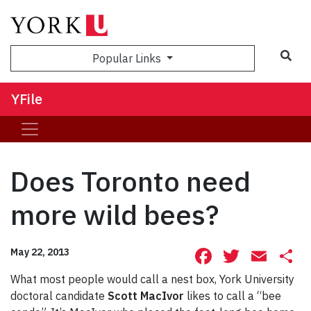
Sea
Popular Links
YFile
Does Toronto need
more wild bees?
Facebook
Twitte
Ema
S
May 22, 2013
What most people would call a nest box, York University
doctoral candidate
Scott MacIvor
likes to call a “bee