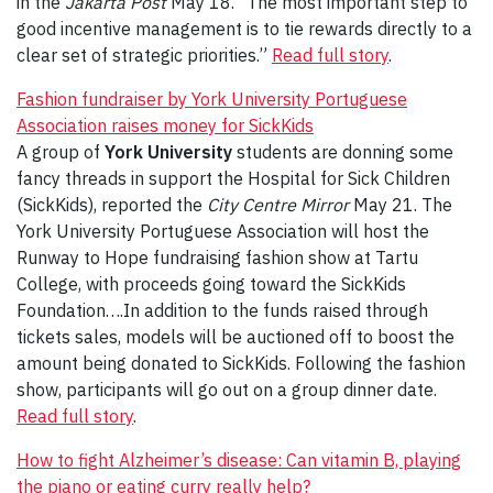
in the
Jakarta Post
May 18. “The most important step to
good incentive management is to tie rewards directly to a
clear set of strategic priorities.”
Read full story
.
Fashion fundraiser by York University Portuguese
Association raises money for SickKids
A group of
York University
students are donning some
fancy threads in support the Hospital for Sick Children
(SickKids), reported the
City Centre Mirror
May 21. The
York University Portuguese Association will host the
Runway to Hope fundraising fashion show at Tartu
College, with proceeds going toward the SickKids
Foundation….In addition to the funds raised through
tickets sales, models will be auctioned off to boost the
amount being donated to SickKids. Following the fashion
show, participants will go out on a group dinner date.
Read full story
.
How to fight Alzheimer’s disease: Can vitamin B, playing
the piano or eating curry really help?