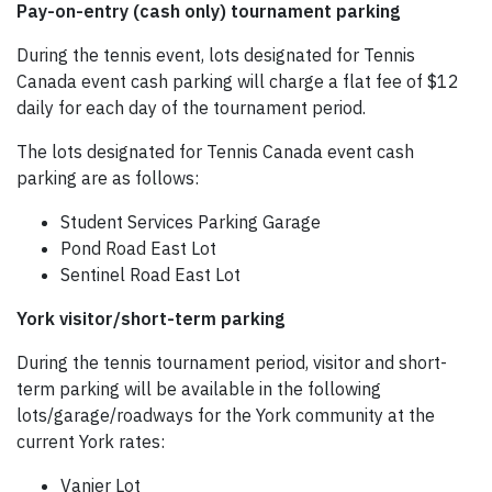
Pay-on-entry (cash only) tournament parking
During the tennis event, lots designated for Tennis
Canada event cash parking will charge a flat fee of $12
daily for each day of the tournament period.
The lots designated for Tennis Canada event cash
parking are as follows:
Student Services Parking Garage
Pond Road East Lot
Sentinel Road East Lot
York visitor/short-term parking
During the tennis tournament period, visitor and short-
term parking will be available in the following
lots/garage/roadways for the York community at the
current York rates:
Vanier Lot