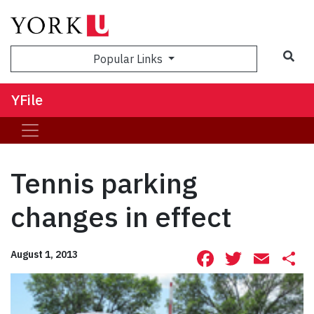
Sea
Popular Links
YFile
Tennis parking
changes in effect
Facebook
Twitte
Ema
S
August 1, 2013