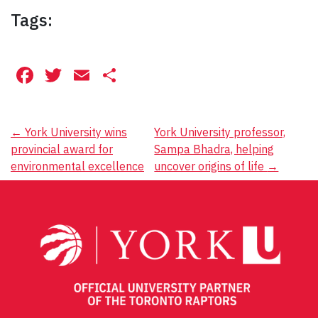
Tags:
Facebook
Twitter
Email
Share
Post
←
York University wins
York University professor,
provincial award for
Sampa Bhadra, helping
navigation
environmental excellence
uncover origins of life
→