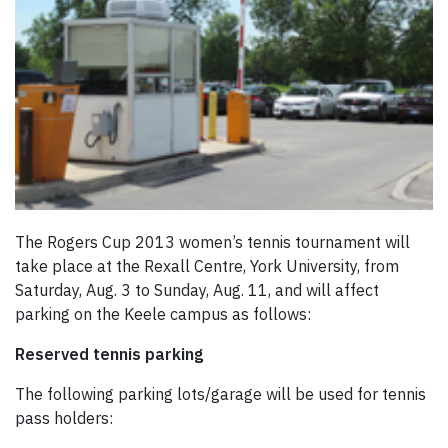
The Rogers Cup 2013 women’s tennis tournament will
take place at the Rexall Centre, York University, from
Saturday, Aug. 3 to Sunday, Aug. 11, and will affect
parking on the Keele campus as follows:
Reserved tennis parking
The following parking lots/garage will be used for tennis
pass holders: