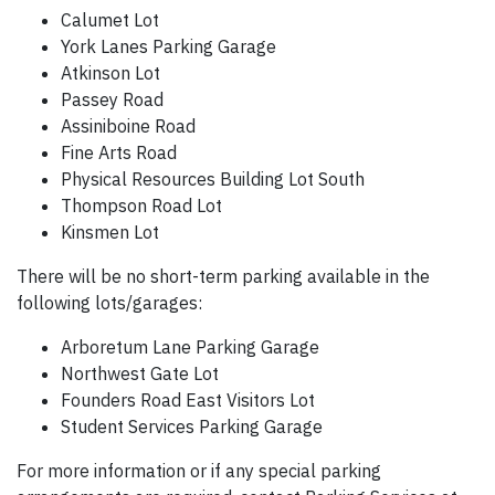
Calumet Lot
York Lanes Parking Garage
Atkinson Lot
Passey Road
Assiniboine Road
Fine Arts Road
Physical Resources Building Lot South
Thompson Road Lot
Kinsmen Lot
There will be no short-term parking available in the
following lots/garages:
Arboretum Lane Parking Garage
Northwest Gate Lot
Founders Road East Visitors Lot
Student Services Parking Garage
For more information or if any special parking