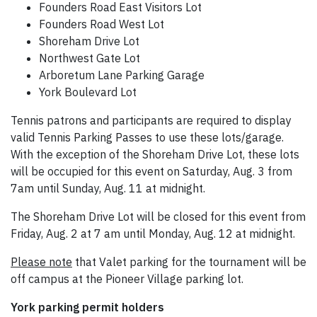
Founders Road East Visitors Lot
Founders Road West Lot
Shoreham Drive Lot
Northwest Gate Lot
Arboretum Lane Parking Garage
York Boulevard Lot
Tennis patrons and participants are required to display
valid Tennis Parking Passes to use these lots/garage.
With the exception of the Shoreham Drive Lot, these lots
will be occupied for this event on Saturday, Aug. 3 from
7am until Sunday, Aug. 11 at midnight.
The Shoreham Drive Lot will be closed for this event from
Friday, Aug. 2 at 7 am until Monday, Aug. 12 at midnight.
Please note
that Valet parking for the tournament will be
off campus at the Pioneer Village parking lot.
York parking permit holders