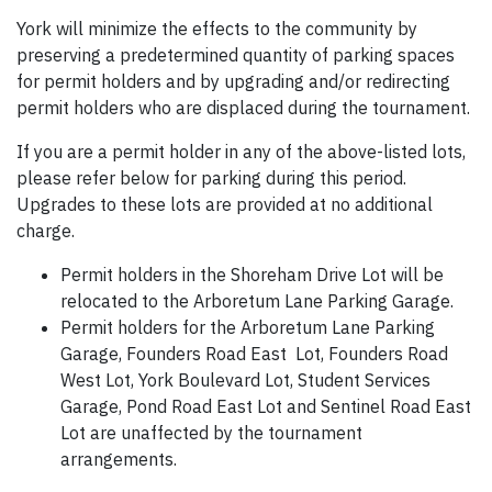
York will minimize the effects to the community by
preserving a predetermined quantity of parking spaces
for permit holders and by upgrading and/or redirecting
permit holders who are displaced during the tournament.
If you are a permit holder in any of the above-listed lots,
please refer below for parking during this period.
Upgrades to these lots are provided at no additional
charge.
Permit holders in the Shoreham Drive Lot will be
relocated to the Arboretum Lane Parking Garage.
Permit holders for the Arboretum Lane Parking
Garage, Founders Road East Lot, Founders Road
West Lot, York Boulevard Lot, Student Services
Garage, Pond Road East Lot and Sentinel Road East
Lot are unaffected by the tournament
arrangements.