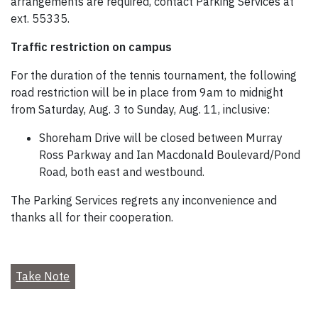
arrangements are required, contact Parking Services at
ext. 55335.
Traffic restriction on campus
For the duration of the tennis tournament, the following
road restriction will be in place from 9am to midnight
from Saturday, Aug. 3 to Sunday, Aug. 11, inclusive:
Shoreham Drive will be closed between Murray
Ross Parkway and Ian Macdonald Boulevard/Pond
Road, both east and westbound.
The Parking Services regrets any inconvenience and
thanks all for their cooperation.
Take Note