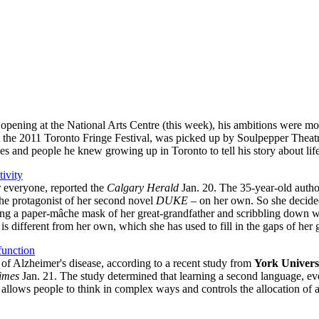
 opening at the National Arts Centre (this week), his ambitions were mo
t the 2011 Toronto Fringe Festival, was picked up by Soulpepper Theatr
s and people he knew growing up in Toronto to tell his story about lif
tivity
r everyone, reported the
Calgary Herald
Jan. 20. The 35-year-old author
the protagonist of her second novel
DUKE
– on her own. So she decided
ring a paper-mâche mask of her great-grandfather and scribbling down w
at is different from her own, which she has used to fill in the gaps of her 
function
 of Alzheimer's disease, according to a recent study from
York Univers
imes
Jan. 21. The study determined that learning a second language, even 
llows people to think in complex ways and controls the allocation of a