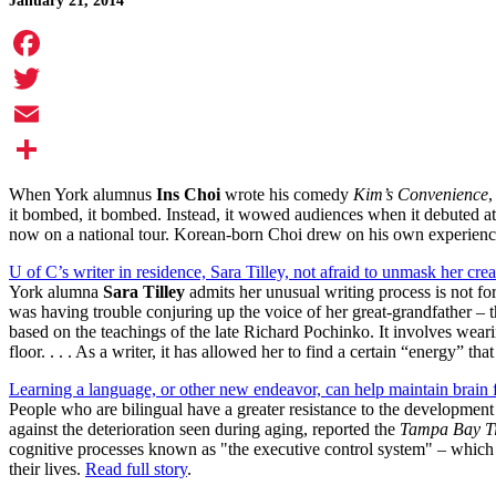
January 21, 2014
Facebook
Twitter
Email
Share
When York alumnus
Ins Choi
wrote his comedy
Kim’s Convenience
,
it bombed, it bombed. Instead, it wowed audiences when it debuted a
now on a national tour. Korean-born Choi drew on his own experience
U of C’s writer in residence, Sara Tilley, not afraid to unmask her crea
York alumna
Sara Tilley
admits her unusual writing process is not fo
was having trouble conjuring up the voice of her great-grandfather – 
based on the teachings of the late Richard Pochinko. It involves wea
floor. . . . As a writer, it has allowed her to find a certain “energy” th
Learning a language, or other new endeavor, can help maintain brain 
People who are bilingual have a greater resistance to the development
against the deterioration seen during aging, reported the
Tampa Bay T
cognitive processes known as "the executive control system" – which a
their lives.
Read full story
.