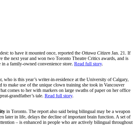
dest: to have it mounted once, reported the
Ottawa Citizen
Jan. 21. If
e the next year and won two Toronto Theatre Critics awards, and is
e in a family-owned convenience store.
Read full story
.
, who is this year’s writer-in-residence at the University of Calgary,
 to make use of the unique clown training she took in Vancouver
hat comes to her with markers on large swaths of paper on her office
great-grandfather’s tale.
Read full story
.
ity
in Toronto. The report also said being bilingual may be a weapon
later in life, delays the decline of important brain function. A set of
ttention – is enhanced in people who are actively bilingual throughout