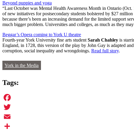
Beyond puppies and yoga
“Last October was Mental Health Awareness Month in Ontario (Oct. 10 
of new initiatives for postsecondary students bolstered by $27 milli
because there’s been an increasing demand for the limited support ser
much bigger problem. Universities and colleges, as much as they may 
Beggar’s Opera coming to York U theatre
Fourth-year York University fine arts student
Sarah Chahley
is starr
England, in 1728, this version of the play by John Gay is adapted a
corruption, social inequality and wrongdoings.
Read full story
.
York in the Media
Tags:
Facebook
Twitter
Email