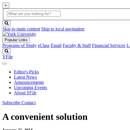
×
Global
search
Search
box
search
button
Skip to main content
Skip to local navigation
Popular Links
Programs of Study
eClass
Email
Faculty & Staff
Financial Services
L
Search
YFile
Editor's Picks
Latest News
Announcements
Upcoming Events
About
YFile
Subscribe
Contact
A convenient solution