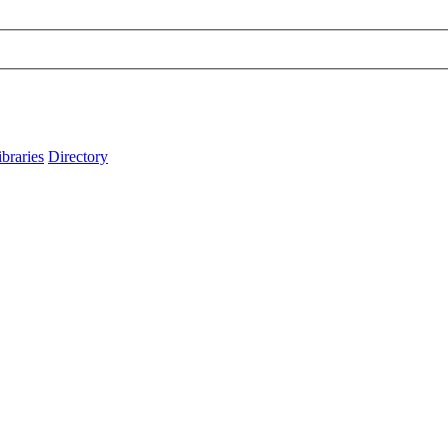
ibraries
Directory