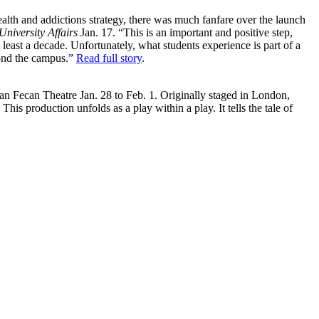
lth and addictions strategy, there was much fanfare over the launch
University Affairs
Jan. 17. “This is an important and positive step,
least a decade. Unfortunately, what students experience is part of a
yond the campus.”
Read full story
.
van Fecan Theatre Jan. 28 to Feb. 1. Originally staged in London,
 This production unfolds as a play within a play. It tells the tale of