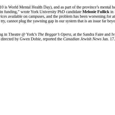
is World Mental Health Day), and as part of the province’s mental hea
on in funding,” wrote York University PhD candidate
Melonie Fullick
in
vices available on campuses, and the problem has been worsening for at 
try, cannot plug the yawning gap in our system that is an issue far be
ing in Theatre @ York’s
The Beggar’s Opera
, at the Sandra Faire and I
nd directed by Gwen Dobie, reported the
Canadian Jewish News
Jan. 17.