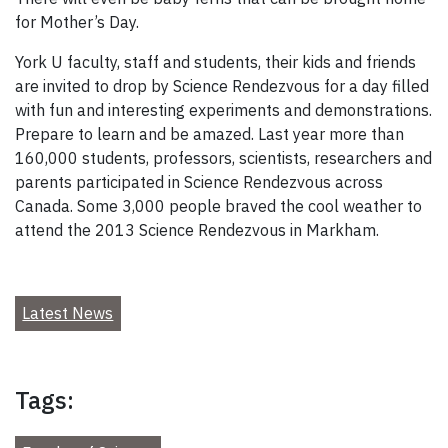
for Mother’s Day.
York U faculty, staff and students, their kids and friends
are invited to drop by Science Rendezvous for a day filled
with fun and interesting experiments and demonstrations.
Prepare to learn and be amazed. Last year more than
160,000 students, professors, scientists, researchers and
parents participated in Science Rendezvous across
Canada. Some 3,000 people braved the cool weather to
attend the 2013 Science Rendezvous in Markham.
Latest News
Tags: