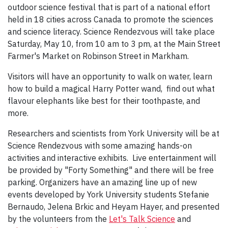
outdoor science festival that is part of a national effort
held in 18 cities across Canada to promote the sciences
and science literacy. Science Rendezvous will take place
Saturday, May 10, from 10 am to 3 pm, at the Main Street
Farmer's Market on Robinson Street in Markham.
Visitors will have an opportunity to walk on water, learn
how to build a magical Harry Potter wand, find out what
flavour elephants like best for their toothpaste, and
more.
Researchers and scientists from York University will be at
Science Rendezvous with some amazing hands-on
activities and interactive exhibits. Live entertainment will
be provided by "Forty Something" and there will be free
parking. Organizers have an amazing line up of new
events developed by York University students Stefanie
Bernaudo, Jelena Brkic and Heyam Hayer, and presented
by the volunteers from the
Let's Talk Science
and