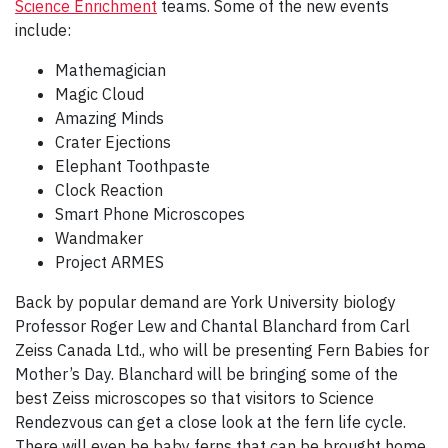
Science Enrichment
teams. Some of the new events
include:
Mathemagician
Magic Cloud
Amazing Minds
Crater Ejections
Elephant Toothpaste
Clock Reaction
Smart Phone Microscopes
Wandmaker
Project ARMES
Back by popular demand are York University biology
Professor Roger Lew and Chantal Blanchard from Carl
Zeiss Canada Ltd., who will be presenting Fern Babies for
Mother’s Day. Blanchard will be bringing some of the
best Zeiss microscopes so that visitors to Science
Rendezvous can get a close look at the fern life cycle.
There will even be baby ferns that can be brought home