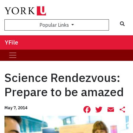
Sea
Popular Links
YFile
Science Rendezvous:
Prepare to be amazed
Facebook
Twitte
Ema
S
May 7, 2014