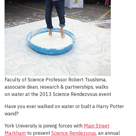
Faculty of Science Professor Robert Tsushima,
associate dean, research & partnerships, walks
on water at the 2013 Science Rendezvous event
Have you ever walked on water or built a Harry Potter
wand?
York University is joining forces with
Main Street
Markham
to present
Science Rendezvous
, an annual