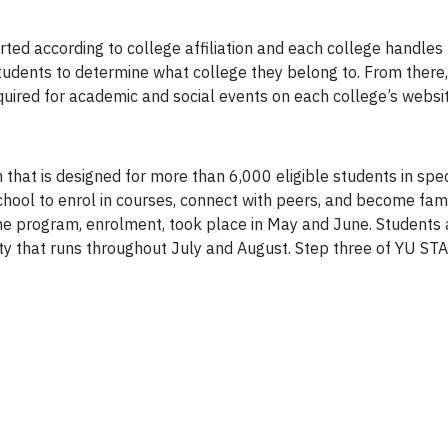
ted according to college affiliation and each college handles re
udents to determine what college they belong to. From there, 
equired for academic and social events on each college’s websit
 that is designed for more than 6,000 eligible students in sp
hool to enrol in courses, connect with peers, and become fami
the program, enrolment, took place in May and June. Students a
ty that runs throughout July and August. Step three of YU S