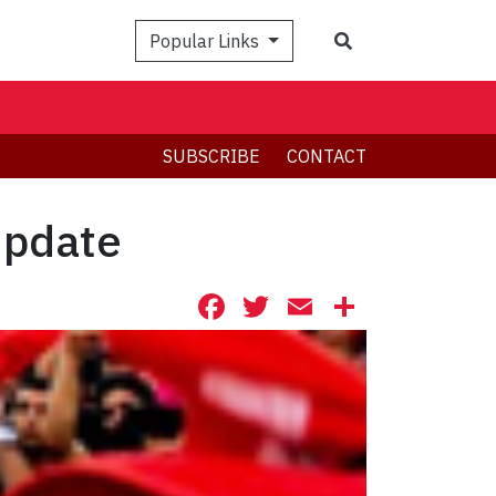
Search
Popular Links
SUBSCRIBE
CONTACT
update
Facebook
Twitter
Email
Share