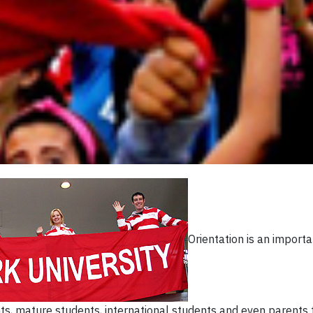
Orientation is an importa
ts, mature students, international students and even parents 