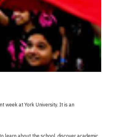
nt week at York University. It is an
to learn about the school, discover academic