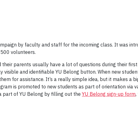
paign by faculty and staff for the incoming class. It was intr
 500 volunteers.
their parents usually have a lot of questions during their firs
y visible and identifiable YU Belong button. When new student
hem for assistance. It’s a really simple idea, but it makes a b
am is promoted to new students as part of orientation via va
a part of YU Belong by filling out the
YU Belong sign-up form
,