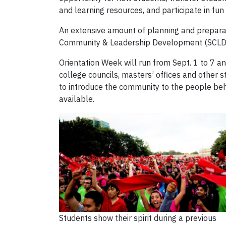
and learning resources, and participate in fun
An extensive amount of planning and prepara
Community & Leadership Development (SCLD) wi
Orientation Week will run from Sept. 1 to 7 a
college councils, masters’ offices and other 
to introduce the community to the people be
available.
Students show their spirit during a previous