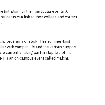
gistration for their particular events. A
students can link to their college and correct
e.
ecific programs of study. This summer-long
liar with campus life and the various support
re currently taking part in step two of the
TART is an on-campus event called Making