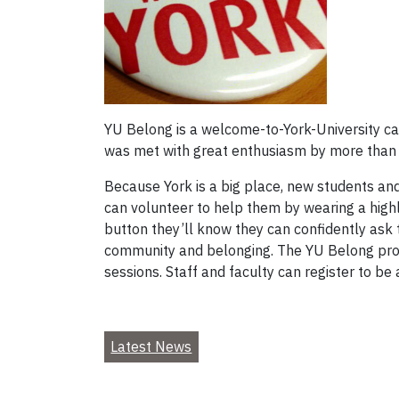
YU Belong is a welcome-to-York-University cam
was met with great enthusiasm by more than
Because York is a big place, new students and 
can volunteer to help them by wearing a highl
button they’ll know they can confidently ask t
community and belonging. The YU Belong progr
sessions. Staff and faculty can register to be 
Latest News