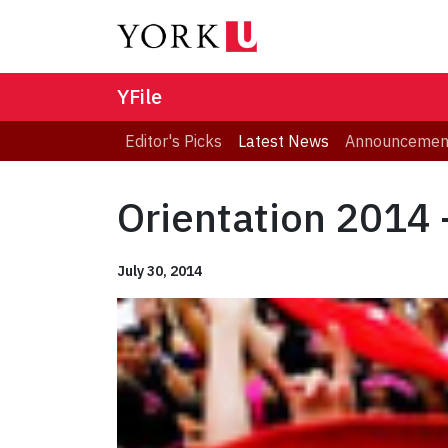
YFile
Editor's Picks
Latest News
Announcemen
Orientation 2014
July 30, 2014