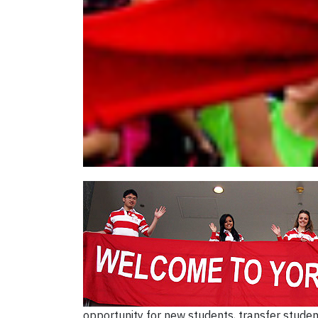
opportunity for new students, transfer studen