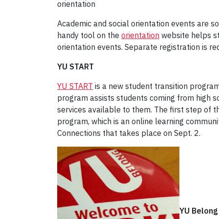
orientation
Academic and social orientation events are sor
handy tool on the
orientation
website helps st
orientation events. Separate registration is r
YU START
YU START
is a new student transition program
program assists students coming from high sc
services available to them. The first step of 
program, which is an online learning communi
Connections that takes place on Sept. 2.
YU Belong