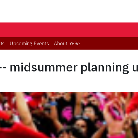
ts
Upcoming Events
About
YFile
 -- midsummer planning 