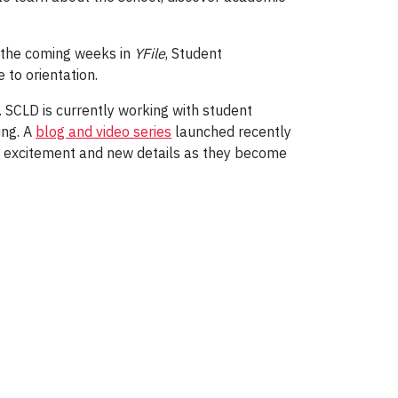
 the coming weeks in
YFile
, Student
to orientation.
. SCLD is currently working with student
ing. A
blog and video series
launched recently
e excitement and new details as they become