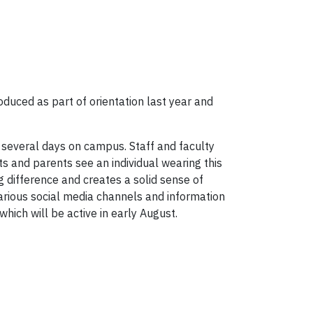
oduced as part of orientation last year and
t several days on campus. Staff and faculty
s and parents see an individual wearing this
ig difference and creates a solid sense of
rious social media channels and information
 which will be active in early August.