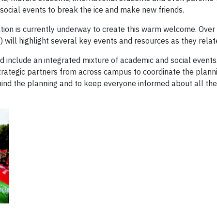
 social events to break the ice and make new friends.
tion is currently underway to create this warm welcome. Over
ll highlight several key events and resources as they relate 
nd include an integrated mixture of academic and social events
strategic partners from across campus to coordinate the plann
hind the planning and to keep everyone informed about all th