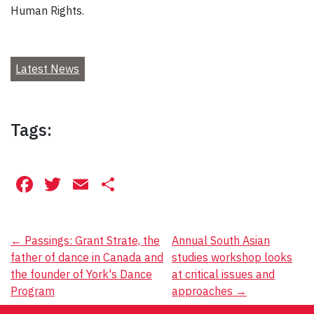
Human Rights.
Latest News
Tags:
Facebook
Twitter
Email
Share
Post
←
Passings: Grant Strate, the
Annual South Asian
father of dance in Canada and
studies workshop looks
navigation
the founder of York's Dance
at critical issues and
Program
approaches
→