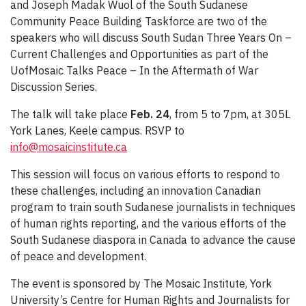
and Joseph Madak Wuol of the South Sudanese
Community Peace Building Taskforce are two of the
speakers who will discuss South Sudan Three Years On –
Current Challenges and Opportunities as part of the
UofMosaic Talks Peace – In the Aftermath of War
Discussion Series.
The talk will take place
Feb. 24
, from 5 to 7pm, at 305L
York Lanes, Keele campus. RSVP to
info@mosaicinstitute.ca
This session will focus on various efforts to respond to
these challenges, including an innovation Canadian
program to train south Sudanese journalists in techniques
of human rights reporting, and the various efforts of the
South Sudanese diaspora in Canada to advance the cause
of peace and development.
The event is sponsored by The Mosaic Institute, York
University’s Centre for Human Rights and Journalists for