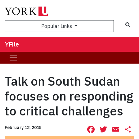
Sea
Popular Links
YFile
Talk on South Sudan
focuses on responding
to critical challenges
Facebook
Twitte
Ema
S
February 12, 2015