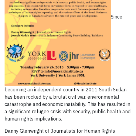
Since
becoming an independent country in 2011 South Sudan
has been rocked by a brutal civil war, environmental
catastrophe and economic instability. This has resulted in
a significant refugee crisis with security, public health and
human rights implications.
Danny Glenwright of Journalists for Human Rights