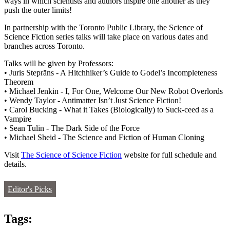
ways in which scientists and authors inspire one another as they
push the outer limits!
In partnership with the Toronto Public Library, the Science of
Science Fiction series talks will take place on various dates and
branches across Toronto.
Talks will be given by Professors:
• Juris Steprāns - A Hitchhiker’s Guide to Godel’s Incompleteness
Theorem
• Michael Jenkin - I, For One, Welcome Our New Robot Overlords
• Wendy Taylor - Antimatter Isn’t Just Science Fiction!
• Carol Bucking - What it Takes (Biologically) to Suck-ceed as a
Vampire
• Sean Tulin - The Dark Side of the Force
• Michael Sheid - The Science and Fiction of Human Cloning
Visit
The Science of Science Fiction
website for full schedule and
details.
Editor's Picks
Tags: