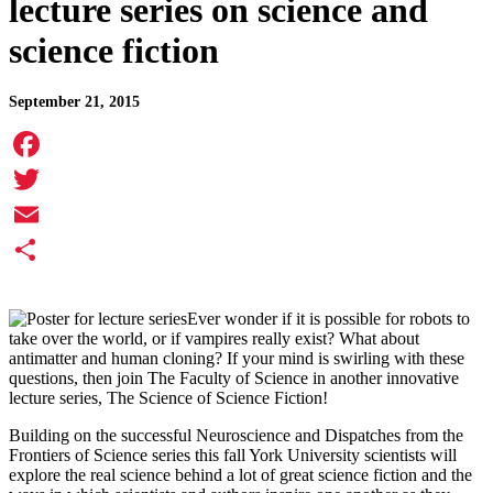
lecture series on science and
science fiction
September 21, 2015
Facebook
Twitter
Email
Share
Ever wonder if it is possible for robots to
take over the world, or if vampires really exist? What about
antimatter and human cloning? If your mind is swirling with these
questions, then join The Faculty of Science in another innovative
lecture series, The Science of Science Fiction!
Building on the successful Neuroscience and Dispatches from the
Frontiers of Science series this fall York University scientists will
explore the real science behind a lot of great science fiction and the