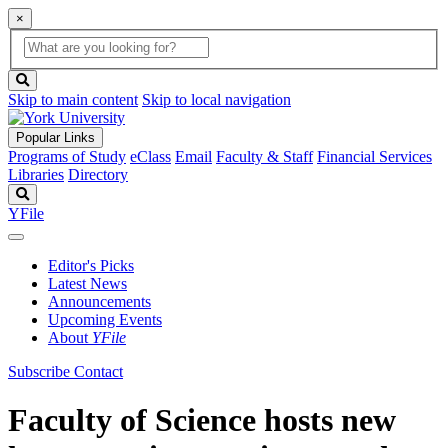
×
Global
search
Search
box
search
button
Skip to main content
Skip to local navigation
Popular Links
Programs of Study
eClass
Email
Faculty & Staff
Financial Services
Libraries
Directory
Search
YFile
Editor's Picks
Latest News
Announcements
Upcoming Events
About
YFile
Subscribe
Contact
Faculty of Science hosts new