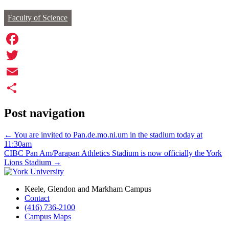
Faculty of Science
Facebook
Twitter
Email
Share
Post navigation
←
You are invited to Pan.de.mo.ni.um in the stadium today at
11:30am
CIBC Pan Am/Parapan Athletics Stadium is now officially the York
Lions Stadium
→
Keele, Glendon and Markham Campus
Contact
(416) 736-2100
Campus Maps