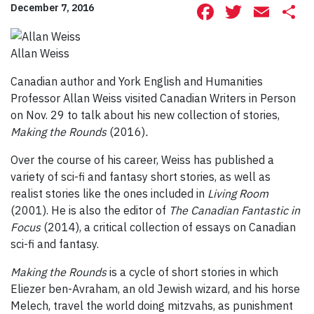
Facebook
Twitte
Ema
S
December 7, 2016
Allan Weiss
Canadian author and York English and Humanities
Professor Allan Weiss visited Canadian Writers in Person
on Nov. 29 to talk about his new collection of stories,
Making the Rounds
(2016)
.
Over the course of his career, Weiss has published a
variety of sci-fi and fantasy short stories, as well as
realist stories like the ones included in
Living Room
(2001). He is also the editor of
The Canadian Fantastic in
Focus
(2014), a critical collection of essays on Canadian
sci-fi and fantasy.
Making the Rounds
is a cycle of short stories in which
Eliezer ben-Avraham, an old Jewish wizard, and his horse
Melech, travel the world doing mitzvahs, as punishment