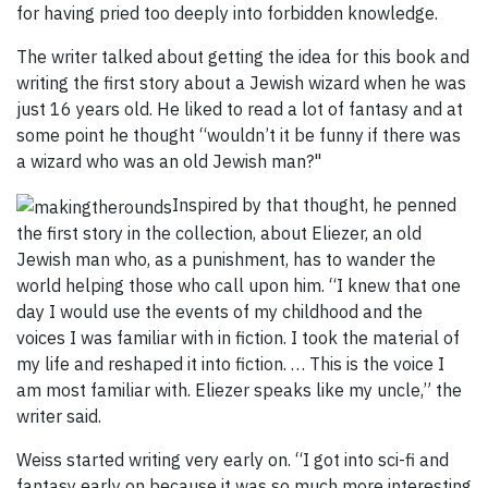
for having pried too deeply into forbidden knowledge.
The writer talked about getting the idea for this book and
writing the first story about a Jewish wizard when he was
just 16 years old. He liked to read a lot of fantasy and at
some point he thought “wouldn’t it be funny if there was
a wizard who was an old Jewish man?"
Inspired by that thought, he penned
the first story in the collection, about Eliezer, an old
Jewish man who, as a punishment, has to wander the
world helping those who call upon him. “I knew that one
day I would use the events of my childhood and the
voices I was familiar with in fiction. I took the material of
my life and reshaped it into fiction. … This is the voice I
am most familiar with. Eliezer speaks like my uncle,” the
writer said.
Weiss started writing very early on. “I got into sci-fi and
fantasy early on because it was so much more interesting