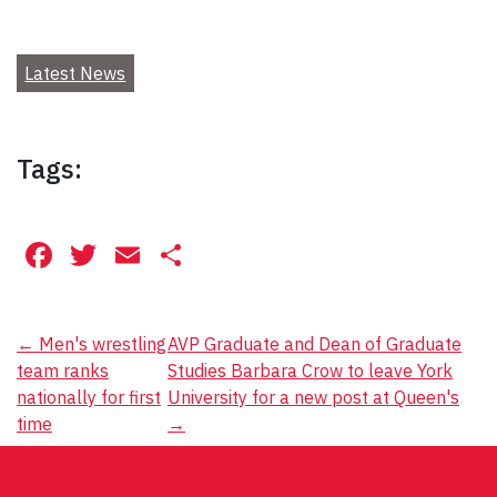
Latest News
Tags:
Facebook
Twitter
Email
Share
Post
←
Men's wrestling
AVP Graduate and Dean of Graduate
team ranks
Studies Barbara Crow to leave York
navigation
nationally for first
University for a new post at Queen's
time
→