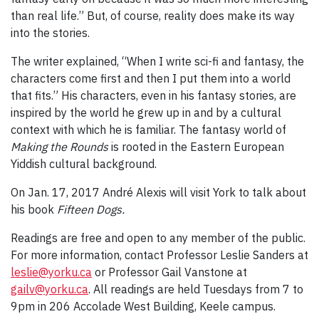
than real life.” But, of course, reality does make its way
into the stories.
The writer explained, “When I write sci-fi and fantasy, the
characters come first and then I put them into a world
that fits.” His characters, even in his fantasy stories, are
inspired by the world he grew up in and by a cultural
context with which he is familiar. The fantasy world of
Making the Rounds
is rooted in the Eastern European
Yiddish cultural background.
On Jan. 17, 2017 André Alexis will visit York to talk about
his book
Fifteen Dogs.
Readings are free and open to any member of the public.
For more information, contact Professor Leslie Sanders at
leslie@yorku.ca
or Professor Gail Vanstone at
gailv@yorku.ca
. All readings are held Tuesdays from 7 to
9pm in 206 Accolade West Building, Keele campus.