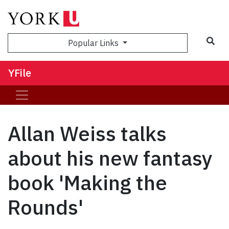
Sea
Popular Links
YFile
Allan Weiss talks
about his new fantasy
book 'Making the
Rounds'