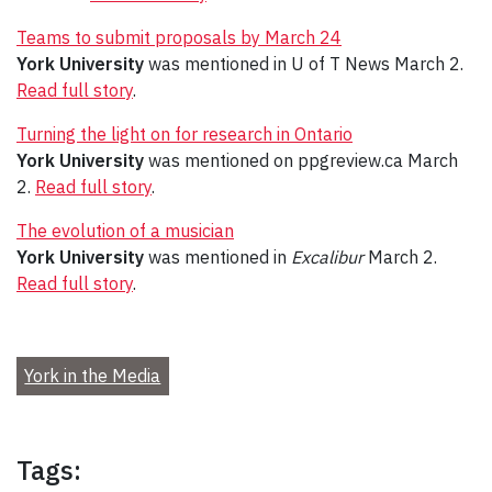
Teams to submit proposals by March 24
York University
was mentioned in U of T News March 2.
Read full story
.
Turning the light on for research in Ontario
York University
was mentioned on ppgreview.ca March
2.
Read full story
.
The evolution of a musician
York University
was mentioned in
Excalibur
March 2.
Read full story
.
York in the Media
Tags: