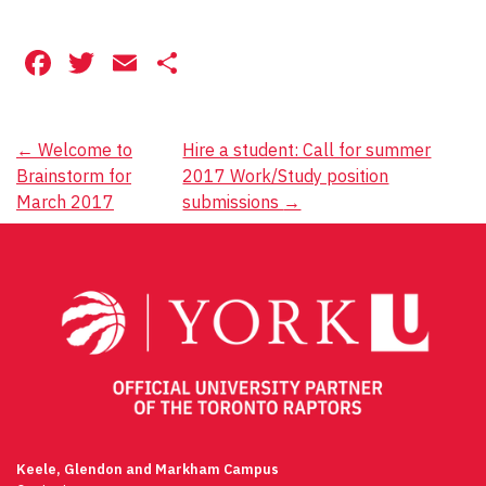
Facebook
Twitter
Email
Share
Post
←
Welcome to
Hire a student: Call for summer
Brainstorm for
2017 Work/Study position
navigation
March 2017
submissions
→
Keele, Glendon and Markham Campus