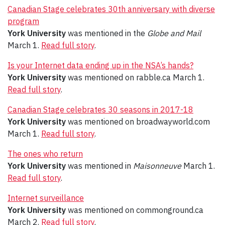
Canadian Stage celebrates 30th anniversary with diverse
program
York University
was mentioned in the
Globe and Mail
March 1.
Read full story
.
Is your Internet data ending up in the NSA’s hands?
York University
was mentioned on rabble.ca March 1.
Read full story
.
Canadian Stage celebrates 30 seasons in 2017-18
York University
was mentioned on broadwayworld.com
March 1.
Read full story
.
The ones who return
York University
was mentioned in
Maisonneuve
March 1.
Read full story
.
Internet surveillance
York University
was mentioned on commonground.ca
March 2.
Read full story
.