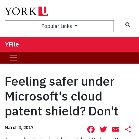
Sea
Popular Links
YFile
Feeling safer under
Microsoft's cloud
patent shield? Don't
Facebook
Twitte
Ema
S
March 3, 2017