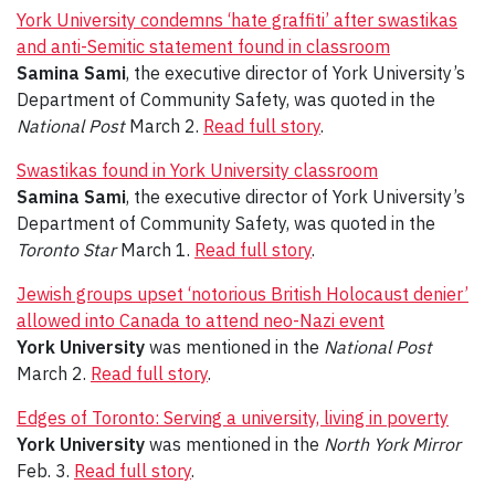
York University condemns ‘hate graffiti’ after swastikas
and anti-Semitic statement found in classroom
Samina Sami
, the executive director of York University’s
Department of Community Safety, was quoted in the
National Post
March 2.
Read full story
.
Swastikas found in York University classroom
Samina Sami
, the executive director of York University’s
Department of Community Safety, was quoted in the
Toronto Star
March 1.
Read full story
.
Jewish groups upset ‘notorious British Holocaust denier’
allowed into Canada to attend neo-Nazi event
York University
was mentioned in the
National Post
March 2.
Read full story
.
Edges of Toronto: Serving a university, living in poverty
York University
was mentioned in the
North York Mirror
Feb. 3.
Read full story
.