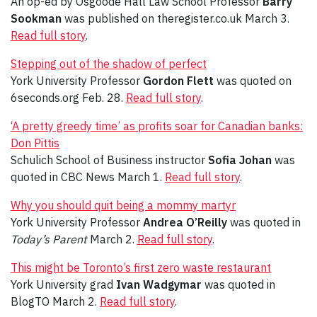
An op-ed by Osgoode Hall Law School Professor
Barry
Sookman
was published on theregister.co.uk March 3.
Read full story
.
Stepping out of the shadow of perfect
York University Professor
Gordon Flett
was quoted on
6seconds.org Feb. 28.
Read full story
.
‘A pretty greedy time’ as profits soar for Canadian banks:
Don Pittis
Schulich School of Business instructor
Sofia Johan
was
quoted in CBC News March 1.
Read full story
.
Why you should quit being a mommy martyr
York University Professor
Andrea O’Reilly
was quoted in
Today’s Parent
March 2.
Read full story
.
This might be Toronto’s first zero waste restaurant
York University grad
Ivan Wadgymar
was quoted in
BlogTO March 2.
Read full story
.