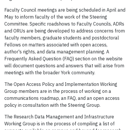
Faculty Council meetings are being scheduled in April and
May to inform faculty of the work of the Steering
Committee. Specific roadshows to Faculty Councils, ADRs
and ORUs are being developed to address concerns from
faculty members, graduate students and postdoctoral
Fellows on matters associated with open access,
author's rights, and data management planning. A
Frequently Asked Question (FAQ) section on the website
will document questions and answers that will arise from
meetings with the broader York community.
The Open Access Policy and Implementation Working
Group members are in the process of working on a
communications roadmap, an FAQ, and an open access
policy in consultation with the Steering Group.
The Research Data Management and Infrastructure
Working Group is in the process of compiling a list of