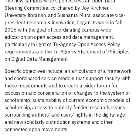
The new campus-wide Open Access an Open Data
Steering Committee, co-chaired by Joy Kirchner,
University librarian, and Sushanta Mitra, associate vice-
president research & innovation, began its work in fall
2016 with the goal of coordinating campus-wide
education on open access and data management,
particularly in light of Tri-Agency Open Access Policy
requirements and the Tri-Agency Statement of Principles
on Digital Data Management.
Specific objectives include: an articulation of a framework
and coordinated service models that support faculty with
these requirements and to create a wider forum for
discussion and consideration of changes to the system of
scholarship; sustainability of current economic models of
scholarship, access to publicly funded research, issues
surrounding authors’ and users’ rights in the digital age;
and new scholarly distribution systems and other
connected open movements.