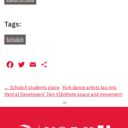
Tags:
Schulich
Facebook
Twitter
Email
Share
Post
←
Schulich students place
York dance artists tap into
third at Developers' Den VII
infinite space and movement
navigation
→