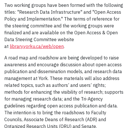
Two working groups have been formed with the following
titles: "Research Data Infrastructure" and "Open Access
Policy and Implementation."
The terms of reference for
the steering committee and the working groups were
finalized and are available on the Open Access & Open
Data Steering Committee website
at
library.yorku.ca/web/open
.
A road map and roadshow are being developed to raise
awareness and encourage discussion about open access
publication and dissemination models, and research data
management at York. These materials will also address
related topics, such as authors’ and users’ rights;
methods for enhancing the visibility of research; supports
for managing research data; and the Tri-Agency
guidelines regarding open access publication and data.
The intention is to bring the roadshows to Faculty
Councils, Associate Deans of Research (ADR) and
Organized Research Units (ORU) and Senate.