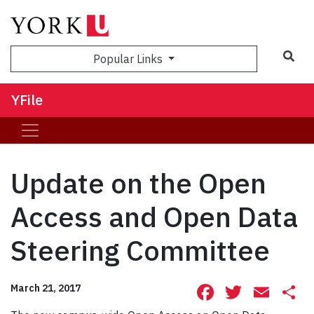
Sea
Popular Links
YFile
Update on the Open
Access and Open Data
Steering Committee
Facebook
Twitte
Ema
S
March 21, 2017