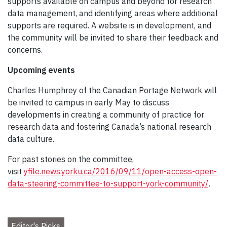
supports available on campus and beyond for research
data management, and identifying areas where additional
supports are required. A website is in development, and
the community will be invited to share their feedback and
concerns.
Upcoming events
Charles Humphrey of the Canadian Portage Network will
be invited to campus in early May to discuss
developments in creating a community of practice for
research data and fostering Canada’s national research
data culture.
For past stories on the committee,
visit
yfile.news.yorku.ca/2016/09/11/open-access-open-
data-steering-committee-to-support-york-community/
.
Editor's Picks