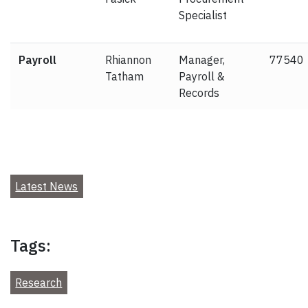
Specialist
Payroll
Rhiannon
Manager,
77540
Tatham
Payroll &
Records
Latest News
Tags:
Research