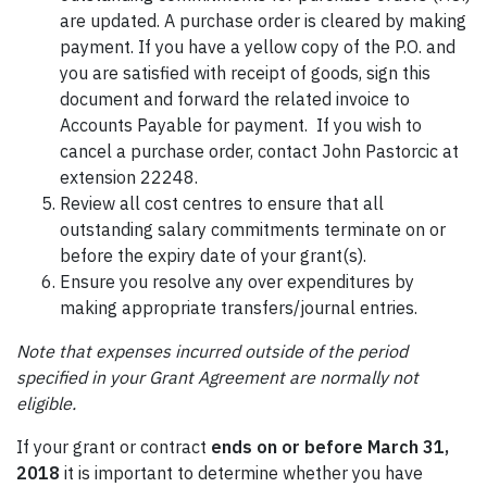
are updated. A purchase order is cleared by making
payment. If you have a yellow copy of the P.O. and
you are satisfied with receipt of goods, sign this
document and forward the related invoice to
Accounts Payable for payment. If you wish to
cancel a purchase order, contact John Pastorcic at
extension 22248.
Review all cost centres to ensure that all
outstanding salary commitments terminate on or
before the expiry date of your grant(s).
Ensure you resolve any over expenditures by
making appropriate transfers/journal entries.
Note that expenses incurred outside of the period
specified in your Grant Agreement are normally not
eligible.
If your grant or contract
ends on or before March 31,
2018
it is important to determine whether you have