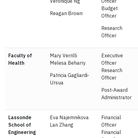
Veronique Ng
Officer
Budget
Reagan Brown
Officer
Research
Officer
Faculty of
Mary Verrilli
Executive
Health
Melesa Beharry
Officer
Research
Patricia Gagliardi-
Officer
Ursua
Post-Award
Administrator
Lassonde
Eva Najemnikova
Financial
School of
Lan Zhang
Officer
Engineering
Financial