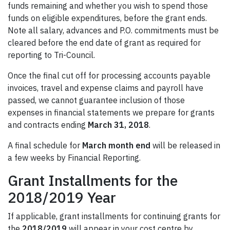
funds remaining and whether you wish to spend those
funds on eligible expenditures, before the grant ends.
Note all salary, advances and P.O. commitments must be
cleared before the end date of grant as required for
reporting to Tri-Council.
Once the final cut off for processing accounts payable
invoices, travel and expense claims and payroll have
passed, we cannot guarantee inclusion of those
expenses in financial statements we prepare for grants
and contracts ending
March 31, 2018
.
A final schedule for
March month end
will be released in
a few weeks by Financial Reporting.
Grant Installments for the
2018/2019 Year
If applicable, grant installments for continuing grants for
the
2018/2019
will appear in your cost centre by