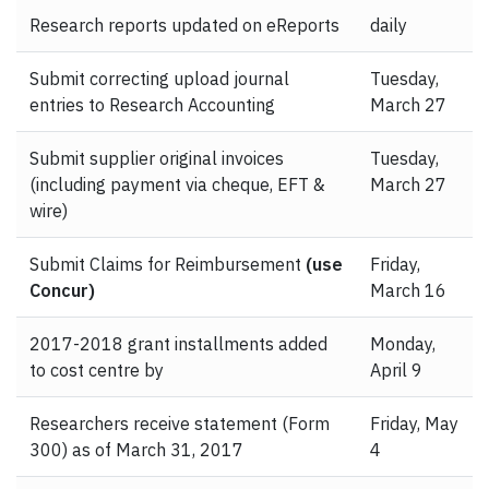
Research reports updated on eReports
daily
Submit correcting upload journal
Tuesday,
entries to Research Accounting
March 27
Submit supplier original invoices
Tuesday,
(including payment via cheque, EFT &
March 27
wire)
Submit Claims for Reimbursement
(use
Friday,
Concur)
March 16
2017-2018 grant installments added
Monday,
to cost centre by
April 9
Researchers receive statement (Form
Friday, May
300) as of March 31, 2017
4