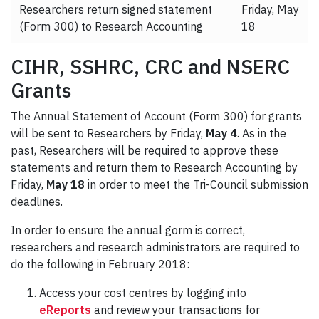
Researchers return signed statement
Friday, May
(Form 300) to Research Accounting
18
CIHR, SSHRC, CRC and NSERC
Grants
The Annual Statement of Account (Form 300) for grants
will be sent to Researchers by Friday,
May 4
. As in the
past, Researchers will be required to approve these
statements and return them to Research Accounting by
Friday,
May 18
in order to meet the Tri-Council submission
deadlines.
In order to ensure the annual gorm is correct,
researchers and research administrators are required to
do the following in February 2018:
Access your cost centres by logging into
eReports
and review your transactions for