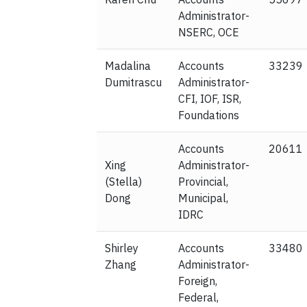
Administrator-
NSERC, OCE
Madalina
Accounts
33239
Dumitrascu
Administrator-
CFI, IOF, ISR,
Foundations
Accounts
20611
Xing
Administrator-
(Stella)
Provincial,
Dong
Municipal,
IDRC
Shirley
Accounts
33480
Zhang
Administrator-
Foreign,
Federal,