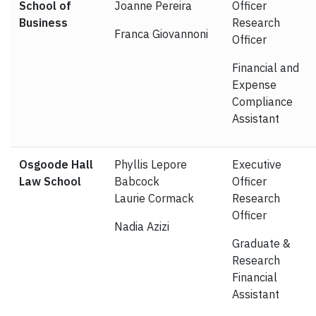
School of
Joanne Pereira
Officer
Business
Research
Franca Giovannoni
Officer
Financial and
Expense
Compliance
Assistant
Osgoode Hall
Phyllis Lepore
Executive
Law School
Babcock
Officer
Laurie Cormack
Research
Officer
Nadia Azizi
Graduate &
Research
Financial
Assistant