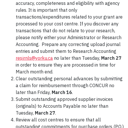
accuracy, completeness and eligibility with agency
rules. It is important that only
transactions/expenditures related to your grant are
processed to your cost centre. If you discover any
transactions that do not relate to your research,
please notify either your Administrator or Research
Accounting. Prepare any correcting upload journal
entries and submit them to Research Accounting
resjrnls@yorku.ca
no later than Tuesday,
March 27
in order to ensure they are processed in time for
March month end.
Clear outstanding personal advances by submitting
a claim for reimbursement through CONCUR no
later than Friday,
March 16
.
Submit outstanding approved supplier invoices
(originals) to Accounts Payable no later than
Tuesday,
March 27
.
Review all cost centres to ensure that all
outstanding commitments for purchase orders (P.O.)