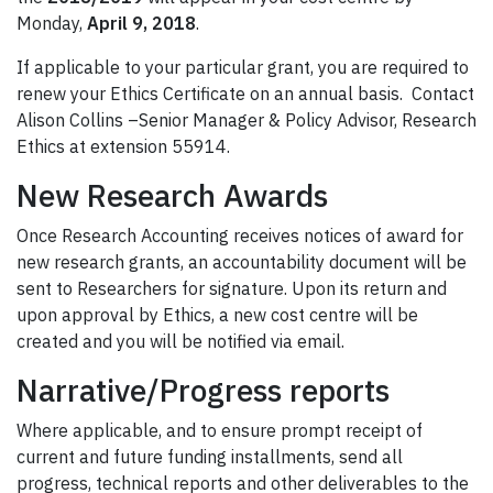
Monday,
April 9, 2018
.
If applicable to your particular grant, you are required to
renew your Ethics Certificate on an annual basis. Contact
Alison Collins –Senior Manager & Policy Advisor, Research
Ethics at extension 55914.
New Research Awards
Once Research Accounting receives notices of award for
new research grants, an accountability document will be
sent to Researchers for signature. Upon its return and
upon approval by Ethics, a new cost centre will be
created and you will be notified via email.
Narrative/Progress reports
Where applicable, and to ensure prompt receipt of
current and future funding installments, send all
progress, technical reports and other deliverables to the