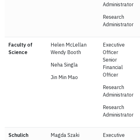
Administrator
Research
Administrator
Faculty of
Helen McLellan
Executive
Science
Wendy Booth
Officer
Senior
Neha Singla
Financial
Officer
Jin Min Mao
Research
Administrator
Research
Administrator
Schulich
Magda Szaki
Executive