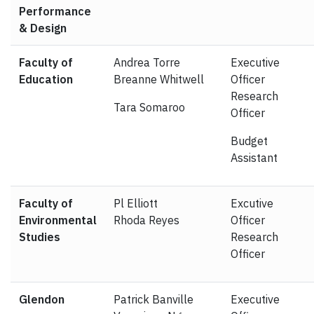
Performance
& Design
Faculty of
Andrea Torre
Executive
Education
Breanne Whitwell
Officer
Research
Tara Somaroo
Officer
Budget
Assistant
Faculty of
Pl Elliott
Excutive
Environmental
Rhoda Reyes
Officer
Studies
Research
Officer
Glendon
Patrick Banville
Executive