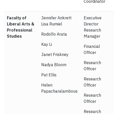
Coordinator
Faculty of
Jennifer Ankrett
Executive
Liberal Arts &
Lisa Rumiel
Director
Professional
Research
Rodolfo Arata
Studies
Manager
Kay Li
Financial
Officer
Janet Friskney
Research
Nadya Bloom
Officer
Pat Ellis
Research
Helen
Officer
Papacharalambous
Research
Officer
Research