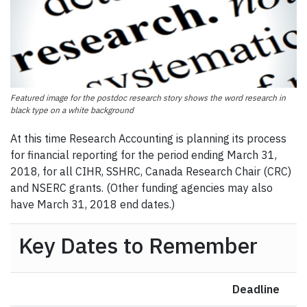
Featured image for the postdoc research story shows the word research in
black type on a white background
At this time Research Accounting is planning its process
for financial reporting for the period ending March 31,
2018, for all CIHR, SSHRC, Canada Research Chair (CRC)
and NSERC grants. (Other funding agencies may also
have March 31, 2018 end dates.)
Key Dates to Remember
Deadline