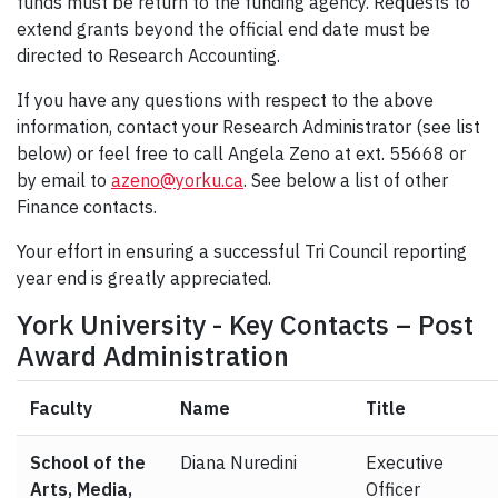
funds must be return to the funding agency. Requests to
extend grants beyond the official end date must be
directed to Research Accounting.
If you have any questions with respect to the above
information, contact your Research Administrator (see list
below) or feel free to call Angela Zeno at ext. 55668 or
by email to
azeno@yorku.ca
. See below a list of other
Finance contacts.
Your effort in ensuring a successful Tri Council reporting
year end is greatly appreciated.
York University - Key Contacts – Post
Award Administration
Faculty
Name
Title
School of the
Diana Nuredini
Executive
Arts, Media,
Officer