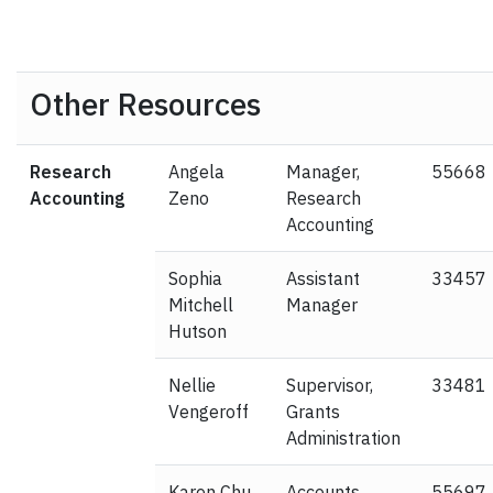
Other Resources
Research
Angela
Manager,
55668
Accounting
Zeno
Research
Accounting
Sophia
Assistant
33457
Mitchell
Manager
Hutson
Nellie
Supervisor,
33481
Vengeroff
Grants
Administration
Karen Chu
Accounts
55697