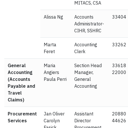
MITACS, CSA
Alissa Ng
Accounts
33404
Administrator-
CIHR, SSHRC
Marta
Accounting
33262
Feret
Clerk
General
Maria
Section Head
33618
Accounting
Angiers
Manager,
22000
(Accounts
Paula Perri
General
Payable and
Accounting
Travel
Claims)
Procurement
Jan Oliver
Assistant
20880
Services
Carolyn
Director
44626
Fasick
Procurement