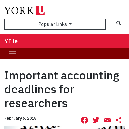
Sea
Popular Links
YFile
Important accounting
deadlines for
researchers
Facebook
Twitte
Ema
S
February 5, 2018