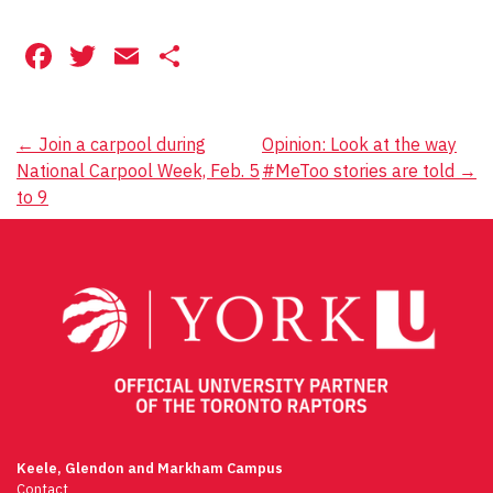
Facebook
Twitter
Email
Share
Post
←
Join a carpool during
Opinion: Look at the way
National Carpool Week, Feb. 5
#MeToo stories are told
→
navigation
to 9
Keele, Glendon and Markham Campus
Contact