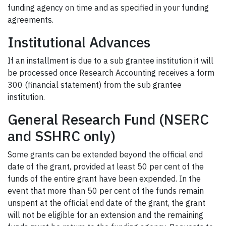
funding agency on time and as specified in your funding
agreements.
Institutional Advances
If an installment is due to a sub grantee institution it will
be processed once Research Accounting receives a form
300 (financial statement) from the sub grantee
institution.
General Research Fund (NSERC
and SSHRC only)
Some grants can be extended beyond the official end
date of the grant, provided at least 50 per cent of the
funds of the entire grant have been expended. In the
event that more than 50 per cent of the funds remain
unspent at the official end date of the grant, the grant
will not be eligible for an extension and the remaining