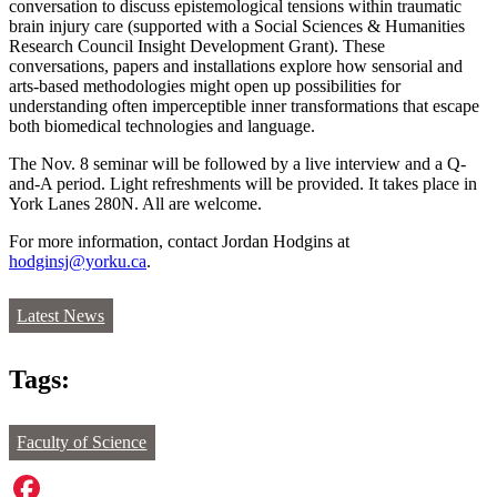
conversation to discuss epistemological tensions within traumatic
brain injury care (supported with a Social Sciences & Humanities
Research Council Insight Development Grant). These
conversations, papers and installations explore how sensorial and
arts-based methodologies might open up possibilities for
understanding often imperceptible inner transformations that escape
both biomedical technologies and language.
The Nov. 8 seminar will be followed by a live interview and a Q-
and-A period.
Light refreshments will be provided. It takes place in
York Lanes 280N. All are welcome.
For more information, contact Jordan Hodgins at
hodginsj@yorku.ca
.
Latest News
Tags:
Faculty of Science