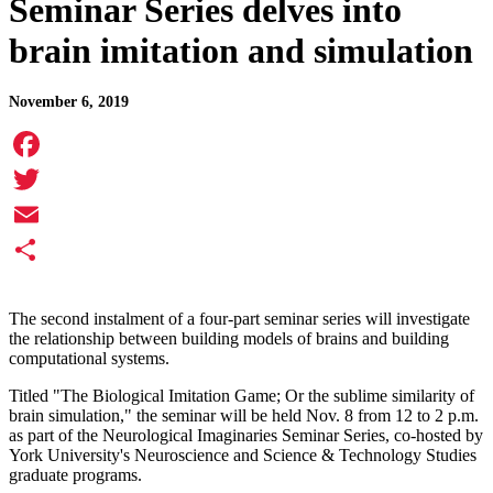
Seminar Series delves into
brain imitation and simulation
November 6, 2019
Facebook
Twitter
Email
Share
The second instalment of a four-part seminar series will investigate
the relationship between building models of brains and building
computational systems.
Titled "The Biological Imitation Game; Or the sublime similarity of
brain simulation," the seminar will be held Nov. 8 from 12 to 2 p.m.
as part of the Neurological Imaginaries Seminar Series, co-hosted by
York University's Neuroscience and Science & Technology Studies
graduate programs.