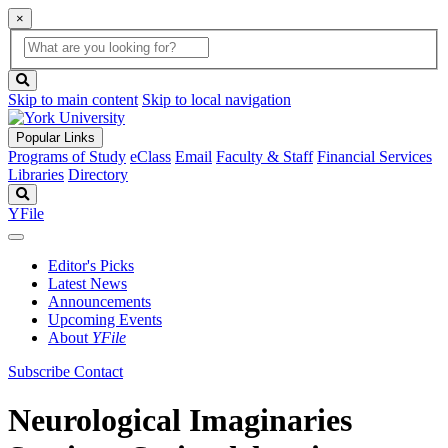
×
Global
search
Search
box
search
button
Skip to main content
Skip to local navigation
Popular Links
Programs of Study
eClass
Email
Faculty & Staff
Financial Services
Libraries
Directory
Search
YFile
Editor's Picks
Latest News
Announcements
Upcoming Events
About
YFile
Subscribe
Contact
Neurological Imaginaries