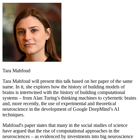
Tara Mahfoud
Tara Mahfoud will present this talk based on her paper of the same
name. In it, she explores how the history of building models of
brains is intertwined with the history of building computational
systems – from Alan Turing’s thinking machines to cybernetic brains
and, more recently, the use of experimental and theoretical
neuroscience in the development of Google DeepMind’s AI
techniques.
Mahfoud's paper states that many in the social studies of science
have argued that the rise of computational approaches in the
neurosciences – as evidenced by investments into big neuroscience