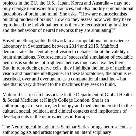
projects in the EU, the U.S., Japan, Korea and Australia – may not
only change neuroscientific practices, but also modify computational
metaphors of brain and mind. She asks, "How are neuroscientists
building models of brains? How do they assess how well they have
reproduced the individual neurons they are reconstructing in silico
and the behaviour of neural networks they are simulating?"
Based on ethnographic fieldwork in a computational neuroscience
laboratory in Switzerland between 2014 and 2015, Mahfoud
demonstrates the centrality of vision to debates about the validity of
brain simulations. Neuroscientists’ successful simulation of excitable
neurons is sublime – it frightens them as much as it excites them.
But, in reproducing nerve cells, they highlight the limits of machine
vision and machine intelligence. In these laboratories, the brain is re-
inscribed, over and over again, as a computational machine – but
one that is very different to the machines they seek to build.
Mahfoud is a research associate in the Department of Global Health
& Social Medicine at King’s College London. She is an
anthropologist of science, technology and medicine interested in the
cultural, social, political, and clinical contexts and implications of
developments in the neurosciences in Europe.
The Neurological Imaginaries Seminar Series brings neuroscientists,
anthropologists and artists together in an interdisciplinary