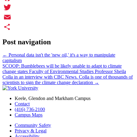
Facebook
Twitter
Email
Share
Post navigation
←
Personal data isn't the 'new oil,' it's a way to manipulate
capitalism
SCOOP: Bumblebees will be likely unable to adapt to climate
change states Faculty of Environmental Studies Professor Sheila
Colla in an interview with CBC News. Colla is one of thousands of
scientists to sign the climate change declaration
→
Keele, Glendon and Markham Campus
Contact
(416) 736-2100
Campus Maps
Community Safety
Privacy & Legal
Accessibility