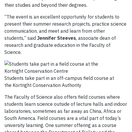
their studies and beyond their degrees.
“The event is an excellent opportunity for students to
present their summer research projects, practice science
communication, and meet and learn from other
students,” said
Jennifer Steeves
, associate dean of
research and graduate education in the Faculty of
Science.
Students take part in an off-campus field course at
the Kortright Conservation Authority
The
Faculty of Science also offers
field courses
where
s
tudents
learn science
outside of lecture halls and indoor
laboratories, sometimes as far away as
China, Africa or
South America. Field courses
are a vital part of today’s
university learning.
One
summer offering as a course