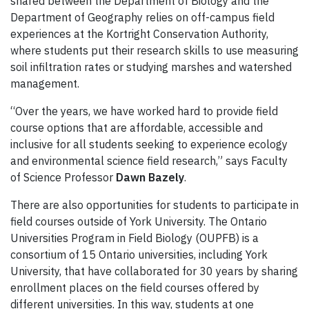
shared between
the Department of B
iology
and the
Department of Geography
relies on
off-campus field
experiences
at the
Kortright
Conse
rvation Authority,
where students put their research skills to use measuring
s
oil infiltration rates or studying
marshes
and watershed
management
.
“Over the years, we have worked hard to provide field
course options that are affordable, accessible and
inclusive for all students seeking to experience ecology
and environmental science field research,” says
Faculty
of Science Professor
Dawn
Bazely
.
There are also opportunities for students to
participate in
field courses outside of York University.
The Ontario
Universities Program in Field Biology (OUPFB) is a
consortium of 15 Ontario universities, including York
University
, that have collaborated for 30 years by sharing
enrollment
places on the field courses offered by
different universities. In this way, students at one