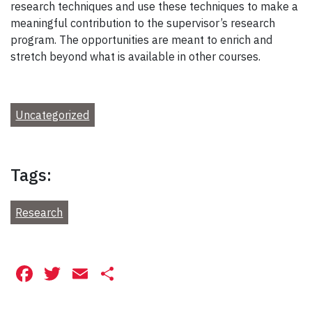
research techniques and use these techniques to make a
meaningful contribution to the supervisor’s research
program. The opportunities are meant to enrich and
stretch beyond what is available in other courses.
Uncategorized
Tags:
Research
Facebook
Twitter
Email
Share