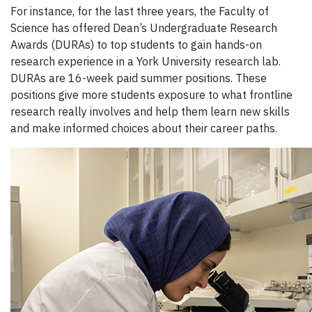
For instance, f
or the last three years, th
e Faculty of
Science has offered Dean’s Undergraduate Research
Awards
(DURA
s
) to top
students to
gain hands-on
research experience
in a York University research lab
.
DURAs are
16-week
paid summer positions
.
These
positions
give more
students exposure to what fro
ntline
research really involves and
help
them
learn new skills
and make informed ch
oices about their career paths.