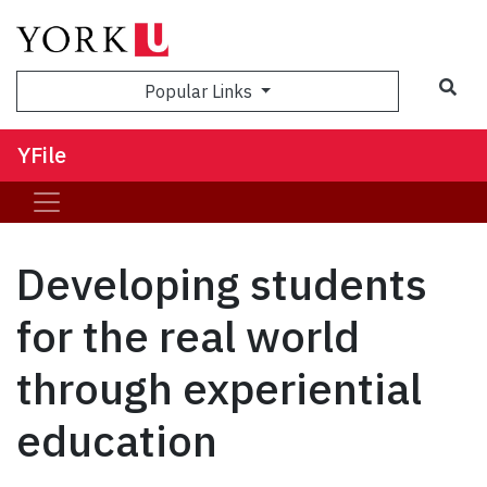
Sea
Popular Links
YFile
Developing students
for the real world
through experiential
education