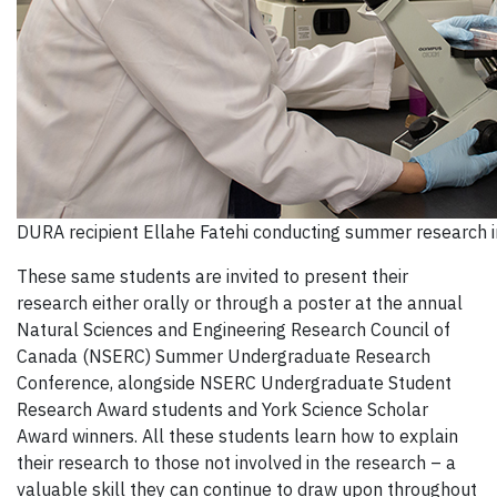
DURA recipient Ellahe Fatehi conducting summer research 
These same students are invited to present their
research either orally or through a poster at the annual
Natural Sciences and Engineering Research Council of
Canada (NSERC) Summer Undergraduate Research
Conference, alongside NSERC Undergraduate Student
Research Award students and York Science Scholar
Award winners
. All these students learn how to explain
their research to those not involved in the research – a
valuable skill they can continue to draw upon throughout