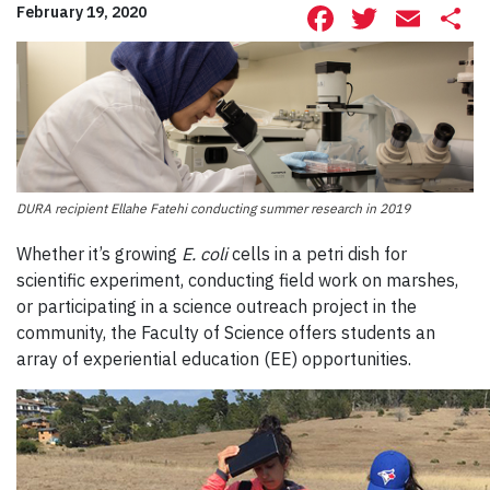
Facebook
Twitte
Ema
S
February 19, 2020
DURA recipient Ellahe Fatehi conducting summer research in 2019
W
hether
it’s
growing
E. coli
cells in a petri dish for
scientific experiment,
conducting field work on marshes
,
or participating in a science outreach project in the
community,
the Faculty of Science offers students an
array of experiential education
(EE)
opportunities.