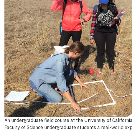
An undergraduate field course at the University of Californ
Faculty of Science undergraduate students a real-world expe