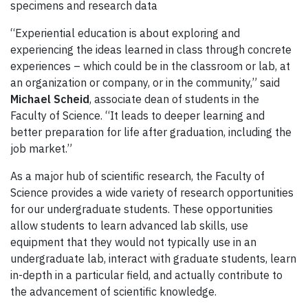
specimens and research data
“Experiential education
is about exploring and
experiencing the ideas learned in class through concrete
experiences – w
hich could be in the classroom or lab
, at
an organization or company, or in the community
,” said
Michael Scheid
,
associate dean of students in the
Faculty of Science
.
“It leads
to deeper learning and
better preparation for life after graduation, including the
job market.
”
A
s a major hub of scientific research, the Faculty of
Science provides a wide variety of
research
opportunities
for our undergraduate students.
These
opportunities
allow
students
to learn advanced lab skills, use
equipment that
they
would not typically use in an
undergraduate lab, interact with graduate students, learn
in-depth in a particular field, and actually contribute to
the advancement of scientific knowledge.