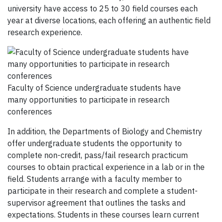
university have access to 25 to 30 fie
ld courses each
year at diverse
locations
,
each offering an authentic field
research experience.
Faculty of Science undergraduate students have
many opportunities to participate in research
conferences
In addition, the Departments of Biology and Chemistry
offer undergraduate students the opportunity to
complete non-credit, pass/fail research practicum
courses to obtain practical experience in a lab or in the
field. Students arrange with a faculty member to
participate in their research and complete a student-
supervisor agreement that outlines the tasks and
expectations. Students in these courses learn current