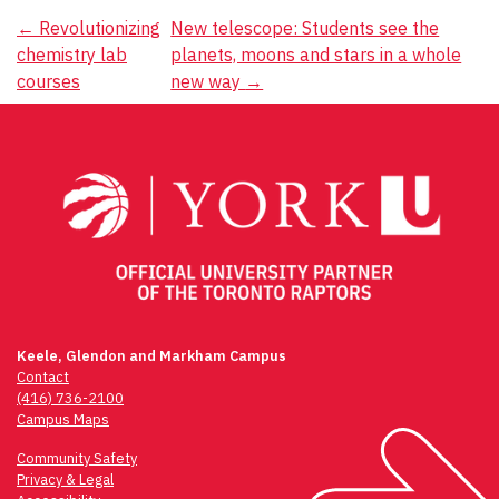
Post
←
Revolutionizing
New telescope: Students see the
chemistry lab
planets, moons and stars in a whole
navigation
courses
new way
→
Keele, Glendon and Markham Campus
Contact
(416) 736-2100
Campus Maps
Community Safety
Privacy & Legal