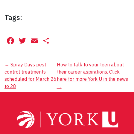
Tags:
Facebook
Twitter
Email
Share
Post
←
Spray Days pest
How to talk to your teen about
control treatments
their career aspirations. Click
navigation
scheduled for March 26
here for more York U in the news
to 28
→