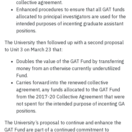
collective agreement.
Enhanced procedures to ensure that all GAT funds
allocated to principal investigators are used for the
intended purposes of incenting graduate assistant
positions.
The University then followed up with a second proposal
to Unit 3 on March 23 that:
Doubles the value of the GAT Fund by transferring
money from an otherwise currently underutilized
Fund.
Carries forward into the renewed collective
agreement, any funds allocated to the GAT Fund
from the 2017-20 Collective Agreement that were
not spent for the intended purpose of incenting GA
positions.
The University’s proposal to continue and enhance the
GAT Fund are part of a continued commitment to