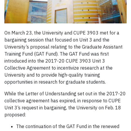
On March 23, the University and CUPE 3903 met for a
bargaining session that focused on Unit 3 and the
University’s proposal relating to the Graduate Assistant
Training Fund (GAT Fund). The GAT Fund was first
introduced into the 2017-20 CUPE 3903 Unit 3
Collective Agreement to incentivize research at the
University and to provide high-quality training
opportunities in research for graduate students.
While the Letter of Understanding set out in the 2017-20
collective agreement has expired, in response to CUPE
Unit 3’s request in bargaining, the University on Feb. 18
proposed:
The continuation of the GAT Fund in the renewed