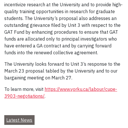
incentivize research at the University and to provide high-
quality training opportunities in research for graduate
students. The University’s proposal also addresses an
outstanding grievance filed by Unit 3 with respect to the
GAT Fund by enhancing procedures to ensure that GAT
funds are allocated only to principal investigators who
have entered a GA contract and by carrying forward
funds into the renewed collective agreement.
The University looks forward to Unit 3’s response to the
March 23 proposal tabled by the University and to our
bargaining meeting on March 27.
To learn more, visit
https://www.yorku.ca/labour/cupe-
3903-negotiations/
.
Latest News