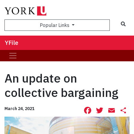
Sea
Popular Links
YFile
An update on
collective bargaining
Facebook
Twitte
Ema
S
March 24, 2021