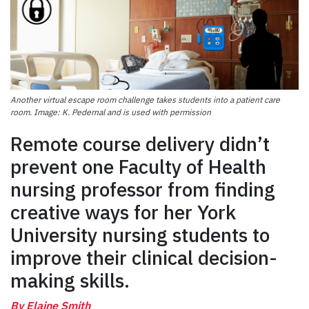
Another virtual escape room challenge takes students into a patient care
room. Image: K. Pedernal and is used with permission
Remote course delivery didn’t
prevent one Faculty of Health
nursing professor from finding
creative ways for her York
University nursing students to
improve their clinical decision-
making skills.
By Elaine Smith