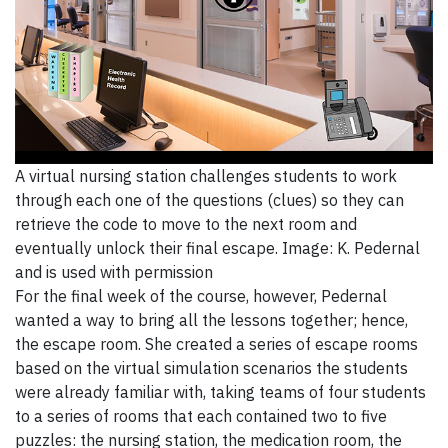
A virtual nursing station challenges students to work
through each one of the questions (clues) so they can
retrieve the code to move to the next room and
eventually unlock their final escape. Image: K. Pedernal
and is used with permission
For the final week of the course, however, Pedernal
wanted a way to bring all the lessons together; hence,
the escape room. She created a series of escape rooms
based on the virtual simulation scenarios the students
were already familiar with, taking teams of four students
to a series of rooms that each contained two to five
puzzles: the nursing station, the medication room, the