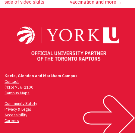
navigation
side of video skills
vaccination and more
→
Keele, Glendon and Markham Campus
Contact
(416) 736-2100
Campus Maps
Community Safety
Privacy & Legal
Accessibility
Careers