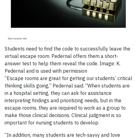
Students need to find the code to successfully leave the
virtual escape room. Pedernal offers them a short-
answer test to help them reveal the code. Image: K.
Pedernal and is used with permission
“Escape rooms are great for getting our students’ critical
thinking skills going,” Pedernal said. “When students are
in a hospital setting, they can ask for assistance
interpreting findings and prioritizing needs, but in the
escape rooms, they are required to work as a group to
make those clinical decisions. Clinical judgment is so
important for nursing students to develop.
“In addition, many students are tech-savvy and love