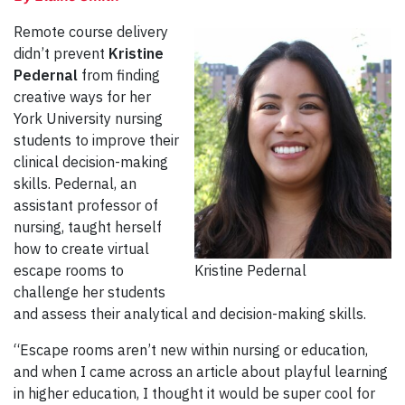
Remote course delivery
didn’t prevent
Kristine
Pedernal
from finding
creative ways for her
York University nursing
students to improve their
clinical decision-making
skills. Pedernal, an
assistant professor of
nursing, taught herself
how to create virtual
escape rooms to
Kristine Pedernal
challenge her students
and assess their analytical and decision-making skills.
“Escape rooms aren’t new within nursing or education,
and when I came across an article about playful learning
in higher education, I thought it would be super cool for