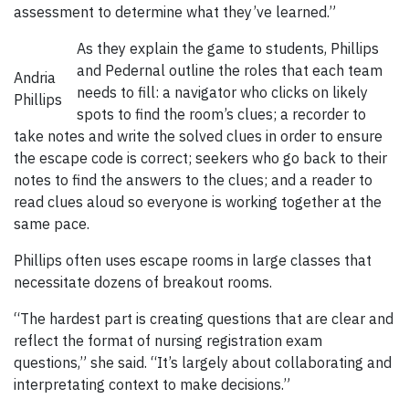
assessment to determine what they’ve learned.”
As they explain the game to students, Phillips
and Pedernal outline the roles that each team
Andria
needs to fill: a navigator who clicks on likely
Phillips
spots to find the room’s clues; a recorder to
take notes and write the solved clues in order to ensure
the escape code is correct; seekers who go back to their
notes to find the answers to the clues; and a reader to
read clues aloud so everyone is working together at the
same pace.
Phillips often uses escape rooms in large classes that
necessitate dozens of breakout rooms.
“The hardest part is creating questions that are clear and
reflect the format of nursing registration exam
questions,” she said. “It’s largely about collaborating and
interpretating context to make decisions.”