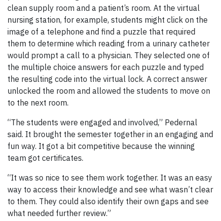
clean supply room and a patient’s room. At the virtual
nursing station, for example, students might click on the
image of a telephone and find a puzzle that required
them to determine which reading from a urinary catheter
would prompt a call to a physician. They selected one of
the multiple choice answers for each puzzle and typed
the resulting code into the virtual lock. A correct answer
unlocked the room and allowed the students to move on
to the next room.
“The students were engaged and involved,” Pedernal
said. It brought the semester together in an engaging and
fun way. It got a bit competitive because the winning
team got certificates.
“It was so nice to see them work together. It was an easy
way to access their knowledge and see what wasn’t clear
to them. They could also identify their own gaps and see
what needed further review.”