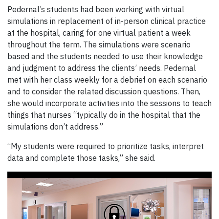
Pedernal’s students had been working with virtual
simulations in replacement of in-person clinical practice
at the hospital, caring for one virtual patient a week
throughout the term. The simulations were scenario
based and the students needed to use their knowledge
and judgment to address the clients’ needs. Pedernal
met with her class weekly for a debrief on each scenario
and to consider the related discussion questions. Then,
she would incorporate activities into the sessions to teach
things that nurses “typically do in the hospital that the
simulations don’t address.”
“My students were required to prioritize tasks, interpret
data and complete those tasks,” she said.