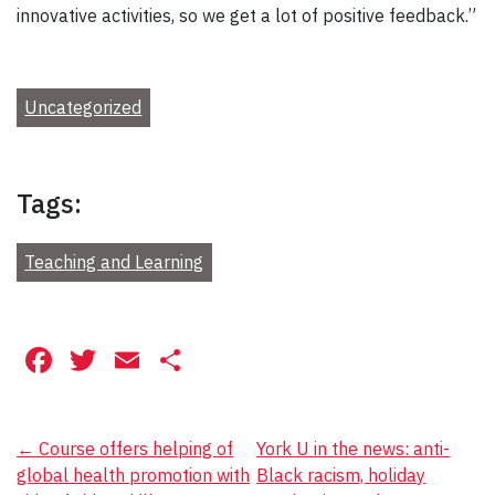
innovative activities, so we get a lot of positive feedback.”
Uncategorized
Tags:
Teaching and Learning
Facebook
Twitter
Email
Share
Post
←
Course offers helping of
York U in the news: anti-
global health promotion with
Black racism, holiday