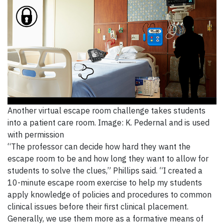
Another virtual escape room challenge takes students
into a patient care room. Image: K. Pedernal and is used
with permission
“The professor can decide how hard they want the
escape room to be and how long they want to allow for
students to solve the clues,” Phillips said. “I created a
10-minute escape room exercise to help my students
apply knowledge of policies and procedures to common
clinical issues before their first clinical placement.
Generally, we use them more as a formative means of