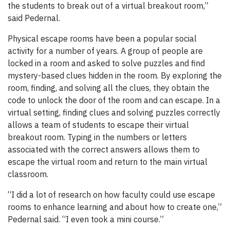
the students to break out of a virtual breakout room,”
said Pedernal.
Physical escape rooms have been a popular social
activity for a number of years. A group of people are
locked in a room and asked to solve puzzles and find
mystery-based clues hidden in the room. By exploring the
room, finding, and solving all the clues, they obtain the
code to unlock the door of the room and can escape. In a
virtual setting, finding clues and solving puzzles correctly
allows a team of students to escape their virtual
breakout room. Typing in the numbers or letters
associated with the correct answers allows them to
escape the virtual room and return to the main virtual
classroom.
“I did a lot of research on how faculty could use escape
rooms to enhance learning and about how to create one,”
Pedernal said. “I even took a mini course.”