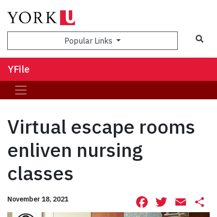
Sea
Popular Links
YFile
Virtual escape rooms
enliven nursing
classes
Facebook
Twitte
Ema
S
November 18, 2021