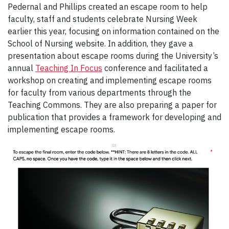
Pedernal and Phillips created an escape room to help
faculty, staff and students celebrate Nursing Week
earlier this year, focusing on information contained on the
School of Nursing website. In addition, they gave a
presentation about escape rooms during the University’s
annual
Teaching In Focus
conference and facilitated a
workshop on creating and implementing escape rooms
for faculty from various departments through the
Teaching Commons. They are also preparing a paper for
publication that provides a framework for developing and
implementing escape rooms.