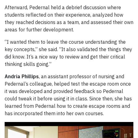
Afterward, Pedernal held a debrief discussion where
students reflected on their experience, analyzed how
they reached decisions as a team, and assessed their own
areas for further development.
“I wanted them to leave the course understanding the
key concepts,” she said. “It also validated the things they
did know. It’s a nice way to review and get their critical
thinking skills going.”
Andria Phillips
, an assistant professor of nursing and
Pedernal’s colleague, helped test the escape room once
it was developed and provided feedback so Pedernal
could tweak it before using it in class. Since then, she has
learned from Pedernal how to create escape rooms and
has incorporated them into her own courses.