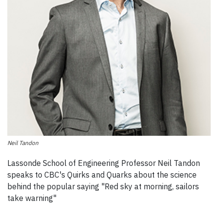
Neil Tandon
Lassonde School of Engineering Professor Neil Tandon
speaks to CBC's Quirks and Quarks about the science
behind the popular saying "Red sky at morning, sailors
take warning"