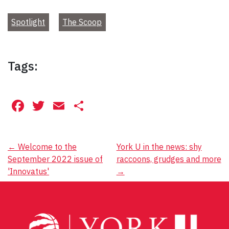
Spotlight
The Scoop
Tags:
Facebook
Twitter
Email
Share
Post
←
Welcome to the
York U in the news: shy
September 2022 issue of
raccoons, grudges and more
navigation
'Innovatus'
→