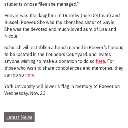
students whose files she managed.”
Peever was the daughter of Dorothy (nee Dettman) and
Russell Peever. She was the cherished sister of Gayle.
She was the devoted and much-loved aunt of Lisa and
Nicole.
Schulich will establish a bench named in Peever’s honour,
to be located in the Founders Courtyard, and invites
anyone wishing to make a donation to do so
here
. For
those who wish to share condolences and memories, they
can do so
here
.
York University will lower a flag in memory of Peever on
Wednesday, Nov. 23.
Latest News