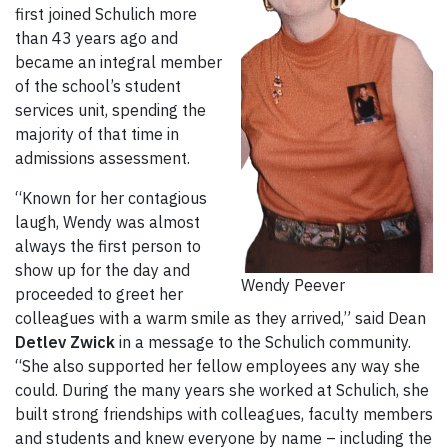
first joined Schulich more
than 43 years ago and
became an integral member
of the school’s student
services unit, spending the
majority of that time in
admissions assessment.
“Known for her contagious
laugh, Wendy was almost
always the first person to
show up for the day and
Wendy Peever
proceeded to greet her
colleagues with a warm smile as they arrived,” said Dean
Detlev Zwick
in a message to the Schulich community.
“She also supported her fellow employees any way she
could. During the many years she worked at Schulich, she
built strong friendships with colleagues, faculty members
and students and knew everyone by name – including the