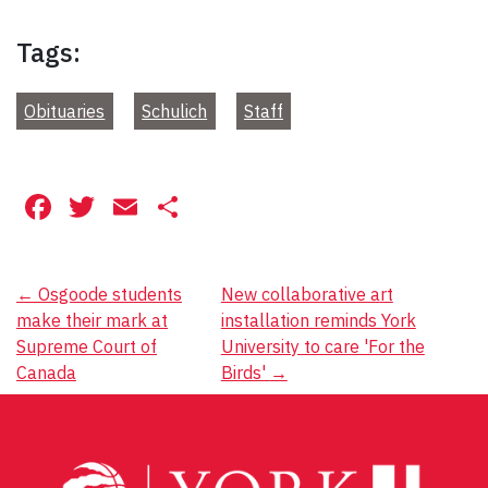
Tags:
Obituaries
Schulich
Staff
Facebook
Twitter
Email
Share
Post
←
Osgoode students
New collaborative art
make their mark at
installation reminds York
navigation
Supreme Court of
University to care 'For the
Canada
Birds'
→