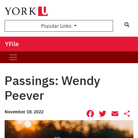
Sea
Popular Links
YFile
Passings: Wendy
Peever
Facebook
Twitte
Ema
S
November 18, 2022