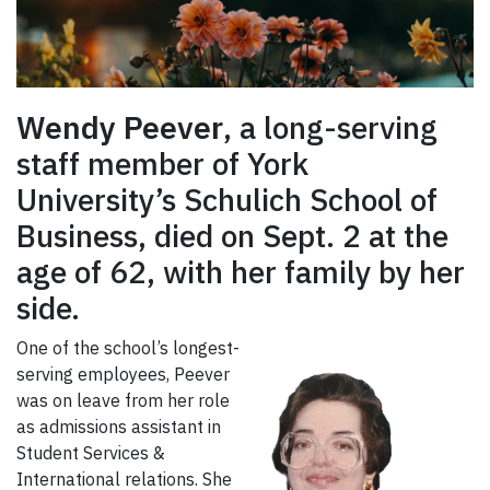
Wendy Peever
, a long-serving
staff member of York
University’s Schulich School of
Business, died on Sept. 2 at the
age of 62, with her family by her
side.
One of the school’s longest-
serving employees, Peever
was on leave from her role
as admissions assistant in
Student Services &
International relations. She