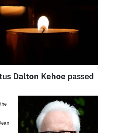
itus
Dalton Kehoe
passed
 the
 Dean