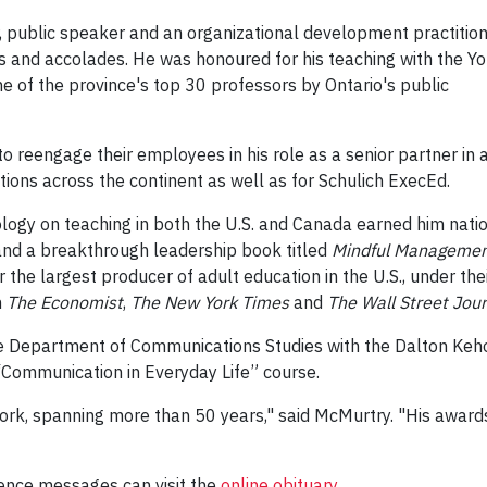
ar, public speaker and an organizational development practitio
 and accolades. He was honoured for his teaching with the Yo
 of the province's top 30 professors by Ontario's public
o reengage their employees in his role as a senior partner in 
tions across the continent as well as for Schulich ExecEd.
ology on teaching in both the U.S. and Canada earned him nati
and a breakthrough leadership book titled
Mindful Manageme
r the largest producer of adult education in the U.S., under th
n
The Economist
,
The New York Times
and
The Wall Street Jour
e Department of Communications Studies with the Dalton Keho
“Communication in Everyday Life” course.
York, spanning more than 50 years," said McMurtry. "His award
ence messages can visit the
online obituary
.