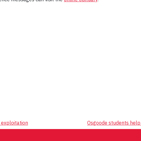
exploitation
Osgoode students help 