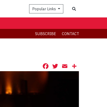
Search
Popular Links
SUBSCRIBE
CONTACT
Facebook
Twitter
Email
Share