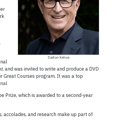
ner
rk
a
Dalton Kehoe
onal
nt
, and was invited to write and produce a DVD
eir Great Courses program. It was a top
nal
.
e Prize, which is awarded to a second-year
s, accolades, and research make up part of