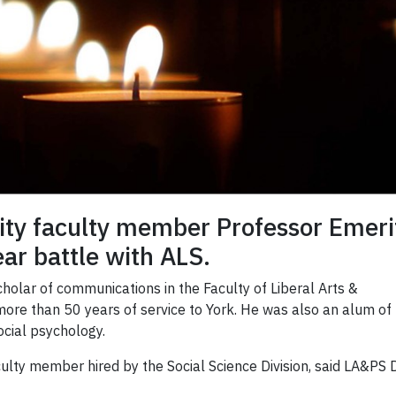
sity faculty member Professor Emer
ar battle with ALS.
holar of communications in the Faculty of Liberal Arts &
more than 50 years of service to York. He was also an alum of
ocial psychology.
culty member hired by the Social Science Division, said LA&PS