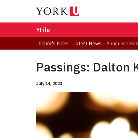
YFile
Editor's Picks
Latest News
Announcemen
Passings: Dalton
July 14, 2023