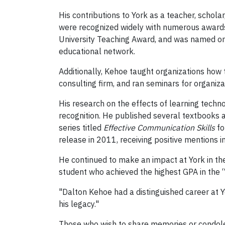
His contributions to York as a teacher, schol
were recognized widely with numerous awards
University Teaching Award, and was named one
educational network.
Additionally, Kehoe taught organizations how t
consulting firm, and ran seminars for organiza
His research on the effects of learning techn
recognition. He published several textbooks 
series titled
Effective Communication Skills
fo
release in 2011, receiving positive mentions i
He continued to make an impact at York in th
student who achieved the highest GPA in the 
"Dalton Kehoe had a distinguished career at 
his legacy."
Those who wish to share memories or condol