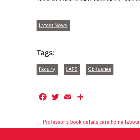
Latest News
Tags:
Faculty
LAPS
Obituaries
Facebook
Twitter
Email
Share
Post
←
Professor’s book details care home labour 
navigation