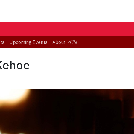
ts
Upcoming Events
About
YFile
 Kehoe