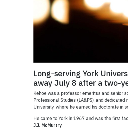
Long-serving York Univer
away July 8 after a two-ye
Kehoe was a professor emeritus and senior sc
Professional Studies (LA&PS), and dedicated 
University, where he earned his doctorate in s
He came to York in 1967 and was the first fa
J.J. McMurtry
.