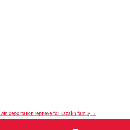
win deportation reprieve for Kazakh family
→