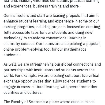
features industry-informed curriculum, practical learning
and experiences, business training and more.
Our instructors and staff are leading projects that aim to
enhance student learning and experience in some of our
existing programs, including projects focused on creating
fully accessible labs for our students and using new
technology to transform conventional learning in
chemistry courses. Our teams are also piloting a popular,
online problem-solving tool for our mathematics
students.
As well, we are strengthening our global connections and
partnerships with institutions and students across the
world. For example, we are creating collaborative virtual
exchange opportunities that allow science students to
engage in cross-cultural learning with peers from other
countries and cultures.
The Faculty of Science is a place where curious minds