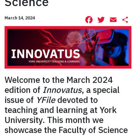
Science
Facebook
Twitte
Ema
S
March 14, 2024
Welcome to the March 2024
edition of
Innovatus
, a special
issue of
YFile
devoted to
teaching and learning at York
University. This month we
showcase the Faculty of Science