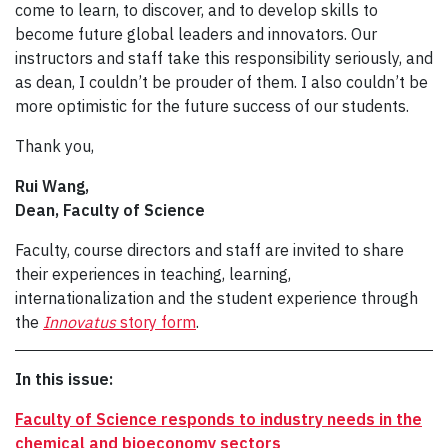
come to learn, to discover, and to develop skills to
become future global leaders and innovators. Our
instructors and staff take this responsibility seriously, and
as dean, I couldn’t be prouder of them. I also couldn’t be
more optimistic for the future success of our students.
Thank you,
Rui Wang,
Dean, Faculty of Science
Faculty, course directors and staff are invited to share
their experiences in teaching, learning,
internationalization and the student experience through
the
Innovatus
story form
.
In this issue:
Faculty of Science responds to industry needs in the
chemical and bioeconomy sectors