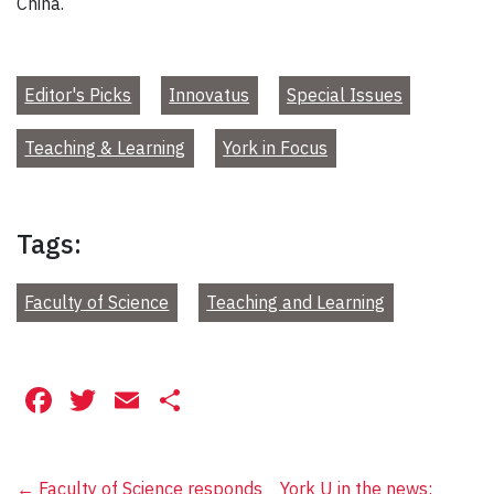
China.
Editor's Picks
Innovatus
Special Issues
Teaching & Learning
York in Focus
Tags:
Faculty of Science
Teaching and Learning
Facebook
Twitter
Email
Share
←
Faculty of Science responds
York U in the news: