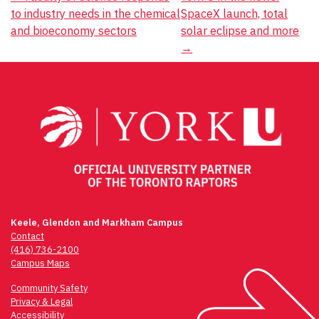
Post
to industry needs in the chemical
SpaceX launch, total
navigation
and bioeconomy sectors
solar eclipse and more
→
Keele, Glendon and Markham Campus
Contact
(416) 736-2100
Campus Maps
Community Safety
Privacy & Legal
Accessibility