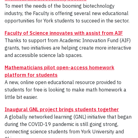
To meet the needs of the booming biotechnology
industry, the Faculty is offering several new educational
opportunities for York students to succeed in the sector.
Faculty of Science innovates with assist from AIF
Thanks to support from Academic Innovation Fund (AIF)
grants, two initiatives are helping create more interactive
and accessible science lab spaces.
Mathematicians pilot open-access homework
platform
for students
A new, online open educational resource provided to
students for free is looking to make math homework a
little bit easier.
Inaugural GNL project brings students together
A globally networked learning (GNL) initiative that began
during the COVID-19 pandemic is still going strong,
connecting science students from York University and