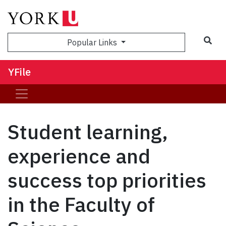
Sea
Popular Links
YFile
Student learning,
experience and
success top priorities
in the Faculty of