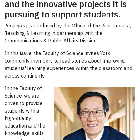
and the innovative projects it is
pursuing to support students.
Innovatus
is produced by the Office of the Vice-Provost,
Teaching & Learning in partnership with the
Communications & Public Affairs Division.
In this issue, the Faculty of Science invites York
community members to read stories about improving
students' learning experiences within the classroom and
across continents.
In the Faculty of
Science, we are
driven to provide
students with a
high-quality
education and the
knowledge, skills,