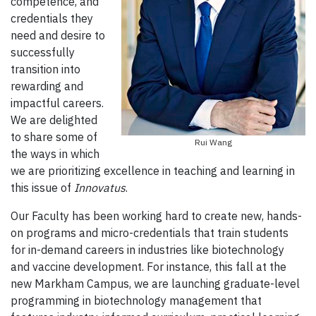
competence, and
credentials they
need and desire to
successfully
transition into
rewarding and
impactful careers.
We are delighted
to share some of
Rui Wang
the ways in which
we are prioritizing excellence in teaching and learning in
this issue of
Innovatus
.
Our Faculty has been working hard to create new, hands-
on programs and micro-credentials that train students
for in-demand careers in industries like biotechnology
and vaccine development. For instance, this fall at the
new Markham Campus, we are launching graduate-level
programming in biotechnology management that