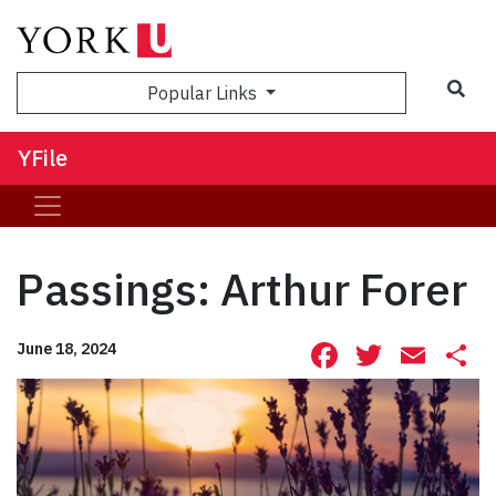
Sea
Popular Links
YFile
Passings: Arthur Forer
Facebook
Twitte
Ema
S
June 18, 2024