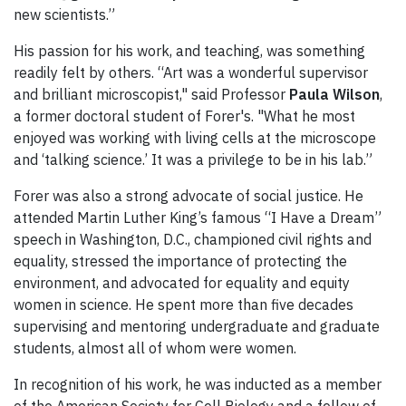
new scientists.”
His passion for his work, and teaching, was something
readily felt by others. “Art was a wonderful supervisor
and brilliant microscopist," said Professor
Paula Wilson
,
a former doctoral student of Forer's. "What he most
enjoyed was working with living cells at the microscope
and ‘talking science.’ It was a privilege to be in his lab.”
Forer was also a strong advocate of social justice. He
attended Martin Luther King’s famous “I Have a Dream”
speech in Washington, D.C., championed civil rights and
equality, stressed the importance of protecting the
environment, and advocated for equality and equity
women in science. He spent more than five decades
supervising and mentoring undergraduate and graduate
students, almost all of whom were women.
In recognition of his work, he was inducted as a member
of the American Society for Cell Biology and a fellow of