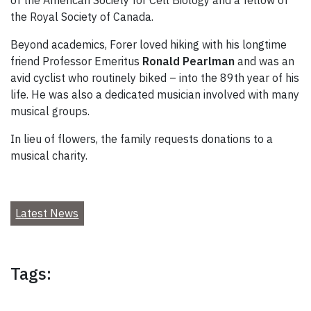
the Royal Society of Canada.
Beyond academics, Forer loved hiking with his longtime
friend Professor Emeritus
Ronald Pearlman
and was an
avid cyclist who routinely biked – into the 89th year of his
life. He was also a dedicated musician involved with many
musical groups.
In lieu of flowers, the family requests donations to a
musical charity.
Latest News
Tags: