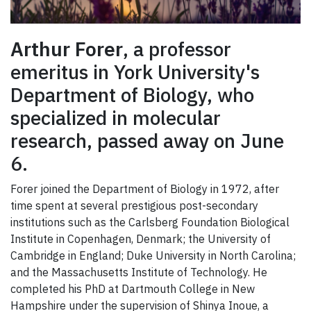
Arthur Forer
, a professor
emeritus in York University's
Department of Biology, who
specialized in molecular
research, passed away on June
6.
Forer joined the Department of Biology in 1972, after
time spent at several prestigious post-secondary
institutions such as the Carlsberg Foundation Biological
Institute in Copenhagen, Denmark; the University of
Cambridge in England; Duke University in North Carolina;
and the Massachusetts Institute of Technology. He
completed his PhD at Dartmouth College in New
Hampshire under the supervision of Shinya Inoue, a