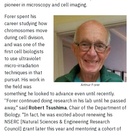
pioneer in microscopy and cell imaging.
Forer spent his
career studying how
chromosomes move
during cell division,
and was one of the
first cell biologists
to use ultraviolet
micro-irradiation
techniques in that
pursuit. His work in
Arthur Forer
the field was
something he looked to advance even until recently.
“Forer continued doing research in his lab until he passed
away," said
Robert Tsushima
, Chair of the Department of
Biology. "In fact, he was excited about renewing his
NSERC [Natural Sciences & Engineering Research
Council] grant later this year and mentoring a cohort of