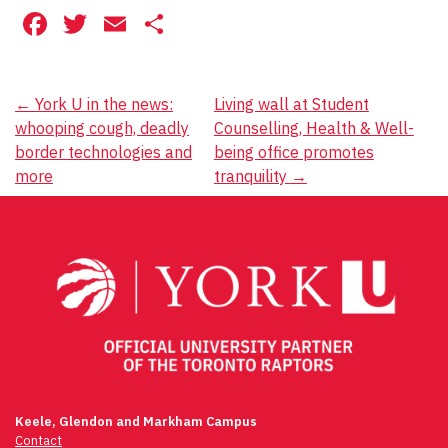
Facebook
Twitter
Email
Share
Post
←
York U in the news:
Living wall at Student
whooping cough, deadly
Counselling, Health & Well-
navigation
border technologies and
being office promotes
more
tranquility
→
Keele, Glendon and Markham Campus
Contact