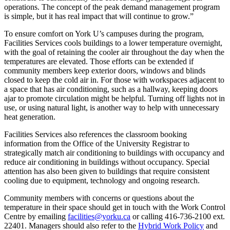
operations. The concept of the peak demand management program
is simple, but it has real impact that will continue to grow.”
To ensure comfort on York U’s campuses during the program,
Facilities Services cools buildings to a lower temperature overnight,
with the goal of retaining the cooler air throughout the day when the
temperatures are elevated. Those efforts can be extended if
community members keep exterior doors, windows and blinds
closed to keep the cold air in. For those with workspaces adjacent to
a space that has air conditioning, such as a hallway, keeping doors
ajar to promote circulation might be helpful. Turning off lights not in
use, or using natural light, is another way to help with unnecessary
heat generation.
Facilities Services also references the classroom booking
information from the Office of the University Registrar to
strategically match air conditioning to buildings with occupancy and
reduce air conditioning in buildings without occupancy. Special
attention has also been given to buildings that require consistent
cooling due to equipment, technology and ongoing research.
Community members with concerns or questions about the
temperature in their space should get in touch with the Work Control
Centre by emailing
facilities@yorku.ca
or calling 416-736-2100 ext.
22401. Managers should also refer to the
Hybrid Work Policy
and