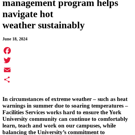
management program helps
navigate hot
weather sustainably
June 18, 2024
Facebook
Twitter
Email
Share
In circumstances of extreme weather – such as heat
warnings in summer due to soaring temperatures –
Facilities Services works hard to ensure the York
University community can continue to comfortably
learn, teach and work on our campuses, while
balancing the University’s commitment to