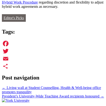
Hybrid Work Procedure
regarding discretion and flexibility to adjust
hybrid work agreements as necessary.
Editor's Picks
Tags:
Facebook
Twitter
Email
Share
Post navigation
←
Living wall at Student Counselling, Health & Well-being office
promotes tranquility
President’s University-Wide Teaching Award recipients honoured
→