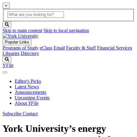
×
Global
search
Search
box
search
button
Skip to main content
Skip to local navigation
Popular Links
Programs of Study
eClass
Email
Faculty & Staff
Financial Services
Libraries
Directory
Search
YFile
Editor's Picks
Latest News
Announcements
Upcoming Events
About
YFile
Subscribe
Contact
York University’s energy