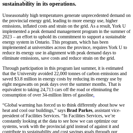
sustainability in its operations.
Unseasonably high temperatures generate unprecedented demand on
the provincial energy grid, leading to more energy use, higher
emissions, inflated costs and strain on the grid. As a result, York U
implemented a peak demand management program in the summer of
2023 – an effort to uphold its commitment to support a sustainable
energy system in Ontario. This program, which has been
implemented at universities across the province, requires York U to
reduce its energy use in alignment with peak demand days to
eliminate emissions, save costs and reduce strain on the grid.
Through participation in this program last summer, it is estimated
that the University avoided 22,000 tonnes of carbon emissions and
saved $3.8 million in energy costs by reducing its energy use by
eight megawatts on peak days over the summer months. That is
equivalent to taking 24,713 cars off the road or eliminating the
consumption of over 34-million litres of gasoline
.
“Global warming has forced us to think differently about how we
heat and cool our buildings,” says
Brad Parkes
, assistant vice-
president of Facilities Services. “In Facilities Services, we’re
constantly looking at the data to see how we can optimize our
systems, work with the provincial grid instead of against it and
contribute to sustainability and cost savings goals through our