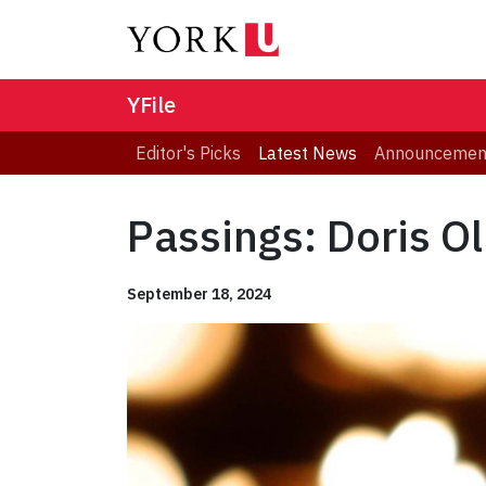
YFile
Editor's Picks
Latest News
Announcemen
Passings: Doris Ol
September 18, 2024