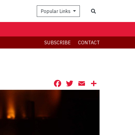
Search
Popular Links
SUBSCRIBE
CONTACT
Facebook
Twitter
Email
Share