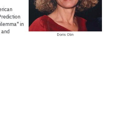
erican
Prediction
Dilemma" in
s and
Doris Olin