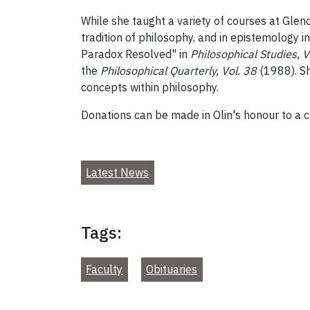
While she taught a variety of courses at Glen
tradition of philosophy, and in epistemology i
Paradox Resolved" in
Philosophical Studies, V
the
Philosophical Quarterly, Vol. 38
(1988). S
concepts within philosophy.
Donations can be made in Olin's honour to a ch
Latest News
Tags:
Faculty
Obituaries