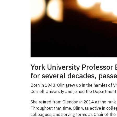
York University Professor
for several decades, passe
Born in 1943, Olin grew up in the hamlet of Vi
Cornell University and joined the Department
She retired from Glendon in 2014 at the rank 
Throughout that time, Olin was active in coll
colleagues, and serving terms as Chair of th