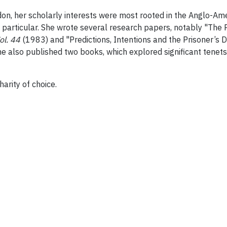
don, her scholarly interests were most rooted in the Anglo-Am
n particular. She wrote several research papers, notably "The 
ol. 44
(1983) and "Predictions, Intentions and the Prisoner’s 
he also published two books, which explored significant tenet
arity of choice.