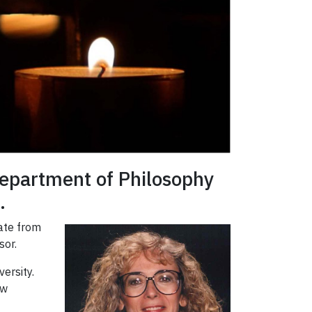
 Department of Philosophy
.
rate from
sor.
ersity.
ew