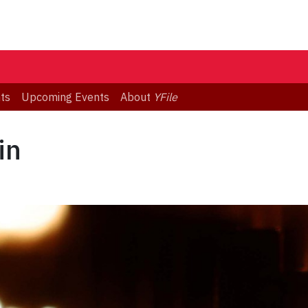
ts
Upcoming Events
About
YFile
in