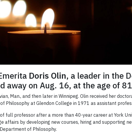
 Emerita
Doris Olin
, a leader in the
d away on Aug. 16, at the age of 81
vian, Man., and then later in Winnipeg. Olin received her docto
 of Philosophy at Glendon College in 1971 as assistant profes
of full professor after a more than 40-year career at York Univ
ege affairs by developing new courses, hiring and supporting n
e Department of Philosophy.