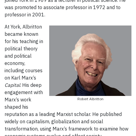
was promoted to associate professor in 1972 and to
professor in 2001.
At York, Albritton
became known
for his teaching in
political theory
and political
economy,
including courses
on Karl Marx’s
Capital
. His deep
engagement with
Marx’s work
Robert Albritton
shaped his
reputation as a leading Marxist scholar. He published
widely on capitalism, globalization and social
transformation, using Marx’s framework to examine how
economic systems evolve and affect society.