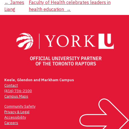
Post
←
James
Faculty of Health celebrates leaders in
Liang
health education
→
navigation
Keele, Glendon and Markham Campus
Contact
(416) 736-2100
Campus Maps
Community Safety
Privacy & Legal
Accessibility
Careers