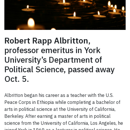
Robert Rapp Albritton
,
professor emeritus in York
University’s Department of
Political Science, passed away
Oct. 5.
Albritton began his career as a teacher with the U.S.
Peace Corps in Ethiopia while completing a bachelor of
arts in political science at the University of California,
Berkeley. After earning a master of arts in political
science from the University of California, Los Angeles, he
joined York in 1969 as a lecturer in political science. He