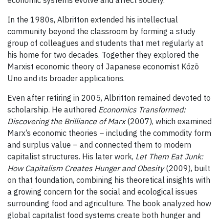
In the 1980s, Albritton extended his intellectual
community beyond the classroom by forming a study
group of colleagues and students that met regularly at
his home for two decades. Together they explored the
Marxist economic theory of Japanese economist Kōzō
Uno and its broader applications.
Even after retiring in 2005, Albritton remained devoted to
scholarship. He authored
Economics Transformed:
Discovering the Brilliance of Marx
(2007), which examined
Marx’s economic theories – including the commodity form
and surplus value – and connected them to modern
capitalist structures. His later work,
Let Them Eat Junk:
How Capitalism Creates Hunger and Obesity
(2009), built
on that foundation, combining his theoretical insights with
a growing concern for the social and ecological issues
surrounding food and agriculture. The book analyzed how
global capitalist food systems create both hunger and