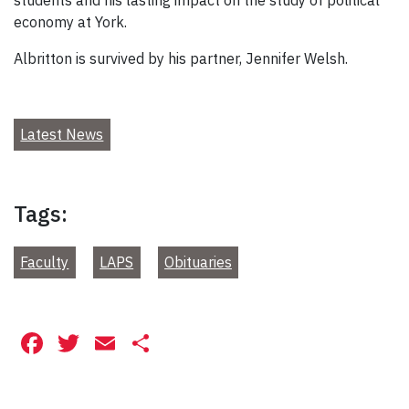
economy at York.
Albritton is survived by his partner, Jennifer Welsh.
Latest News
Tags:
Faculty
LAPS
Obituaries
Facebook
Twitter
Email
Share