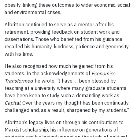
obesity, linking these outcomes to wider economic, social
and environmental crises.
Albritton continued to serve as a mentor after his
retirement, providing feedback on student work and
dissertations. Those who benefited from his guidance
recalled his humanity, kindness, patience and generosity
with his time.
He also recognized how much he gained from his
students. In the acknowledgements of
Economics
Transformed
, he wrote, “I have … been blessed by
teaching at a university where many graduate students
have been keen to study such a demanding work as
Capital
. Over the years my thought has been continually
challenged and, as a result, sharpened by my students.”
Albritton’s legacy lives on through his contributions to
Marxist scholarship, his influence on generations of
students and his lasting impact on the study of political