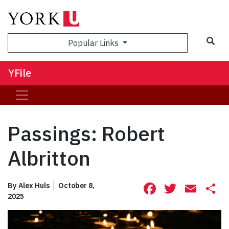
Sea
Popular Links
YFile
Passings: Robert
Albritton
Facebook
Twitte
Ema
S
By
Alex Huls
October 8,
2025