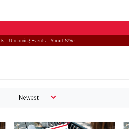
ts
Upcoming Events
About
YFile