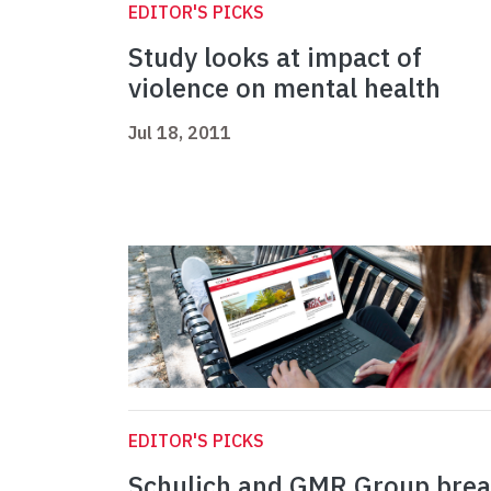
EDITOR'S PICKS
Study looks at impact of
violence on mental health
Jul 18, 2011
EDITOR'S PICKS
Schulich and GMR Group bre