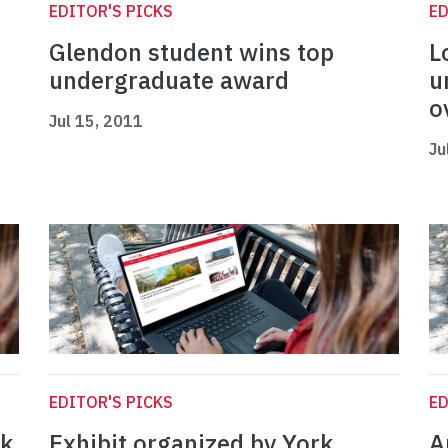
EDITOR'S PICKS
ED
Glendon student wins top
L
undergraduate award
u
o
Jul 15, 2011
Ju
EDITOR'S PICKS
ED
ak
Exhibit organized by York
A