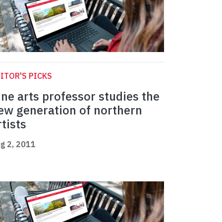
ITOR'S PICKS
ine arts professor studies the
ew generation of northern
rtists
g 2, 2011