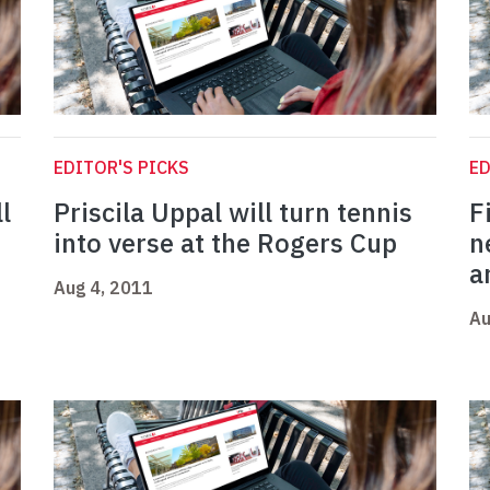
EDITOR'S PICKS
ED
l
Priscila Uppal will turn tennis
F
into verse at the Rogers Cup
n
a
Aug 4, 2011
Au