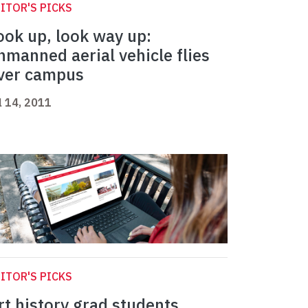
ITOR'S PICKS
ook up, look way up:
nmanned aerial vehicle flies
ver campus
l 14, 2011
ITOR'S PICKS
rt history grad students