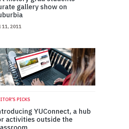
urate gallery show on
uburbia
l 11, 2011
ITOR'S PICKS
ntroducing YUConnect, a hub
or activities outside the
lassroom