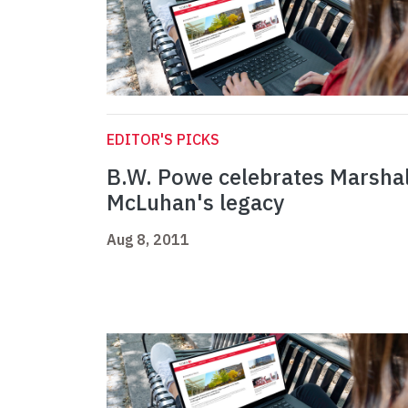
EDITOR'S PICKS
B.W. Powe celebrates Marshal
McLuhan's legacy
Aug 8, 2011