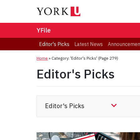
YFile
Editor's Picks
Latest News
Announcemen
Home
»
Category: 'Editor's Picks'
(Page 279)
Editor's Picks