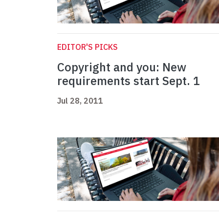
EDITOR'S PICKS
Copyright and you: New
requirements start Sept. 1
Jul 28, 2011