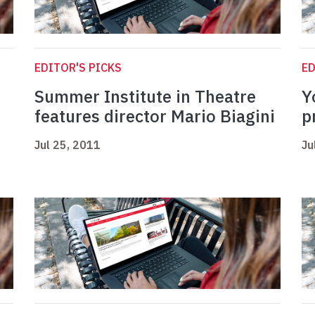
EDITOR'S PICKS
ED
Summer Institute in Theatre
Y
features director Mario Biagini
p
Jul 25, 2011
Ju