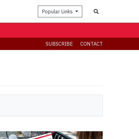
Search
Popular Links
SUBSCRIBE
CONTACT