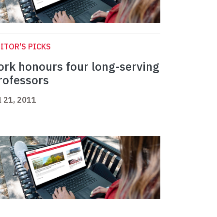
ITOR'S PICKS
ork honours four long-serving
rofessors
l 21, 2011