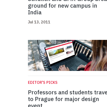
ground for new campus in
India
Jul 13, 2011
EDITOR'S PICKS
Professors and students trave
to Prague for major design
event