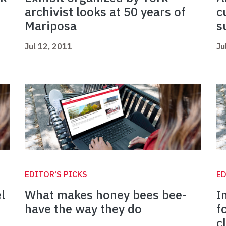
archivist looks at 50 years of
c
Mariposa
s
Jul 12, 2011
Ju
EDITOR'S PICKS
ED
l
What makes honey bees bee-
I
have the way they do
f
c