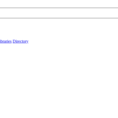
ibraries
Directory