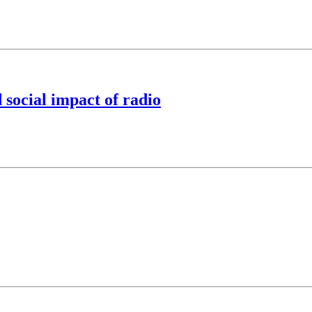
 social impact of radio