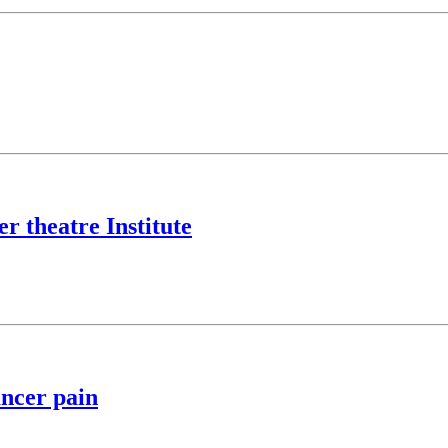
r theatre Institute
ancer pain