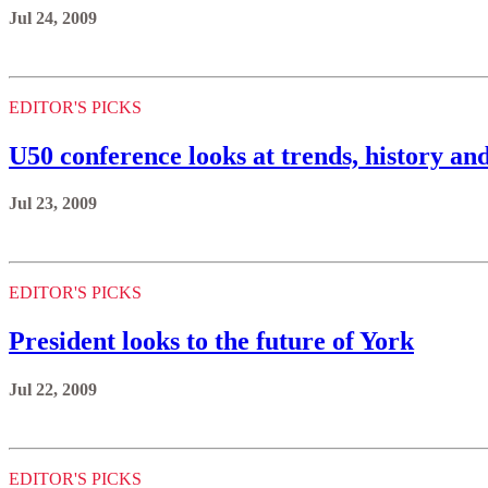
Jul 24, 2009
EDITOR'S PICKS
U50 conference looks at trends, history and
Jul 23, 2009
EDITOR'S PICKS
President looks to the future of York
Jul 22, 2009
EDITOR'S PICKS