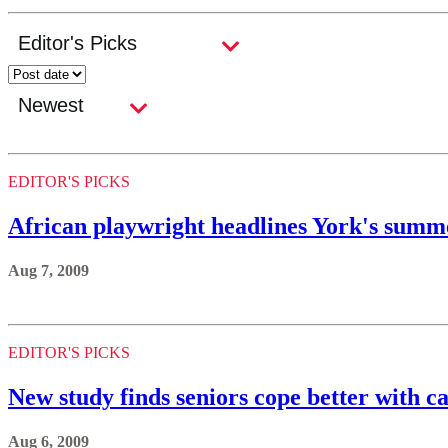
EDITOR'S PICKS
African playwright headlines York's summe
Aug 7, 2009
EDITOR'S PICKS
New study finds seniors cope better with c
Aug 6, 2009