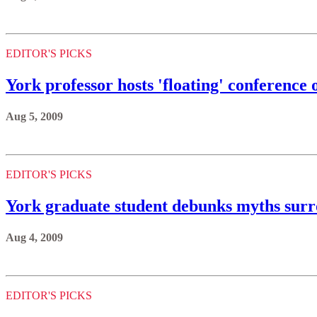
EDITOR'S PICKS
York professor hosts 'floating' conference o
Aug 5, 2009
EDITOR'S PICKS
York graduate student debunks myths surr
Aug 4, 2009
EDITOR'S PICKS