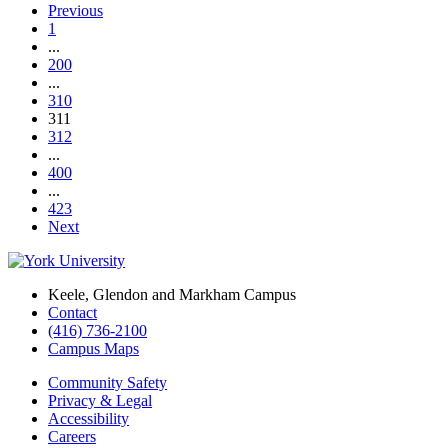
Previous
1
...
200
...
310
311
312
...
400
...
423
Next
Keele, Glendon and Markham Campus
Contact
(416) 736-2100
Campus Maps
Community Safety
Privacy & Legal
Accessibility
Careers