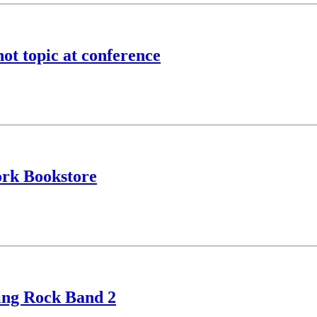
hot topic at conference
ork Bookstore
ying Rock Band 2