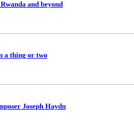
to Rwanda and beyond
n a thing or two
composer Joseph Haydn