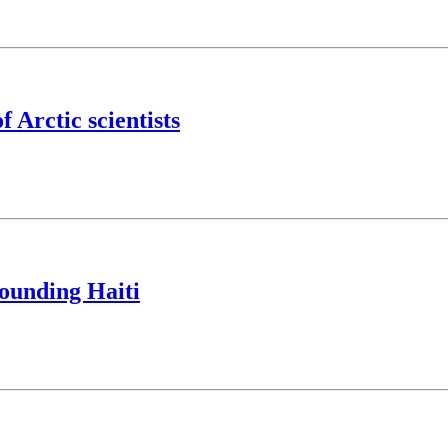
f Arctic scientists
ounding Haiti