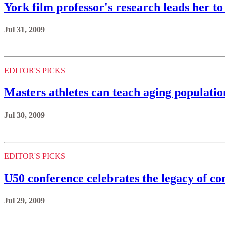
York film professor's research leads her 
Jul 31, 2009
EDITOR'S PICKS
Masters athletes can teach aging populatio
Jul 30, 2009
EDITOR'S PICKS
U50 conference celebrates the legacy of 
Jul 29, 2009