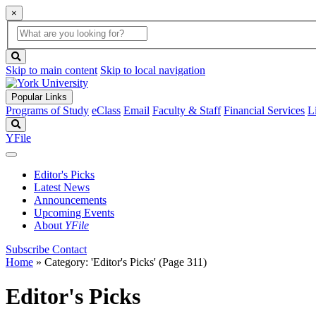
×
Global
search
Search
box
search
button
Skip to main content
Skip to local navigation
Popular Links
Programs of Study
eClass
Email
Faculty & Staff
Financial Services
L
Search
YFile
Editor's Picks
Latest News
Announcements
Upcoming Events
About
YFile
Subscribe
Contact
Home
»
Category: 'Editor's Picks'
(Page 311)
Editor's Picks