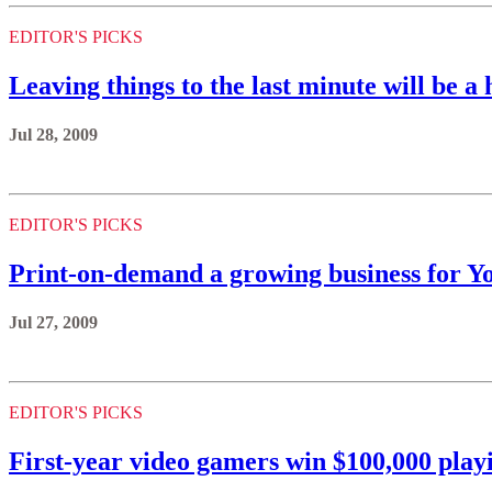
EDITOR'S PICKS
Leaving things to the last minute will be a 
Jul 28, 2009
EDITOR'S PICKS
Print-on-demand a growing business for Y
Jul 27, 2009
EDITOR'S PICKS
First-year video gamers win $100,000 pla