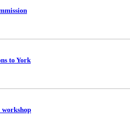
ommission
ons to York
e workshop