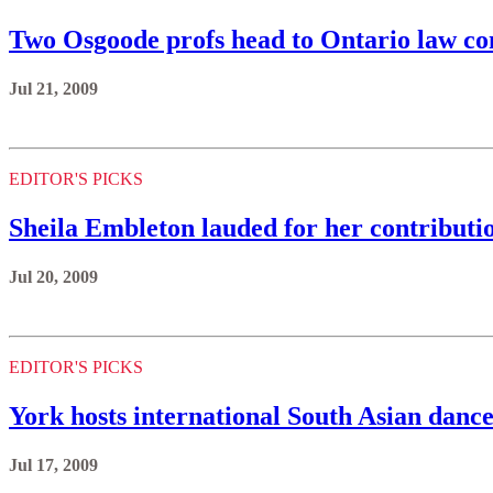
Two Osgoode profs head to Ontario law c
Jul 21, 2009
EDITOR'S PICKS
Sheila Embleton lauded for her contributi
Jul 20, 2009
EDITOR'S PICKS
York hosts international South Asian danc
Jul 17, 2009