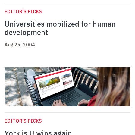
EDITOR'S PICKS
Universities mobilized for human
development
Aug 25, 2004
EDITOR'S PICKS
York is U wins again