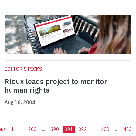
EDITOR'S PICKS
Rioux leads project to monitor
human rights
Aug 16, 2004
ous
1
...
200
...
390
391
392
...
400
...
423