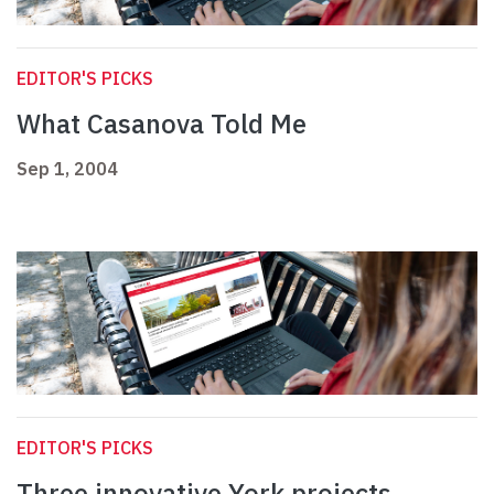
EDITOR'S PICKS
What Casanova Told Me
Sep 1, 2004
EDITOR'S PICKS
Three innovative York projects