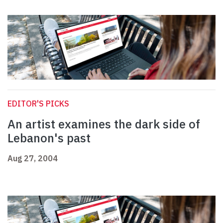
EDITOR'S PICKS
An artist examines the dark side of
Lebanon's past
Aug 27, 2004