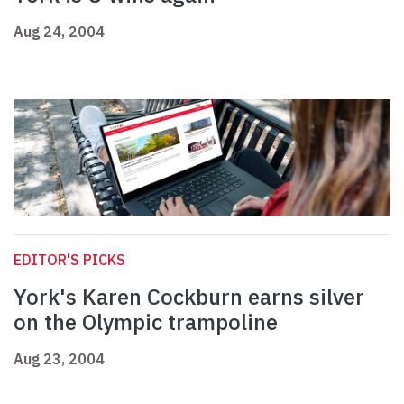
Aug 24, 2004
EDITOR'S PICKS
York's Karen Cockburn earns silver
on the Olympic trampoline
Aug 23, 2004