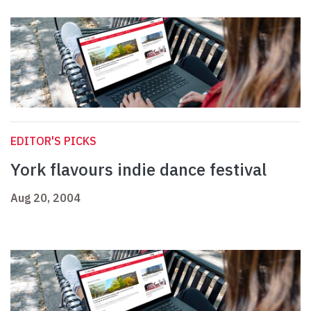
EDITOR'S PICKS
York flavours indie dance festival
Aug 20, 2004