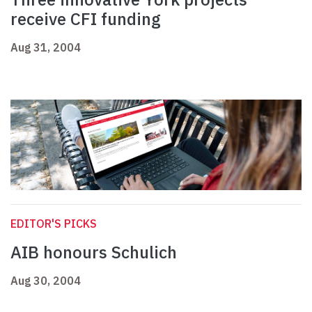
receive CFI funding
Aug 31, 2004
EDITOR'S PICKS
AIB honours Schulich
Aug 30, 2004