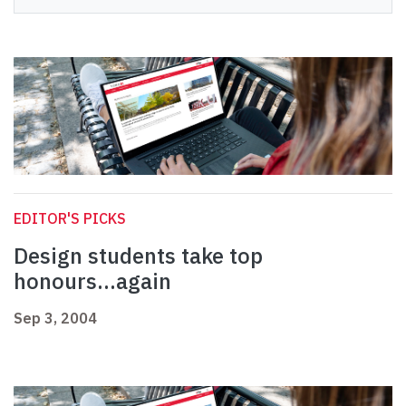
EDITOR'S PICKS
Design students take top
honours...again
Sep 3, 2004