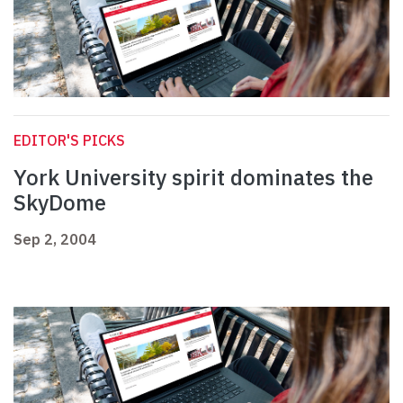
EDITOR'S PICKS
York University spirit dominates the
SkyDome
Sep 2, 2004