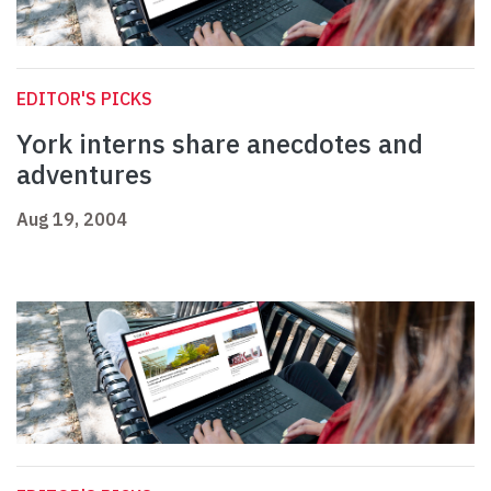
EDITOR'S PICKS
York interns share anecdotes and
adventures
Aug 19, 2004