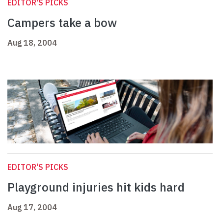
EDITOR'S PICKS
Campers take a bow
Aug 18, 2004
EDITOR'S PICKS
Playground injuries hit kids hard
Aug 17, 2004