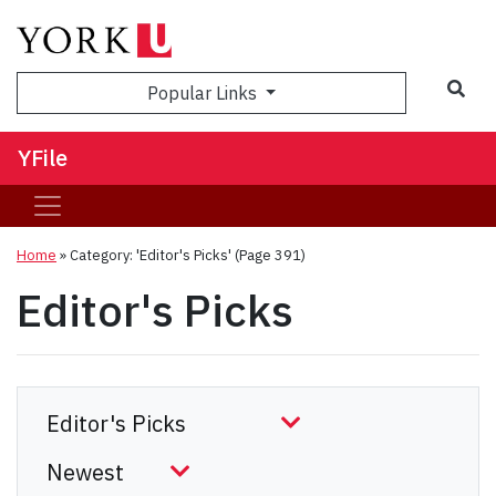
Sea
Popular Links
YFile
Home
»
Category: 'Editor's Picks'
(Page 391)
Editor's Picks