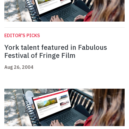
EDITOR'S PICKS
York talent featured in Fabulous
Festival of Fringe Film
Aug 26, 2004