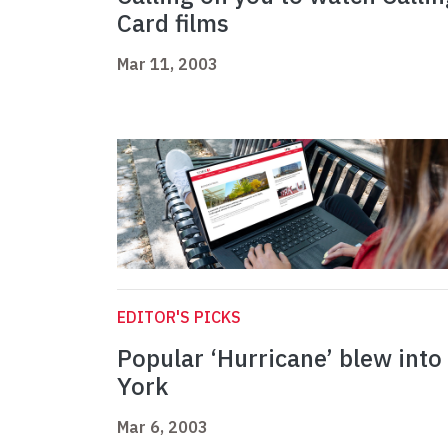
Card films
Mar 11, 2003
EDITOR'S PICKS
Popular ‘Hurricane’ blew into
York
Mar 6, 2003