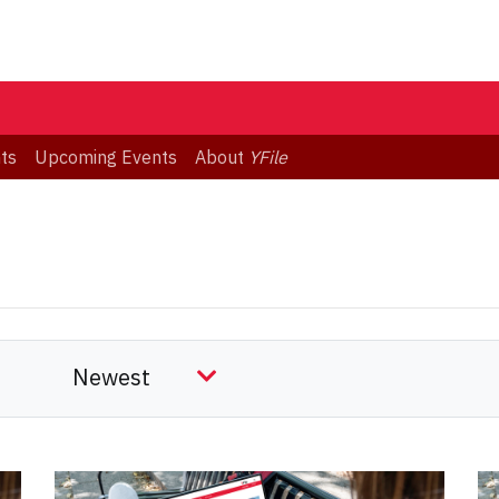
ts
Upcoming Events
About
YFile