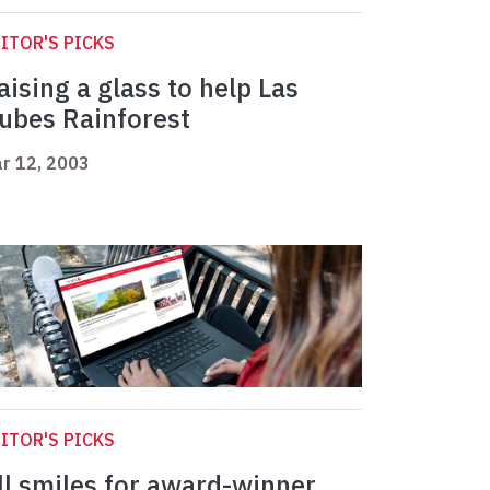
ITOR'S PICKS
aising a glass to help Las
ubes Rainforest
r 12, 2003
ITOR'S PICKS
ll smiles for award-winner