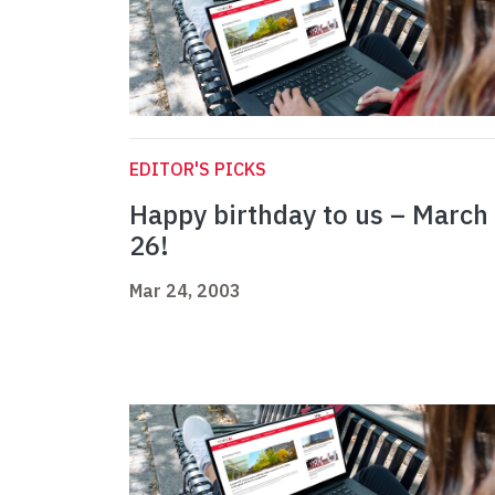
EDITOR'S PICKS
Happy birthday to us – March
26!
Mar 24, 2003