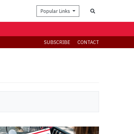
Search
Popular Links
SUBSCRIBE
CONTACT