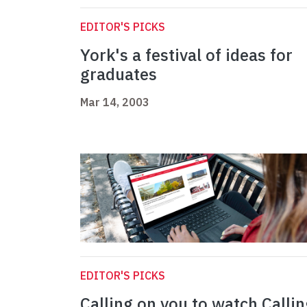
EDITOR'S PICKS
York's a festival of ideas for
graduates
Mar 14, 2003
EDITOR'S PICKS
Calling on you to watch Callin