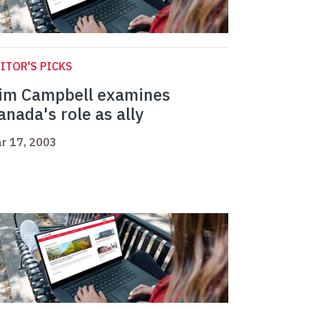
ITOR'S PICKS
im Campbell examines
anada's role as ally
r 17, 2003