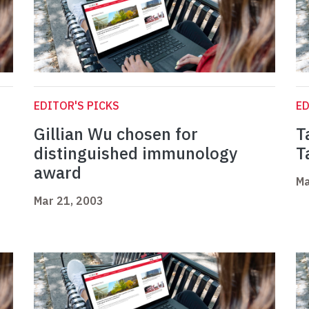
EDITOR'S PICKS
ED
Gillian Wu chosen for
T
distinguished immunology
T
award
Ma
Mar 21, 2003