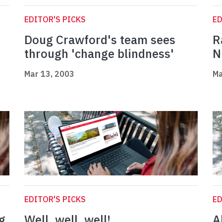
EDITOR'S PICKS
ED
Doug Crawford's team sees
R
through 'change blindness'
N
Mar 13, 2003
Ma
EDITOR'S PICKS
ED
g
Well, well, well!
A