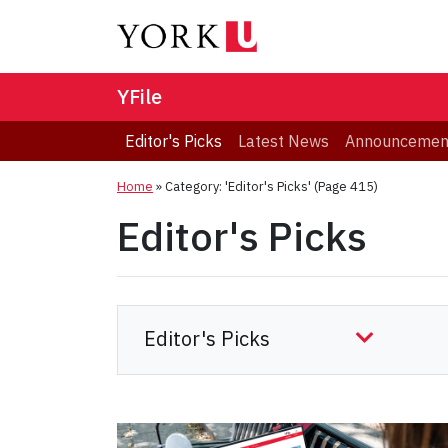
YFile
Editor's Picks
Latest News
Announcemen
Home
»
Category: 'Editor's Picks'
(Page 415)
Editor's Picks