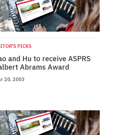
ITOR'S PICKS
ao and Hu to receive ASPRS
albert Abrams Award
r 20, 2003