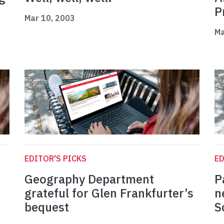
P
Mar 10, 2003
Ma
EDITOR'S PICKS
ED
Geography Department
P
grateful for Glen Frankfurter’s
n
bequest
S