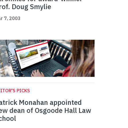
rof. Doug Smylie
r 7, 2003
ITOR'S PICKS
atrick Monahan appointed
ew dean of Osgoode Hall Law
chool