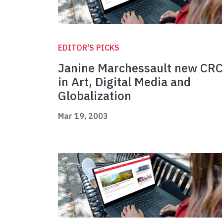
EDITOR'S PICKS
Janine Marchessault new CR
in Art, Digital Media and
Globalization
Mar 19, 2003