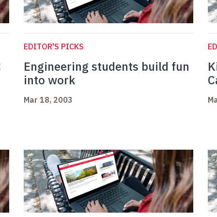
EDITOR'S PICKS
ED
C
Engineering students build fun
K
into work
C
Mar 18, 2003
Ma