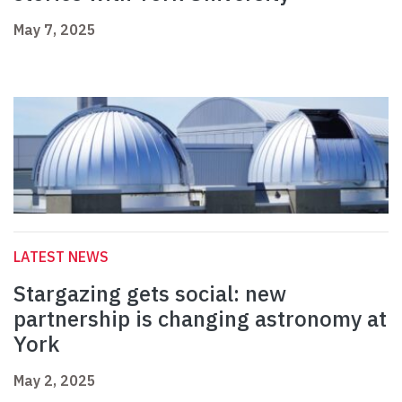
May 7, 2025
LATEST NEWS
Stargazing gets social: new
partnership is changing astronomy at
York
May 2, 2025