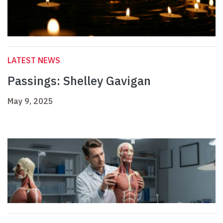
LATEST NEWS
Passings: Shelley Gavigan
May 9, 2025