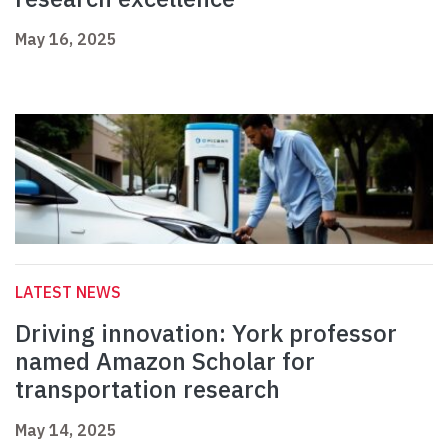
May 16, 2025
LATEST NEWS
Driving innovation: York professor
named Amazon Scholar for
transportation research
May 14, 2025