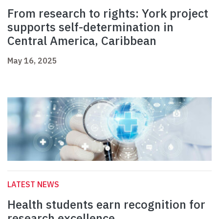
From research to rights: York project
supports self-determination in
Central America, Caribbean
May 16, 2025
LATEST NEWS
Health students earn recognition for
research excellence