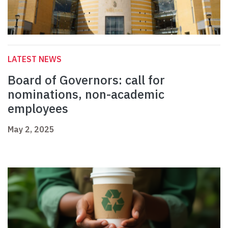
LATEST NEWS
Board of Governors: call for
nominations, non-academic
employees
May 2, 2025