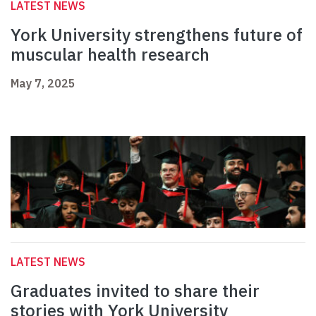
LATEST NEWS
York University strengthens future of
muscular health research
May 7, 2025
LATEST NEWS
Graduates invited to share their
stories with York University