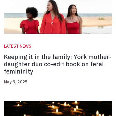
LATEST NEWS
Keeping it in the family: York mother-
daughter duo co-edit book on feral
femininity
May 9, 2025