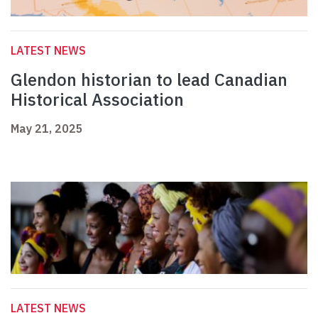
LATEST NEWS
Glendon historian to lead Canadian
Historical Association
May 21, 2025
LATEST NEWS