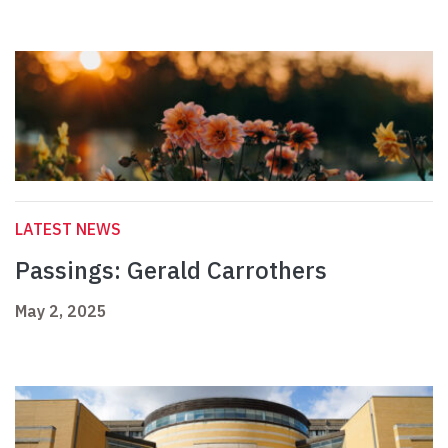
LATEST NEWS
Passings: Gerald Carrothers
May 2, 2025