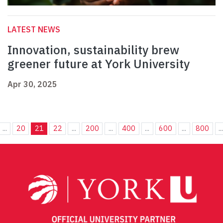
LATEST NEWS
Innovation, sustainability brew
greener future at York University
Apr 30, 2025
...
20
21
22
...
200
...
400
...
600
...
800
..