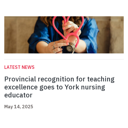
LATEST NEWS
Provincial recognition for teaching
excellence goes to York nursing
educator
May 14, 2025