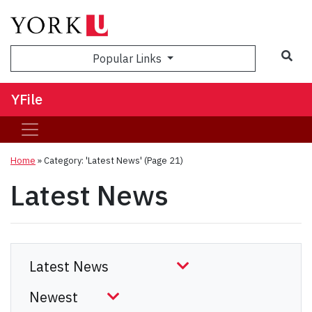
Sea
Popular Links
YFile
Home
»
Category: 'Latest News'
(Page 21)
Latest News