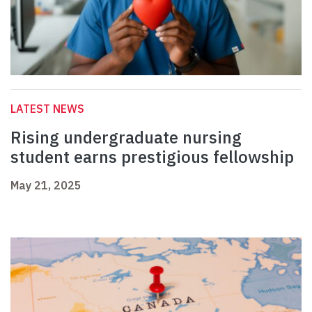
LATEST NEWS
Rising undergraduate nursing
student earns prestigious fellowship
May 21, 2025