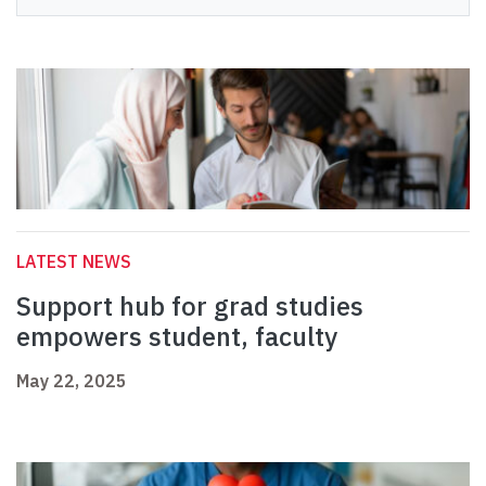
LATEST NEWS
Support hub for grad studies
empowers student, faculty
May 22, 2025