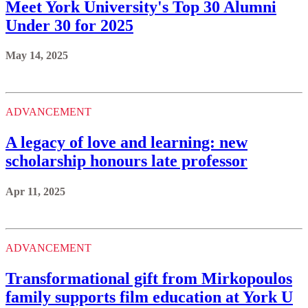
Meet York University's Top 30 Alumni
Under 30 for 2025
May 14, 2025
ADVANCEMENT
A legacy of love and learning: new
scholarship honours late professor
Apr 11, 2025
ADVANCEMENT
Transformational gift from Mirkopoulos
family supports film education at York U