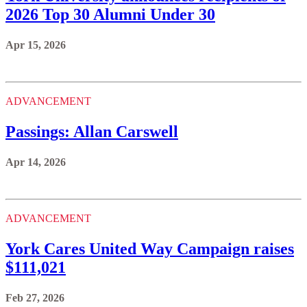
2026 Top 30 Alumni Under 30
Apr 15, 2026
ADVANCEMENT
Passings: Allan Carswell
Apr 14, 2026
ADVANCEMENT
York Cares United Way Campaign raises
$111,021
Feb 27, 2026