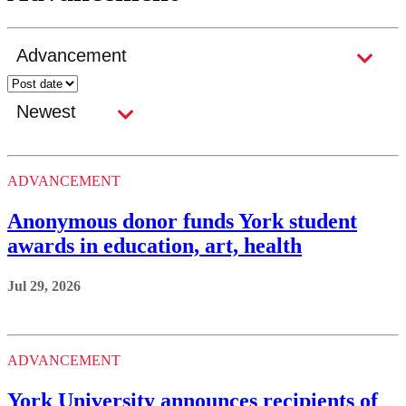
ADVANCEMENT
Anonymous donor funds York student
awards in education, art, health
Jul 29, 2026
ADVANCEMENT
York University announces recipients of