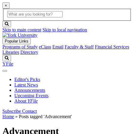
×
Global
search
Search
box
search
button
Skip to main content
Skip to local navigation
Popular Links
Programs of Study
eClass
Email
Faculty & Staff
Financial Services
Libraries
Directory
Search
YFile
Editor's Picks
Latest News
Announcements
Upcoming Events
About
YFile
Subscribe
Contact
Home
»
Posts tagged 'Advancement'
Advancement