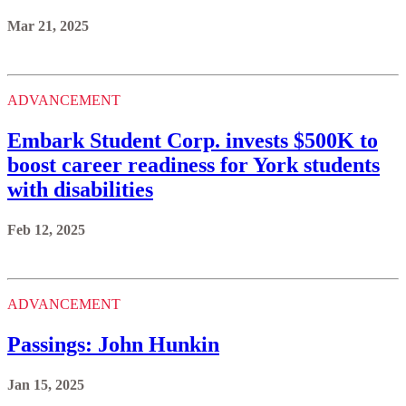
Mar 21, 2025
ADVANCEMENT
Embark Student Corp. invests $500K to
boost career readiness for York students
with disabilities
Feb 12, 2025
ADVANCEMENT
Passings: John Hunkin
Jan 15, 2025