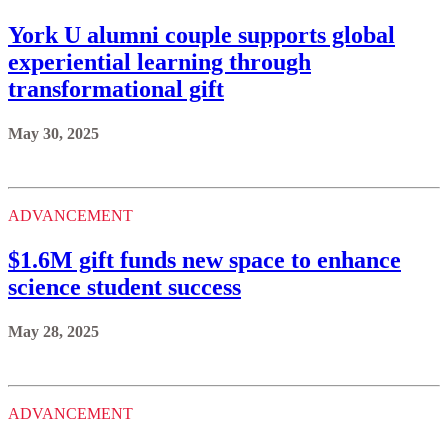
York U alumni couple supports global
experiential learning through
transformational gift
May 30, 2025
ADVANCEMENT
$1.6M gift funds new space to enhance
science student success
May 28, 2025
ADVANCEMENT