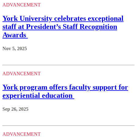
ADVANCEMENT
York University celebrates exceptional
staff at President’s Staff Recognition
Awards
Nov 5, 2025
ADVANCEMENT
York program offers faculty support for
experiential education
Sep 26, 2025
ADVANCEMENT