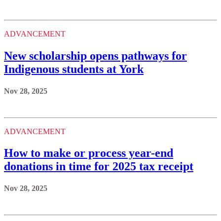
ADVANCEMENT
New scholarship opens pathways for
Indigenous students at York
Nov 28, 2025
ADVANCEMENT
How to make or process year-end
donations in time for 2025 tax receipt
Nov 28, 2025