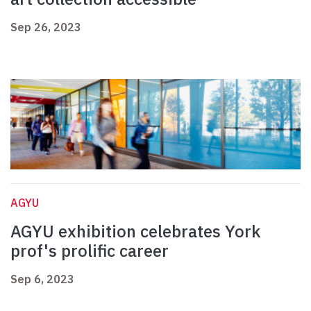
Sep 26, 2023
AGYU
AGYU exhibition celebrates York
prof's prolific career
Sep 6, 2023