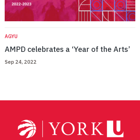
AGYU
AMPD celebrates a ‘Year of the Arts’
Sep 24, 2022