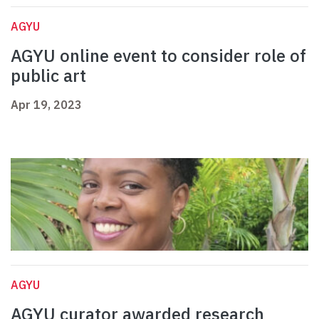
AGYU
AGYU online event to consider role of
public art
Apr 19, 2023
AGYU
AGYU curator awarded research