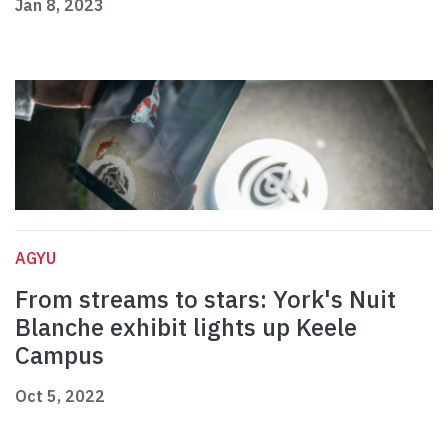
Jan 8, 2023
AGYU
From streams to stars: York's Nuit
Blanche exhibit lights up Keele
Campus
Oct 5, 2022