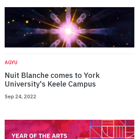
AGYU
Nuit Blanche comes to York
University's Keele Campus
Sep 24, 2022