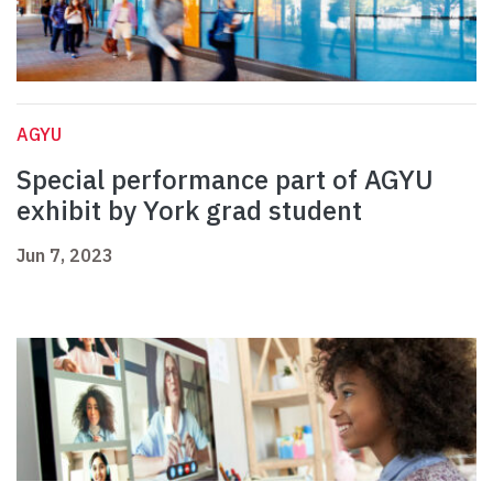
AGYU
Special performance part of AGYU
exhibit by York grad student
Jun 7, 2023