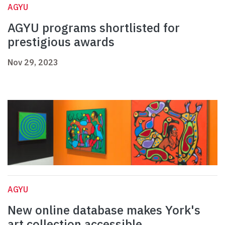
AGYU
AGYU programs shortlisted for
prestigious awards
Nov 29, 2023
AGYU
New online database makes York's
art collection accessible