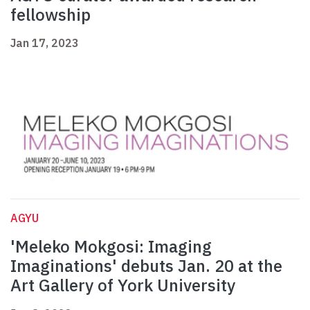
fellowship
Jan 17, 2023
AGYU
'Meleko Mokgosi: Imaging
Imaginations' debuts Jan. 20 at the
Art Gallery of York University