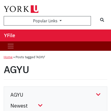
Sea
Popular Links
YFile
Home
»
Posts tagged 'AGYU'
AGYU