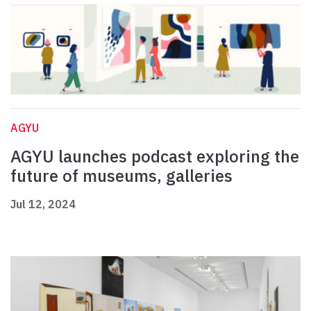
AGYU
AGYU launches podcast exploring the
future of museums, galleries
Jul 12, 2024