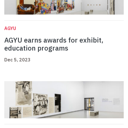
AGYU
AGYU earns awards for exhibit,
education programs
Dec 5, 2023