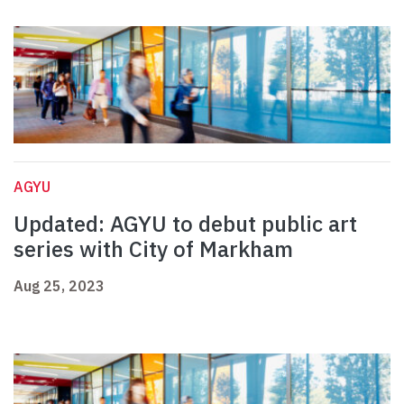
AGYU
Updated: AGYU to debut public art
series with City of Markham
Aug 25, 2023