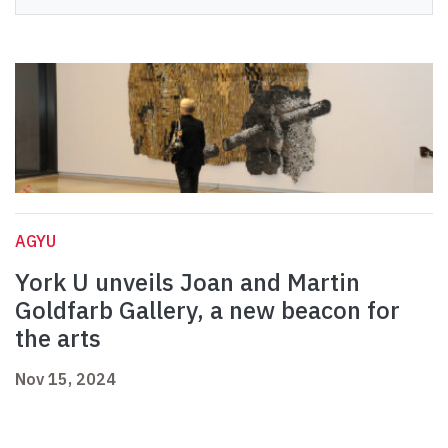
AGYU
York U unveils Joan and Martin
Goldfarb Gallery, a new beacon for
the arts
Nov 15, 2024