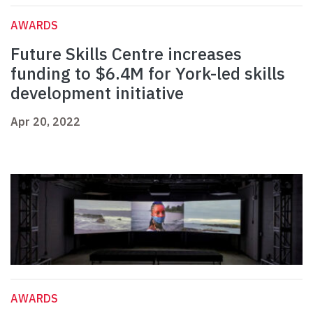
AWARDS
Future Skills Centre increases
funding to $6.4M for York-led skills
development initiative
Apr 20, 2022
AWARDS