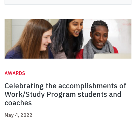
AWARDS
Celebrating the accomplishments of
Work/Study Program students and
coaches
May 4, 2022