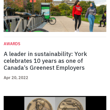
AWARDS
A leader in sustainability: York
celebrates 10 years as one of
Canada’s Greenest Employers
Apr 20, 2022