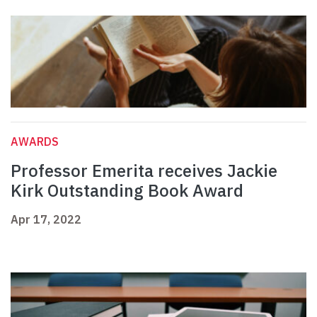
AWARDS
Professor Emerita receives Jackie
Kirk Outstanding Book Award
Apr 17, 2022