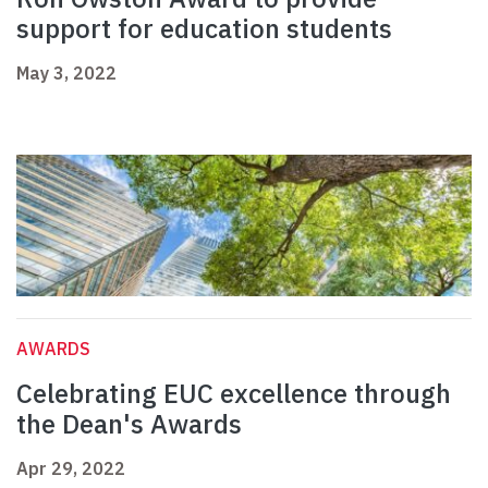
support for education students
May 3, 2022
AWARDS
Celebrating EUC excellence through
the Dean's Awards
Apr 29, 2022