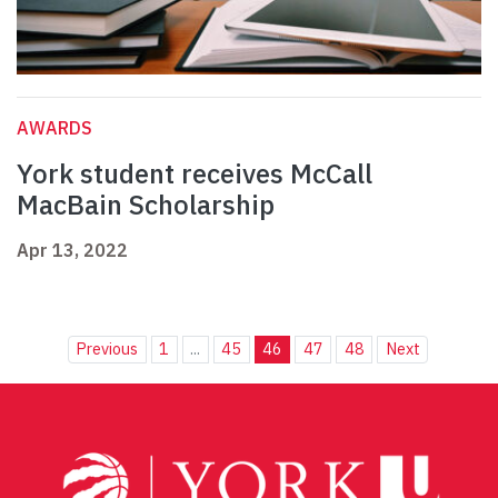
AWARDS
York student receives McCall
MacBain Scholarship
Apr 13, 2022
Previous
1
...
45
46
47
48
Next