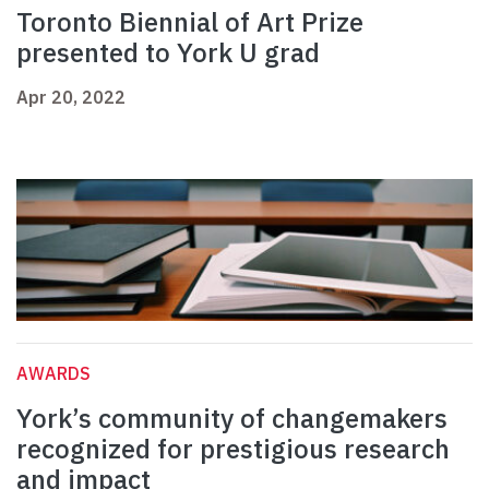
Toronto Biennial of Art Prize
presented to York U grad
Apr 20, 2022
AWARDS
York’s community of changemakers
recognized for prestigious research
and impact