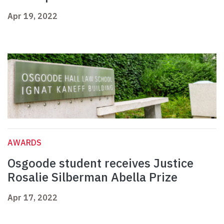
Apr 19, 2022
AWARDS
Osgoode student receives Justice
Rosalie Silberman Abella Prize
Apr 17, 2022