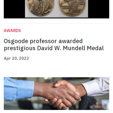
AWARDS
Osgoode professor awarded
prestigious David W. Mundell Medal
Apr 20, 2022