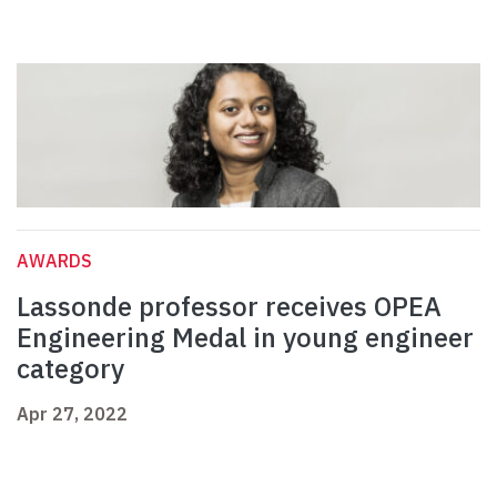
AWARDS
Lassonde professor receives OPEA
Engineering Medal in young engineer
category
Apr 27, 2022