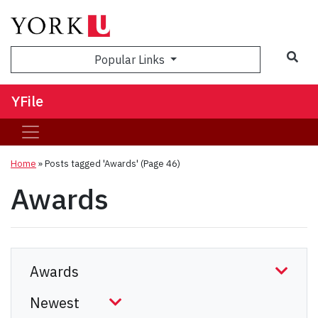
Sea
Popular Links
YFile
Home
»
Posts tagged 'Awards'
(Page 46)
Awards