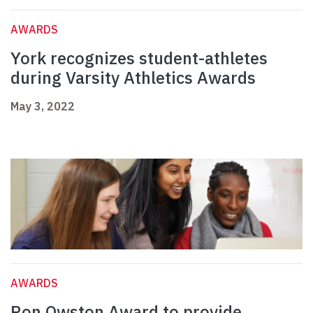
AWARDS
York recognizes student-athletes
during Varsity Athletics Awards
May 3, 2022
AWARDS
Ron Owston Award to provide