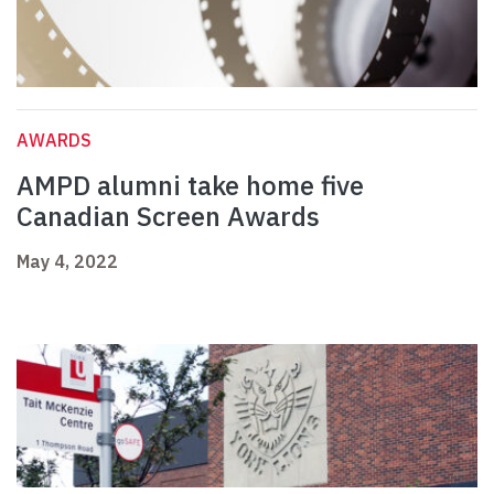
AWARDS
AMPD alumni take home five
Canadian Screen Awards
May 4, 2022