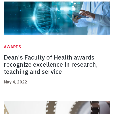
AWARDS
Dean's Faculty of Health awards
recognize excellence in research,
teaching and service
May 4, 2022