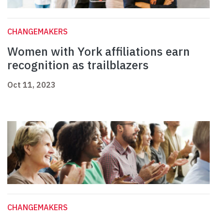
CHANGEMAKERS
Women with York affiliations earn
recognition as trailblazers
Oct 11, 2023
CHANGEMAKERS