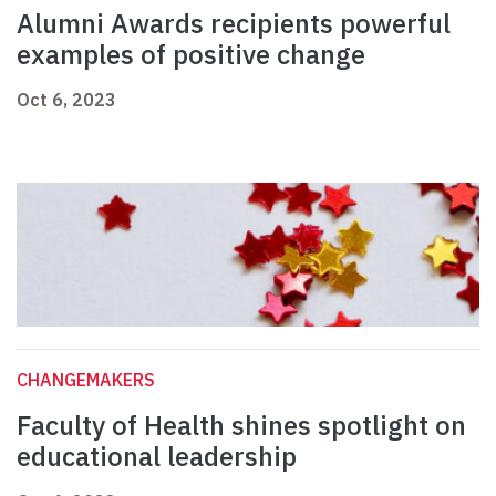
Alumni Awards recipients powerful
examples of positive change
Oct 6, 2023
CHANGEMAKERS
Faculty of Health shines spotlight on
educational leadership