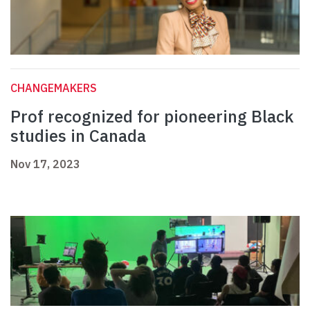
CHANGEMAKERS
Prof recognized for pioneering Black
studies in Canada
Nov 17, 2023