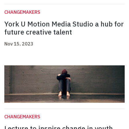
CHANGEMAKERS
York U Motion Media Studio a hub for
future creative talent
Nov 15, 2023
CHANGEMAKERS
Lecture to inspire change in youth