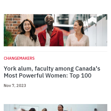
CHANGEMAKERS
York alum, faculty among Canada's
Most Powerful Women: Top 100
Nov 7, 2023