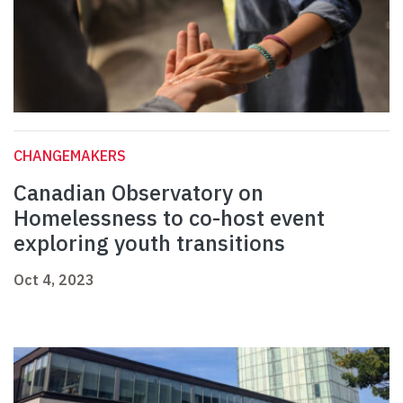
CHANGEMAKERS
Canadian Observatory on
Homelessness to co-host event
exploring youth transitions
Oct 4, 2023