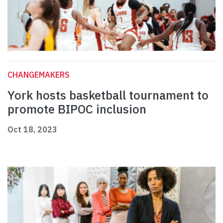
CHANGEMAKERS
York hosts basketball tournament to
promote BIPOC inclusion
Oct 18, 2023