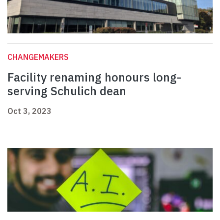
CHANGEMAKERS
Facility renaming honours long-
serving Schulich dean
Oct 3, 2023