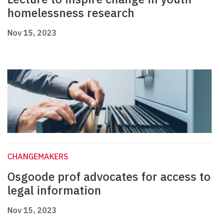
homelessness research
Nov 15, 2023
CHANGEMAKERS
Osgoode prof advocates for access to
legal information
Nov 15, 2023