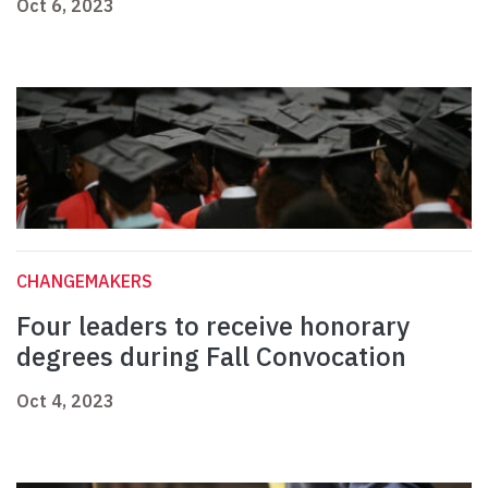
Oct 6, 2023
CHANGEMAKERS
Four leaders to receive honorary
degrees during Fall Convocation
Oct 4, 2023