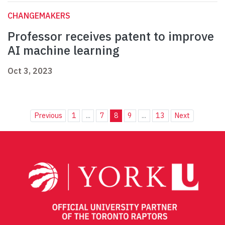
CHANGEMAKERS
Professor receives patent to improve
AI machine learning
Oct 3, 2023
Previous
1
...
7
8
9
...
13
Next