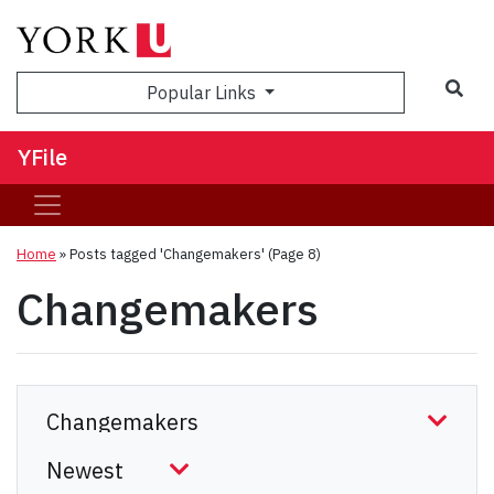
Sea
Popular Links
YFile
Home
»
Posts tagged 'Changemakers'
(Page 8)
Changemakers