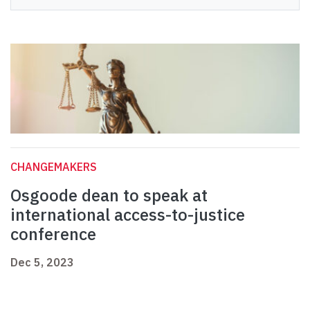
CHANGEMAKERS
Osgoode dean to speak at
international access-to-justice
conference
Dec 5, 2023