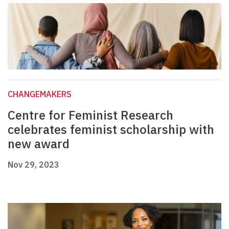
CHANGEMAKERS
Centre for Feminist Research
celebrates feminist scholarship with
new award
Nov 29, 2023