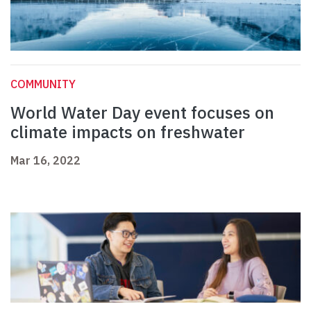
COMMUNITY
World Water Day event focuses on
climate impacts on freshwater
Mar 16, 2022