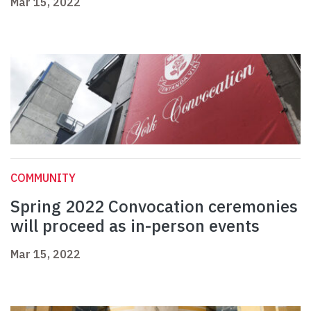
Mar 15, 2022
COMMUNITY
Spring 2022 Convocation ceremonies
will proceed as in-person events
Mar 15, 2022