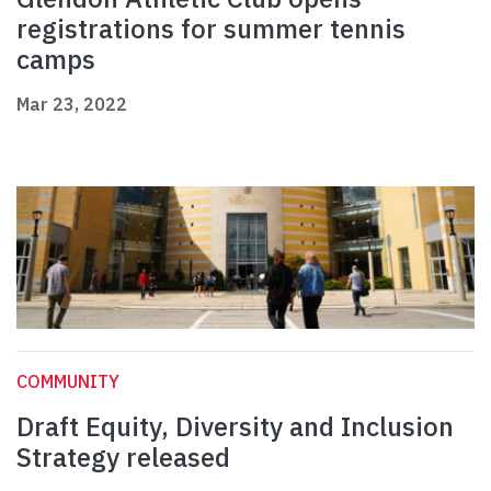
registrations for summer tennis
camps
Mar 23, 2022
COMMUNITY
Draft Equity, Diversity and Inclusion
Strategy released