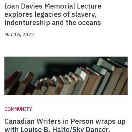
Ioan Davies Memorial Lecture
explores legacies of slavery,
indentureship and the oceans
Mar 16, 2022
COMMUNITY
Canadian Writers in Person wraps up
with Louise B. Halfe/Sky Dancer,