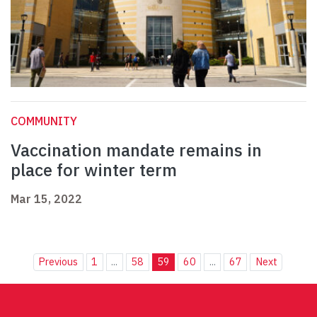
COMMUNITY
Vaccination mandate remains in
place for winter term
Mar 15, 2022
Previous
1
...
58
59
60
...
67
Next