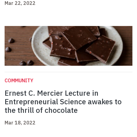
Mar 22, 2022
COMMUNITY
Ernest C. Mercier Lecture in
Entrepreneurial Science awakes to
the thrill of chocolate
Mar 18, 2022