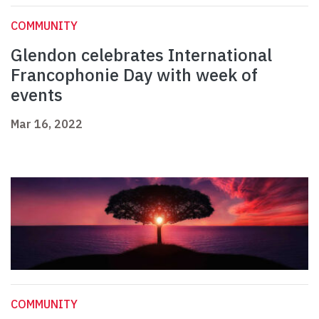
COMMUNITY
Glendon celebrates International
Francophonie Day with week of
events
Mar 16, 2022
COMMUNITY