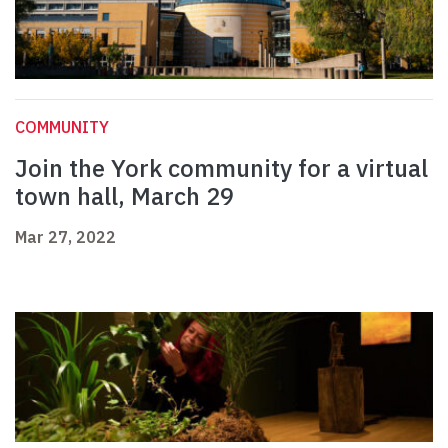
COMMUNITY
Join the York community for a virtual
town hall, March 29
Mar 27, 2022