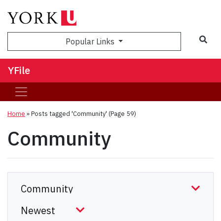
Sea
Popular Links
YFile
Home
»
Posts tagged 'Community'
(Page 59)
Community